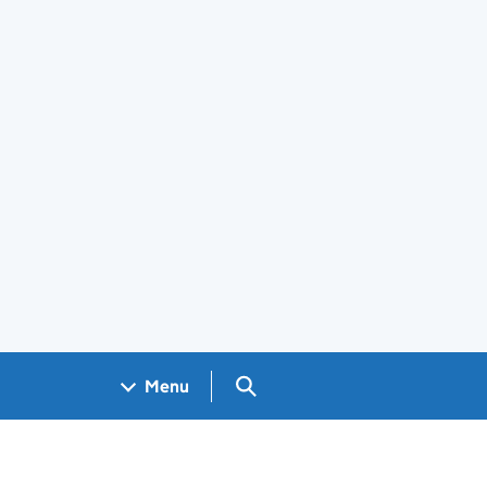
Search GOV.UK
Menu