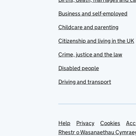
Business and self-employed
Childcare and parenting
Citizenship and living in the UK
Crime, justice and the law
Disabled people
Driving and transport
Support links
Help
Privacy
Cookies
Acc
Rhestr o Wasanaethau Cymrae