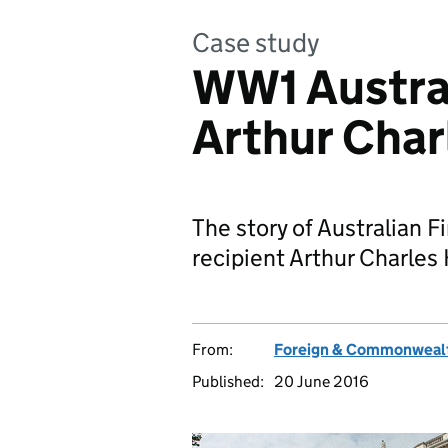
Case study
WW1 Austral
Arthur Char
The story of Australian F
recipient Arthur Charles 
From:
Foreign & Commonwealt
Published:
20 June 2016