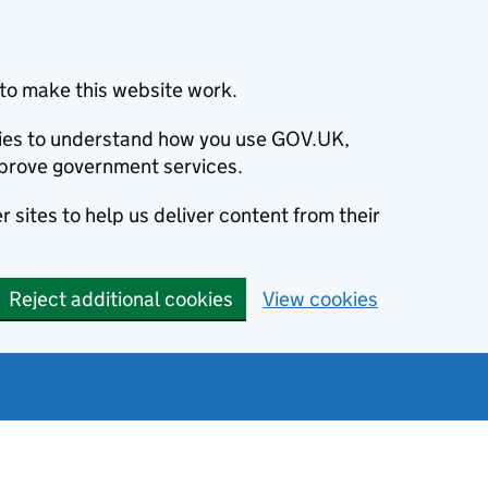
to make this website work.
okies to understand how you use GOV.UK,
prove government services.
 sites to help us deliver content from their
Reject additional cookies
View cookies