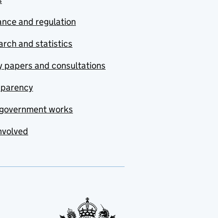
nce and regulation
rch and statistics
y papers and consultations
sparency
government works
nvolved