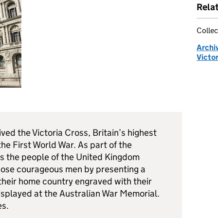
Rela
Collec
Archi
Victor
ed the Victoria Cross, Britain’s highest
the First World War. As part of the
the people of the United Kingdom
those courageous men by presenting a
their home country engraved with their
isplayed at the Australian War Memorial.
es.