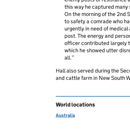
this way he captured many s
On the morning of the 2nd 
to safety a comrade who h
urgently in need of medical
post. The energy and perso
officer contributed largely 
which he showed utter disre
all.
Hall also served during the Sec
and cattle farm in New South W
World locations
Australia