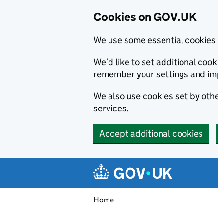
Cookies on GOV.UK
We use some essential cookies 
We’d like to set additional co
remember your settings and im
We also use cookies set by other
services.
Accept additional cookies
Skip to main content
Navigation menu
Home