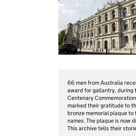
66 men from Australia receiv
award for gallantry, during 
Centenary Commemorations 
marked their gratitude to 
bronze memorial plaque to 
names. The plaque is now d
This archive tells their stori