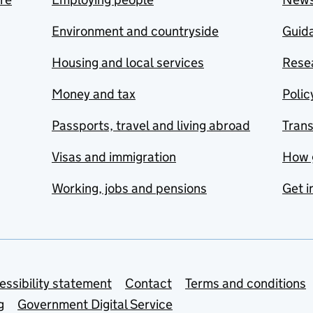
Environment and countryside
Guida
Housing and local services
Resea
Money and tax
Polic
Passports, travel and living abroad
Tran
Visas and immigration
How 
Working, jobs and pensions
Get i
essibility statement
Contact
Terms and conditions
g
Government Digital Service