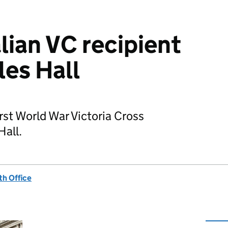
ian VC recipient
les Hall
irst World War Victoria Cross
Hall.
h Office