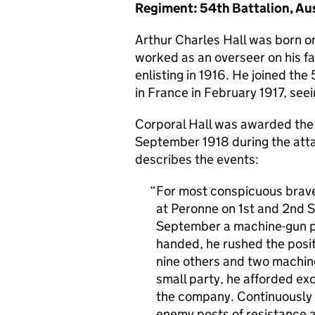
Regiment: 54th Battalion, Aus
Arthur Charles Hall was born on
worked as an overseer on his f
enlisting in 1916. He joined the
in France in February 1917, see
Corporal Hall was awarded the Vi
September 1918 during the atta
describes the events:
For most conspicuous braver
at Peronne on 1st and 2nd S
September a machine-gun p
handed, he rushed the posit
nine others and two machine
small party, he afforded ex
the company. Continuously i
enemy posts of resistance an