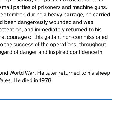
mall parties of prisoners and machine guns.
September, during a heavy barrage, he carried
ad been dangerously wounded and was
 attention, and immediately returned to his
nal courage of this gallant non-commissioned
to the success of the operations, throughout
gard of danger and inspired confidence in
ond World War. He later returned to his sheep
ales. He died in 1978.