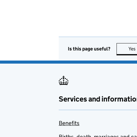
Is this page useful?
Yes
Services and informatio
Benefits
Births, death, marriages and c