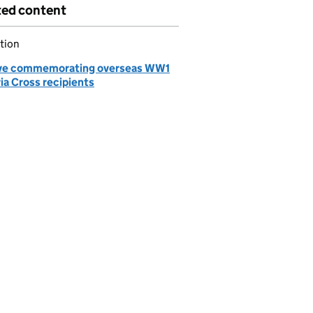
ted content
tion
ve commemorating overseas WW1
ia Cross recipients