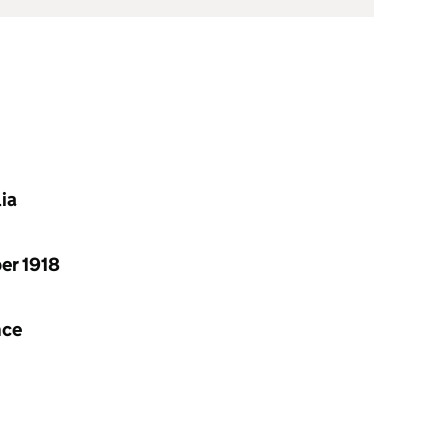
lia
ber 1918
nce