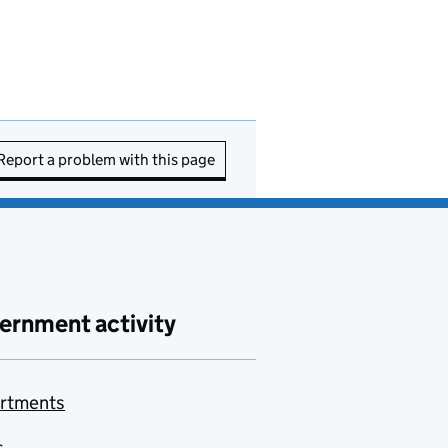
Report a problem with this page
ernment activity
rtments
s