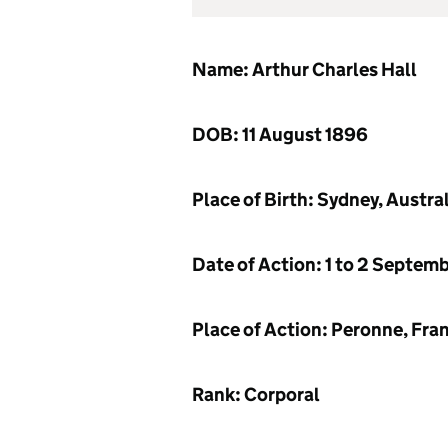
Name: Arthur Charles Hall
DOB: 11 August 1896
Place of Birth: Sydney, Austra
Date of Action: 1 to 2 Septem
Place of Action: Peronne, Fra
Rank: Corporal