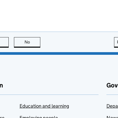
this page is useful
No
this page is not useful
n
Gov
Education and learning
Depa
are
Employing people
New