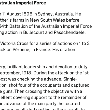
tralian Imperial Force
 11 August 1896 in Sydney, Australia. He
ather’s farms in New South Wales before
 54th Battalion of the Australian Imperial Force
ing action in Bullecourt and Passchendaele.
ctoria Cross for a series of actions on 1 to 2
ck on Péronne, in France. His citation
y, brilliant leadership and devotion to duty
eptember, 1918. During the attack on the 1st
ost was checking the advance. Single-
ion, shot four of the occupants and captured
 guns. Then crossing the objective with a
cellent covering support to the remainder of
n advance of the main party, he located
d personally led parties to the assault. In