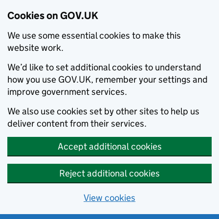
Cookies on GOV.UK
We use some essential cookies to make this
website work.
We’d like to set additional cookies to understand
how you use GOV.UK, remember your settings and
improve government services.
We also use cookies set by other sites to help us
deliver content from their services.
Accept additional cookies
Reject additional cookies
View cookies