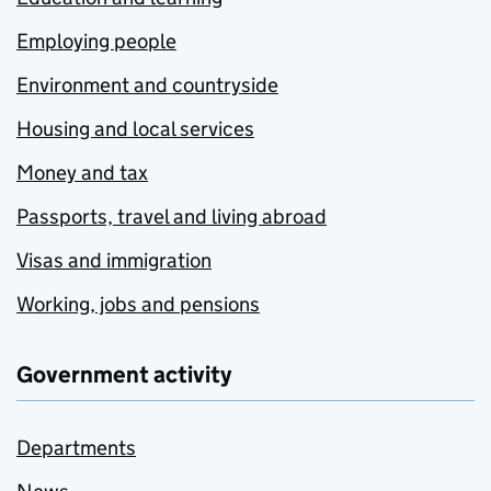
Employing people
Environment and countryside
Housing and local services
Money and tax
Passports, travel and living abroad
Visas and immigration
Working, jobs and pensions
Government activity
Departments