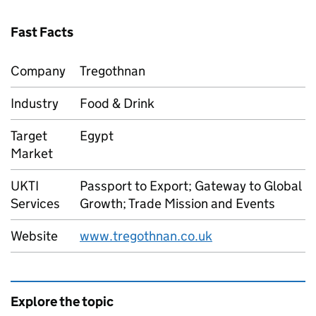
Fast Facts
Company
Tregothnan
Industry
Food & Drink
Target
Egypt
Market
UKTI
Passport to Export; Gateway to Global
Services
Growth; Trade Mission and Events
Website
www.tregothnan.co.uk
Explore the topic