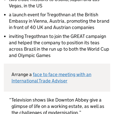
Vegas, in the US
a launch event for Tregothnan at the British
Embassy in Vienna, Austria, promoting the brand
in front of 40 UK and Austrian companies
inviting Tregothnan to join the GREAT campaign
and helped the company to position its teas
across Brazil in the run up to both the World Cup
and Olympic Games
Arrange a
face to face meeting with an
International Trade Adviser
Television shows like Downton Abbey give a
glimpse of life on a working estate, as well as
the challenges of modernisation,