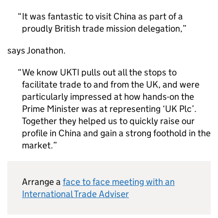
It was fantastic to visit China as part of a
proudly British trade mission delegation,
says Jonathon.
We know
UKTI
pulls out all the stops to
facilitate trade to and from the UK, and were
particularly impressed at how hands-on the
Prime Minister was at representing ‘UK Plc’.
Together they helped us to quickly raise our
profile in China and gain a strong foothold in the
market.
Arrange a
face to face meeting with an
International Trade Adviser