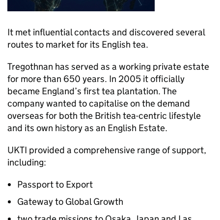
It met influential contacts and discovered several
routes to market for its English tea.
Tregothnan has served as a working private estate
for more than 650 years. In 2005 it officially
became England’s first tea plantation. The
company wanted to capitalise on the demand
overseas for both the British tea-centric lifestyle
and its own history as an English Estate.
UKTI
provided a comprehensive range of support,
including:
Passport to Export
Gateway to Global Growth
two trade missions to Osaka, Japan and Las