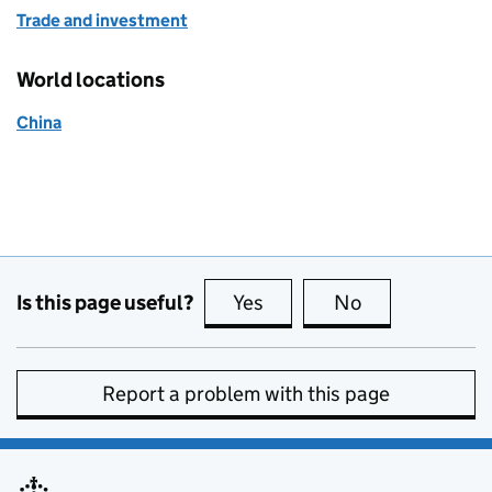
Trade and investment
World locations
China
Is this page useful?
Yes
this page is useful
No
this page is no
Report a problem with this page