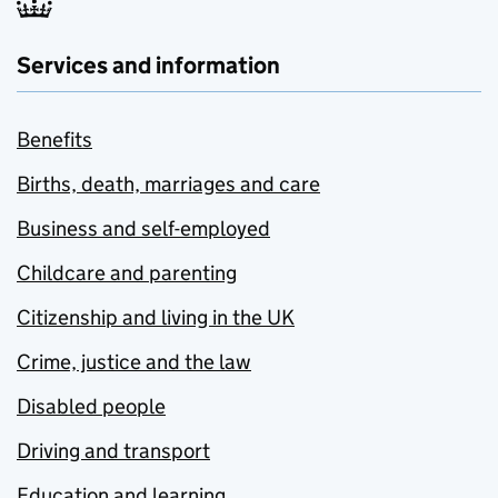
Services and information
Benefits
Births, death, marriages and care
Business and self-employed
Childcare and parenting
Citizenship and living in the UK
Crime, justice and the law
Disabled people
Driving and transport
Education and learning