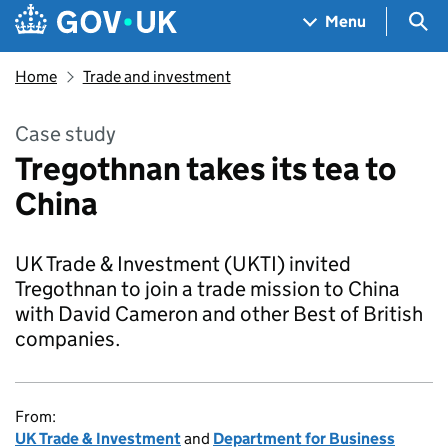
Skip to main content
Navigation menu
Sea
Menu
Home
Trade and investment
Case study
Tregothnan takes its tea to
China
UK Trade & Investment (UKTI) invited
Tregothnan to join a trade mission to China
with David Cameron and other Best of British
companies.
From:
UK Trade & Investment
and
Department for Business