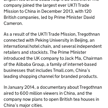
company joined the largest ever
UKTI
Trade
Mission to China in December 2013, with 120
British companies, led by Prime Minister David
Cameron.
As a result of the
UKTI
Trade Mission, Tregothnan
connected with Peking University in Beijing, an
international hotel chain, and several independent
retailers and stockists. The Prime Minister
introduced the UK company to Jack Ma, Chairman
of the Alibaba Group, a family of internet-based
businesses that includes Tmall.com, China’s
leading shopping channel for branded products.
In January 2014, a documentary about Tregothnan
aired to 600 million viewers in China, and the
company now plans to open British tea houses in
China’s major cities.