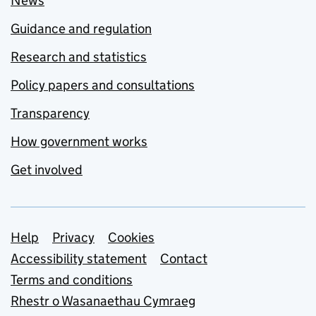
News
Guidance and regulation
Research and statistics
Policy papers and consultations
Transparency
How government works
Get involved
Support links
Help
Privacy
Cookies
Accessibility statement
Contact
Terms and conditions
Rhestr o Wasanaethau Cymraeg