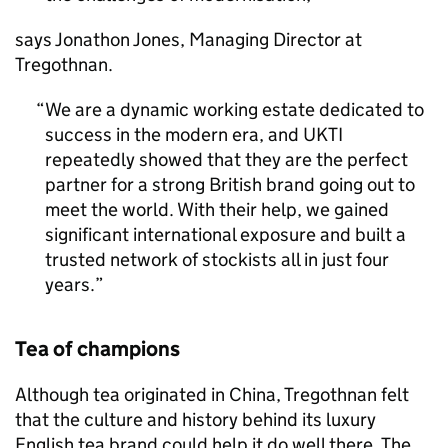
says Jonathon Jones, Managing Director at
Tregothnan.
We are a dynamic working estate dedicated to
success in the modern era, and
UKTI
repeatedly showed that they are the perfect
partner for a strong British brand going out to
meet the world. With their help, we gained
significant international exposure and built a
trusted network of stockists all in just four
years.
Tea of champions
Although tea originated in China, Tregothnan felt
that the culture and history behind its luxury
English tea brand could help it do well there. The