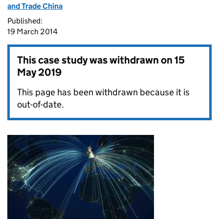
and Trade China
Published:
19 March 2014
This case study was withdrawn on
15
May 2019
This page has been withdrawn because it is
out-of-date.