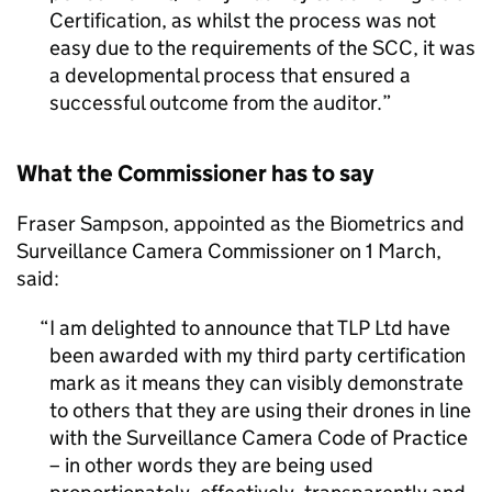
Certification, as whilst the process was not
easy due to the requirements of the SCC, it was
a developmental process that ensured a
successful outcome from the auditor.
What the Commissioner has to say
Fraser Sampson, appointed as the Biometrics and
Surveillance Camera Commissioner on 1 March,
said:
I am delighted to announce that TLP Ltd have
been awarded with my third party certification
mark as it means they can visibly demonstrate
to others that they are using their drones in line
with the Surveillance Camera Code of Practice
– in other words they are being used