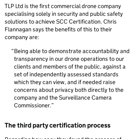
TLP Ltd is the first commercial drone company
specialising solely in security and public safety
solutions to achieve SCC Certification. Chris
Flannagan says the benefits of this to their
company are:
Being able to demonstrate accountability and
transparency in our drone operations to our
clients and members of the public, against a
set of independently assessed standards
which they can view, and if needed raise
concerns about privacy both directly to the
company and the Surveillance Camera
Commissioner.
The third party certification process