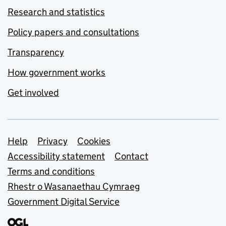
Research and statistics
Policy papers and consultations
Transparency
How government works
Get involved
Support links
Help
Privacy
Cookies
Accessibility statement
Contact
Terms and conditions
Rhestr o Wasanaethau Cymraeg
Government Digital Service