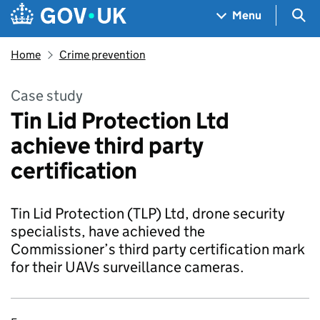
Skip to main content
Navigation menu
Sea
Menu
Home
Crime prevention
Case study
Tin Lid Protection Ltd
achieve third party
certification
Tin Lid Protection (TLP) Ltd, drone security
specialists, have achieved the
Commissioner’s third party certification mark
for their UAVs surveillance cameras.