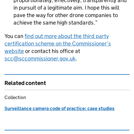
proportionately, effectively, transparently and
in pursuit of a legitimate aim. I hope this will
pave the way for other drone companies to
achieve the same high standards.
You can
find out more about the third party
certification scheme on the Commissioner’s
website
or contact his office at
scc@sccommissioner.gov.uk
.
Related content
Collection
Surveillance camera code of practice: case studies