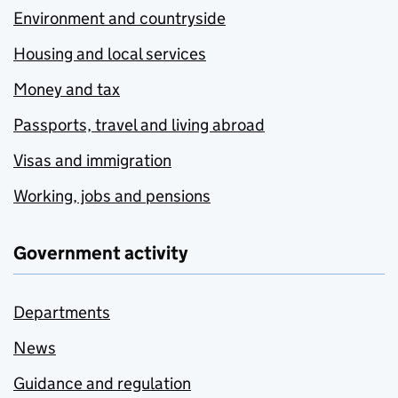
Environment and countryside
Housing and local services
Money and tax
Passports, travel and living abroad
Visas and immigration
Working, jobs and pensions
Government activity
Departments
News
Guidance and regulation