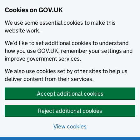
Cookies on GOV.UK
We use some essential cookies to make this
website work.
We’d like to set additional cookies to understand
how you use GOV.UK, remember your settings and
improve government services.
We also use cookies set by other sites to help us
deliver content from their services.
Accept additional cookies
Reject additional cookies
View cookies