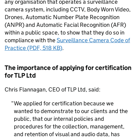
any organisation that operates a surveillance
camera system, including CCTV, Body Worn Video,
Drones, Automatic Number Plate Recognition
(ANPR) and Automatic Facial Recognition (AFR)
within a public space, to show that they do so in
compliance with the
Surveillance Camera Code of
Practice (PDF, 518 KB)
.
The importance of applying for certification
for TLP Ltd
Chris Flannagan, CEO of TLP Ltd, said:
We applied for certification because we
wanted to demonstrate to our clients and the
public, that our internal policies and
procedures for the collection, management,
and retention of visual and audio data, has