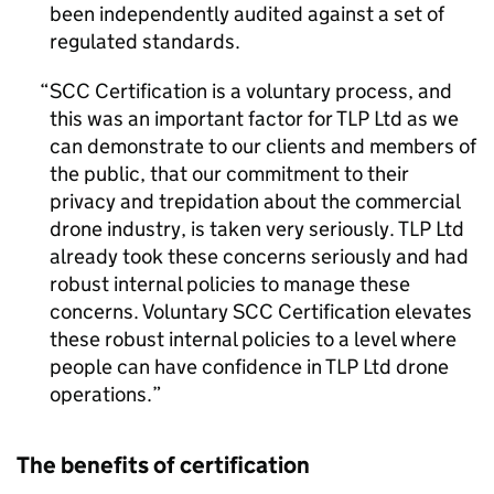
been independently audited against a set of
regulated standards.
SCC Certification is a voluntary process, and
this was an important factor for TLP Ltd as we
can demonstrate to our clients and members of
the public, that our commitment to their
privacy and trepidation about the commercial
drone industry, is taken very seriously. TLP Ltd
already took these concerns seriously and had
robust internal policies to manage these
concerns. Voluntary SCC Certification elevates
these robust internal policies to a level where
people can have confidence in TLP Ltd drone
operations.
The benefits of certification