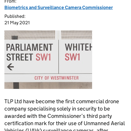
From:
Biometrics and Surveillance Camera Commissioner
Published:
21 May 2021
TLP Ltd have become the first commercial drone
company specialising solely in security to be
awarded with the Commissioner’s third party
certification mark for their use of Unmanned Aerial
Vehicles (UAVs) surveillance cameras, after