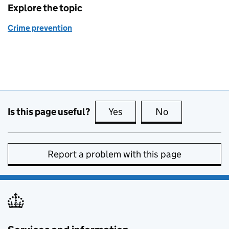
Explore the topic
Crime prevention
Is this page useful?
Yes
this page is useful
No
this page is no
Report a problem with this page