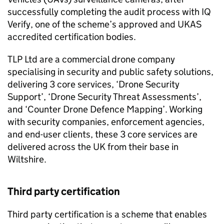
successfully completing the audit process with IQ
Verify, one of the scheme’s approved and UKAS
accredited certification bodies.
TLP Ltd are a commercial drone company
specialising in security and public safety solutions,
delivering 3 core services, ‘Drone Security
Support’, ‘Drone Security Threat Assessments’,
and ‘Counter Drone Defence Mapping’. Working
with security companies, enforcement agencies,
and end-user clients, these 3 core services are
delivered across the UK from their base in
Wiltshire.
Third party certification
Third party certification is a scheme that enables