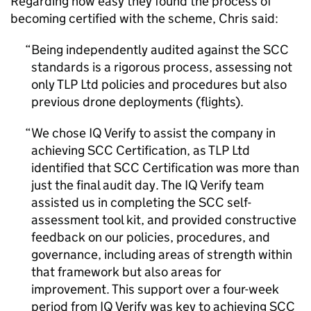
Regarding how easy they found the process of
becoming certified with the scheme, Chris said:
Being independently audited against the SCC
standards is a rigorous process, assessing not
only TLP Ltd policies and procedures but also
previous drone deployments (flights).
We chose IQ Verify to assist the company in
achieving SCC Certification, as TLP Ltd
identified that SCC Certification was more than
just the final audit day. The IQ Verify team
assisted us in completing the SCC self-
assessment tool kit, and provided constructive
feedback on our policies, procedures, and
governance, including areas of strength within
that framework but also areas for
improvement. This support over a four-week
period from IQ Verify was key to achieving SCC