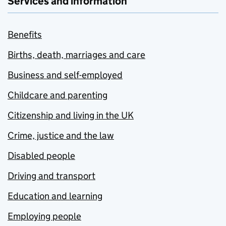
Services and information
Benefits
Births, death, marriages and care
Business and self-employed
Childcare and parenting
Citizenship and living in the UK
Crime, justice and the law
Disabled people
Driving and transport
Education and learning
Employing people