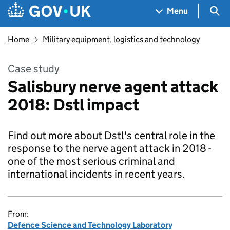
Skip to main content
Navigation menu
Sea
Menu
Home
Military equipment, logistics and technology
Case study
Salisbury nerve agent attack
2018: Dstl impact
Find out more about Dstl's central role in the
response to the nerve agent attack in 2018 -
one of the most serious criminal and
international incidents in recent years.
From:
Defence Science and Technology Laboratory