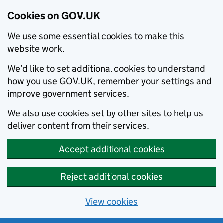
Cookies on GOV.UK
We use some essential cookies to make this
website work.
We’d like to set additional cookies to understand
how you use GOV.UK, remember your settings and
improve government services.
We also use cookies set by other sites to help us
deliver content from their services.
Accept additional cookies
Reject additional cookies
View cookies