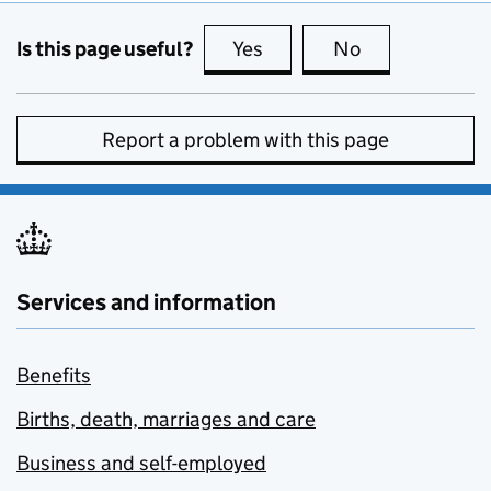
Is this page useful?
Yes
this page is useful
No
this page is no
Report a problem with this page
Services and information
Benefits
Births, death, marriages and care
Business and self-employed