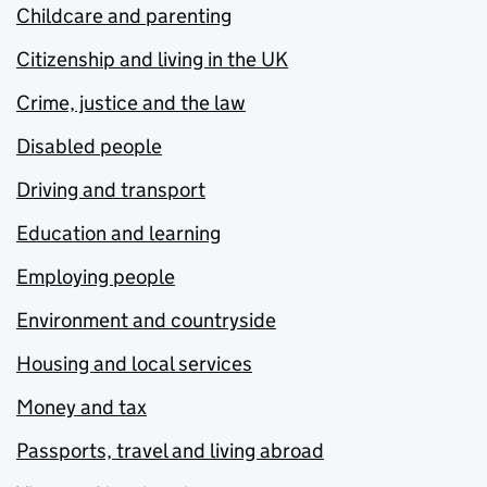
Childcare and parenting
Citizenship and living in the UK
Crime, justice and the law
Disabled people
Driving and transport
Education and learning
Employing people
Environment and countryside
Housing and local services
Money and tax
Passports, travel and living abroad