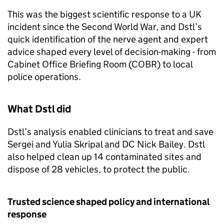
This was the biggest scientific response to a UK
incident since the Second World War, and
Dstl
’s
quick identification of the nerve agent and expert
advice shaped every level of decision-making - from
Cabinet Office Briefing Room (
COBR
) to local
police operations.
What
Dstl
did
Dstl
’s analysis enabled clinicians to treat and save
Sergei and Yulia Skripal and DC Nick Bailey.
Dstl
also helped clean up 14 contaminated sites and
dispose of 28 vehicles, to protect the public.
Trusted science shaped policy and international
response