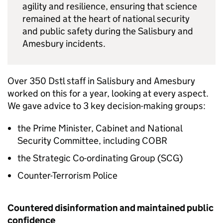
agility and resilience, ensuring that science
remained at the heart of national security
and public safety during the Salisbury and
Amesbury incidents.
Over 350
Dstl
staff in Salisbury and Amesbury
worked on this for a year, looking at every aspect.
We gave advice to 3 key decision-making groups:
the Prime Minister, Cabinet and National
Security Committee, including
COBR
the Strategic Co-ordinating Group (
SCG
)
Counter-Terrorism Police
Countered disinformation and maintained public
confidence