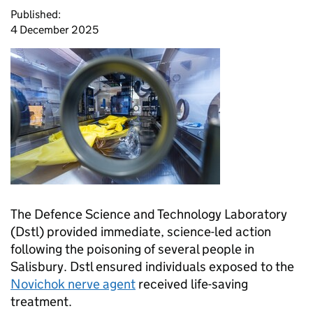
Published:
4 December 2025
The Defence Science and Technology Laboratory
(
Dstl
) provided immediate, science-led action
following the poisoning of several people in
Salisbury.
Dstl
ensured individuals exposed to the
Novichok nerve agent
received life-saving
treatment.