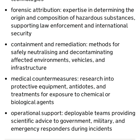
forensic attribution: expertise in determining the
origin and composition of hazardous substances,
supporting law enforcement and international
security
containment and remediation: methods for
safely neutralising and decontaminating
affected environments, vehicles, and
infrastructure
medical countermeasures: research into
protective equipment, antidotes, and
treatments for exposure to chemical or
biological agents
operational support: deployable teams providing
scientific advice to government, military, and
emergency responders during incidents