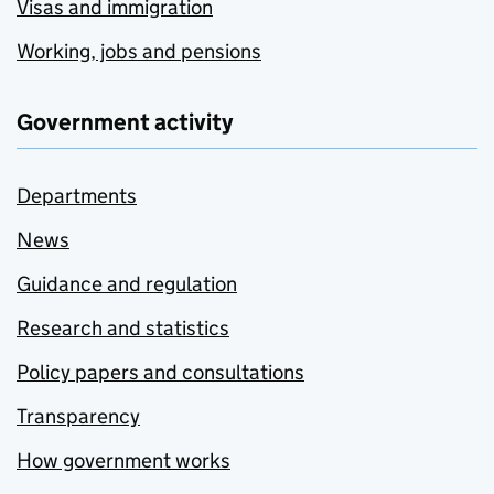
Visas and immigration
Working, jobs and pensions
Government activity
Departments
News
Guidance and regulation
Research and statistics
Policy papers and consultations
Transparency
How government works