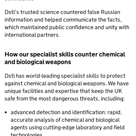
Dstl
’s trusted science countered false Russian
information and helped communicate the facts,
which maintained public confidence and unity with
international partners.
How our specialist skills counter chemical
and biological weapons
Dstl
has world-leading specialist skills to protect
against chemical and biological weapons. We have
unique facilities and expertise that keep the UK
safe from the most dangerous threats, including:
advanced detection and identification: rapid,
accurate analysis of chemical and biological
agents using cutting-edge laboratory and field
technologies