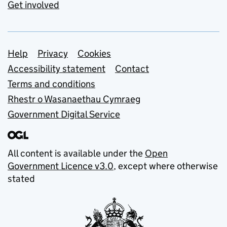
Get involved
Support links
Help
Privacy
Cookies
Accessibility statement
Contact
Terms and conditions
Rhestr o Wasanaethau Cymraeg
Government Digital Service
All content is available under the
Open
Government Licence v3.0
, except where otherwise
stated