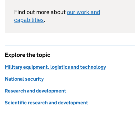
Find out more about
our work and
capabilities
.
Explore the topic
Military equipment, logistics and technology
National security
Research and development
Scientific research and development