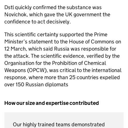
Dstl
quickly confirmed the substance was
Novichok, which gave the UK government the
confidence to act decisively.
This scientific certainty supported the Prime
Minister’s statement to the House of Commons on
12 March, which said Russia was responsible for
the attack. The scientific evidence, verified by the
Organisation for the Prohibition of Chemical
Weapons (
OPCW
), was critical to the international
response, where more than 25 countries expelled
over 150 Russian diplomats
How our size and expertise contributed
Our highly trained teams demonstrated