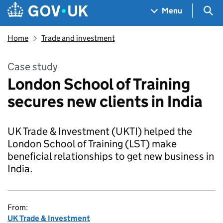
Skip to main content
Navigation menu
Sea
Menu
Home
Trade and investment
Case study
London School of Training
secures new clients in India
UK Trade & Investment (UKTI) helped the
London School of Training (LST) make
beneficial relationships to get new business in
India.
From:
UK Trade & Investment