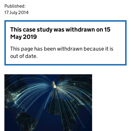
Published:
17 July 2014
This case study was withdrawn on
15
May 2019
This page has been withdrawn because it is
out of date.