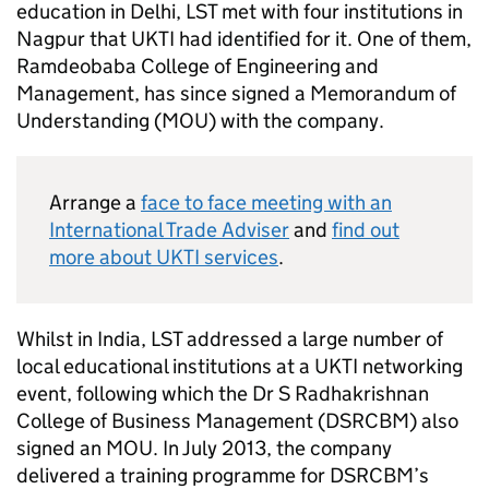
education in Delhi,
LST
met with four institutions in
Nagpur that
UKTI
had identified for it. One of them,
Ramdeobaba College of Engineering and
Management, has since signed a Memorandum of
Understanding (
MOU
) with the company.
Arrange a
face to face meeting with an
International Trade Adviser
and
find out
more about
UKTI
services
.
Whilst in India,
LST
addressed a large number of
local educational institutions at a
UKTI
networking
event, following which the Dr S Radhakrishnan
College of Business Management (DSRCBM) also
signed an
MOU
. In July 2013, the company
delivered a training programme for DSRCBM’s