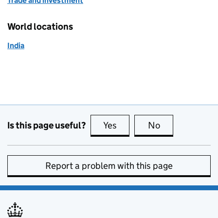
Trade and investment
World locations
India
Is this page useful?
Yes
this page is useful
No
this page is no
Report a problem with this page