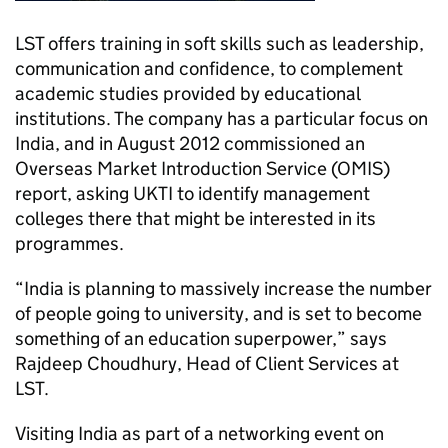
LST
offers training in soft skills such as leadership,
communication and confidence, to complement
academic studies provided by educational
institutions. The company has a particular focus on
India, and in August 2012 commissioned an
Overseas Market Introduction Service (OMIS)
report, asking
UKTI
to identify management
colleges there that might be interested in its
programmes.
“India is planning to massively increase the number
of people going to university, and is set to become
something of an education superpower,” says
Rajdeep Choudhury, Head of Client Services at
LST
.
Visiting India as part of a networking event on