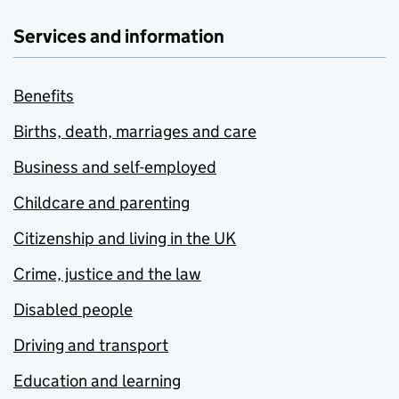
Services and information
Benefits
Births, death, marriages and care
Business and self-employed
Childcare and parenting
Citizenship and living in the UK
Crime, justice and the law
Disabled people
Driving and transport
Education and learning