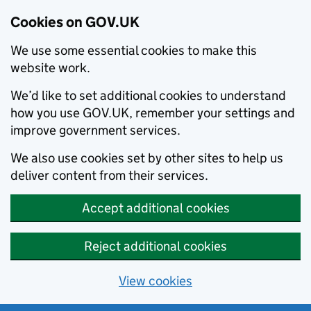
Cookies on GOV.UK
We use some essential cookies to make this
website work.
We’d like to set additional cookies to understand
how you use GOV.UK, remember your settings and
improve government services.
We also use cookies set by other sites to help us
deliver content from their services.
Accept additional cookies
Reject additional cookies
View cookies