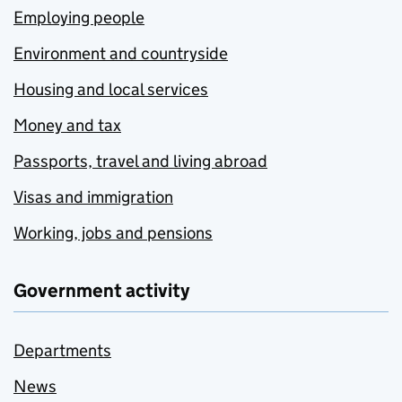
Employing people
Environment and countryside
Housing and local services
Money and tax
Passports, travel and living abroad
Visas and immigration
Working, jobs and pensions
Government activity
Departments
News