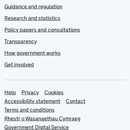
Guidance and regulation
Research and statistics
Policy papers and consultations
Transparency
How government works
Get involved
Support links
Help
Privacy
Cookies
Accessibility statement
Contact
Terms and conditions
Rhestr o Wasanaethau Cymraeg
Government Digital Service