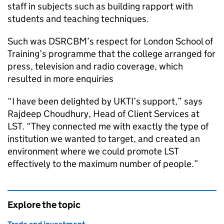
staff in subjects such as building rapport with
students and teaching techniques.
Such was DSRCBM’s respect for London School of
Training’s programme that the college arranged for
press, television and radio coverage, which
resulted in more enquiries
“I have been delighted by
UKTI
’s support,” says
Rajdeep Choudhury, Head of Client Services at
LST
. “They connected me with exactly the type of
institution we wanted to target, and created an
environment where we could promote
LST
effectively to the maximum number of people.”
Explore the topic