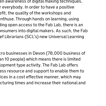
den awareness of digital making techniques,
 everybody. In order to have a positive
fit, the quality of the workshops and
 enthuse. Through hands on learning, using
ing open access to the Fab Lab, there is an
onsumers into digital makers. As such, the Fab
ef Librarians (SCL’s) new Universal Learning
icro businesses in Devon (78,000 business of
 10 people) which means there is limited
opment type activity. The Fab Lab offers
cess resource and support to enable them to
ces in a cost effective manner, which may
turing times and increase their national and