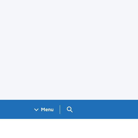
Search GOV.UK
Menu