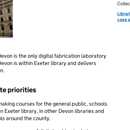
Collec
Librar
case 
on is the only digital fabrication laboratory
Devon is within Exeter library and delivers
n.
e priorities
making courses for the general public, schools
n Exeter library, in other Devon libraries and
ls around the county.