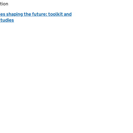
tion
ies shaping the future: toolkit and
studies