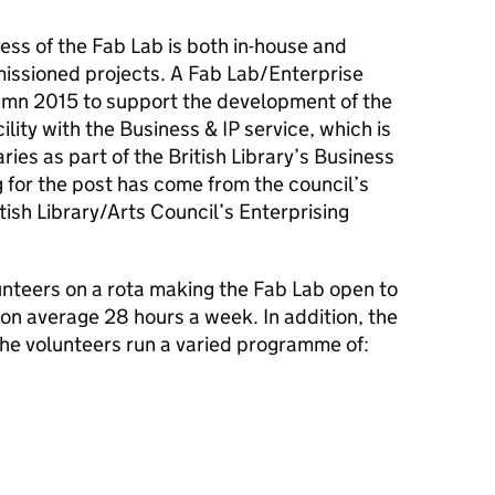
ess of the Fab Lab is both in-house and
issioned projects. A Fab Lab/Enterprise
mn 2015 to support the development of the
ility with the Business & IP service, which is
ies as part of the British Library’s Business
 for the post has come from the council’s
ish Library/Arts Council’s Enterprising
nteers on a rota making the Fab Lab open to
 on average 28 hours a week. In addition, the
he volunteers run a varied programme of: