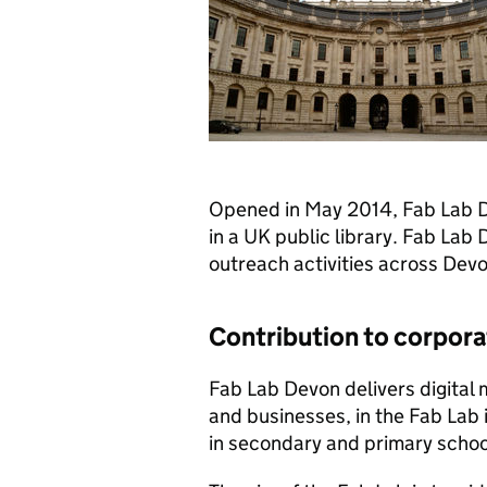
Opened in May 2014, Fab Lab Dev
in a UK public library. Fab Lab 
outreach activities across Devo
Contribution to corporat
Fab Lab Devon delivers digital 
and businesses, in the Fab Lab i
in secondary and primary schoo