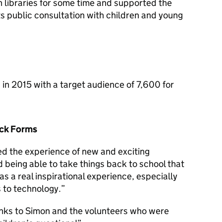
n libraries for some time and supported the
its public consultation with children and young
in 2015 with a target audience of 7,600 for
ack Forms
ed the experience of new and exciting
 being able to take things back to school that
s a real inspirational experience, especially
s to technology.”
hanks to Simon and the volunteers who were