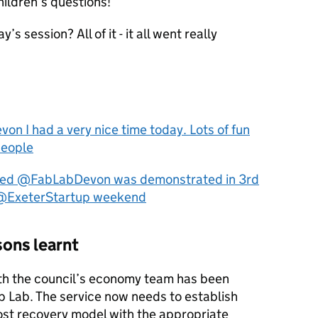
ildren’s questions!”
s session? All of it - it all went really
 I had a very nice time today. Lots of fun
people
nted @FabLabDevon was demonstrated in 3rd
h @ExeterStartup weekend
ons learnt
ith the council’s economy team has been
ab Lab. The service now needs to establish
ost recovery model with the appropriate