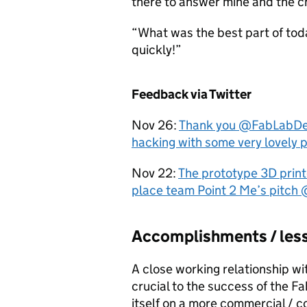
there to answer mine and the ch
“What was the best part of today’
quickly!”
Feedback via Twitter
Nov 26:
Thank you @FabLabDevon
hacking with some very lovely 
Nov 22:
The prototype 3D pri
place team Point 2 Me’s pitc
Accomplishments / less
A close working relationship w
crucial to the success of the F
itself on a more commercial / c