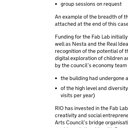
group sessions on request
An example of the breadth of the
attached at the end of this cas
Funding for the Fab Lab initial
well as Nesta and the Real Idea
recognition of the potential of 
digital exploration of children 
by the council’s economy team a
the building had undergone a
of the high level and diversit
visits per year)
RIO has invested in the Fab Lab
creativity and social entrepren
Arts Council’s bridge organisat