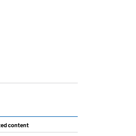
ted content