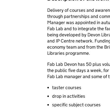
Delivery of courses and awaren
through partnerships and comm
Manager was appointed in autu
Fab Lab and to integrate the fac
being developed by Devon Librar
and IP Centre network. Funding
economy team and from the Brit
Libraries programme.
Fab Lab Devon has 50 plus volu
the public five days a week, for
Fab Lab manager and some of t
taster courses
drop in activities
specific subject courses