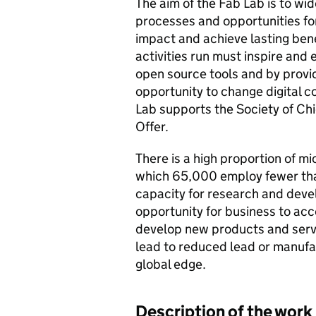
The aim of the Fab Lab is to wi
processes and opportunities for
impact and achieve lasting bene
activities run must inspire and
open source tools and by provid
opportunity to change digital c
Lab supports the Society of Chi
Offer.
There is a high proportion of m
which 65,000 employ fewer than
capacity for research and devel
opportunity for business to ac
develop new products and servi
lead to reduced lead or manufac
global edge.
Description of the work