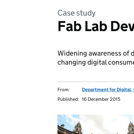
Case study
Fab Lab De
Widening awareness of d
changing digital consume
From:
Department for Digital,
Published:
16 December 2015