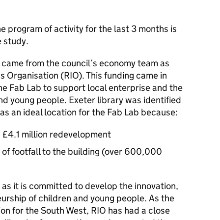
 program of activity for the last 3 months is
e study.
ly came from the council’s economy team as
s Organisation (RIO). This funding came in
the Fab Lab to support local enterprise and the
and young people. Exeter library was identified
s an ideal location for the Fab Lab because:
 £4.1 million redevelopment
y of footfall to the building (over 600,000
 as it is committed to develop the innovation,
eurship of children and young people. As the
ion for the South West, RIO has had a close