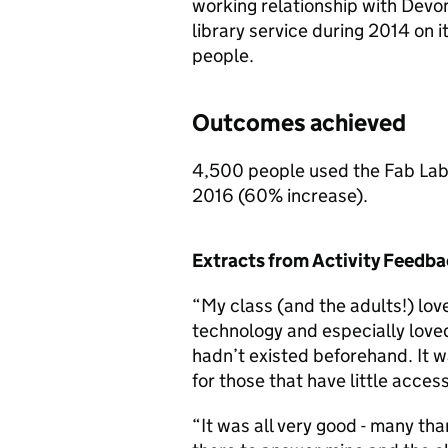
working relationship with Devo
library service during 2014 on 
people.
Outcomes achieved
4,500 people used the Fab Lab 
2016 (60% increase).
Extracts from Activity Feedb
“My class (and the adults!) lov
technology and especially loved
hadn’t existed beforehand. It wa
for those that have little acces
“It was all very good - many t