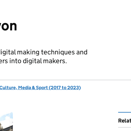
von
igital making techniques and
rs into digital makers.
 Culture, Media & Sport (2017 to 2023)
Rela