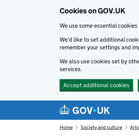
Cookies on GOV.UK
We use some essential cookies 
We’d like to set additional co
remember your settings and im
We also use cookies set by other
services.
Accept additional cookies
Skip to main content
Navigation menu
Home
Society and culture
Arts