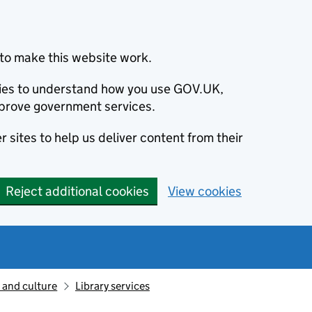
to make this website work.
okies to understand how you use GOV.UK,
prove government services.
 sites to help us deliver content from their
Reject additional cookies
View cookies
 and culture
Library services