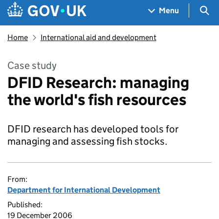
Skip to main content
Navigation menu
Sea
Menu
Home
International aid and development
Case study
DFID Research: managing
the world's fish resources
DFID research has developed tools for
managing and assessing fish stocks.
From:
Department for International Development
Published:
19 December 2006