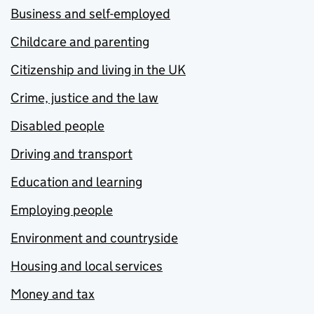
Business and self-employed
Childcare and parenting
Citizenship and living in the UK
Crime, justice and the law
Disabled people
Driving and transport
Education and learning
Employing people
Environment and countryside
Housing and local services
Money and tax