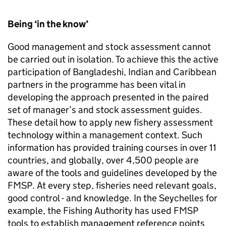
Being ‘in the know’
Good management and stock assessment cannot
be carried out in isolation. To achieve this the active
participation of Bangladeshi, Indian and Caribbean
partners in the programme has been vital in
developing the approach presented in the paired
set of manager’s and stock assessment guides.
These detail how to apply new fishery assessment
technology within a management context. Such
information has provided training courses in over 11
countries, and globally, over 4,500 people are
aware of the tools and guidelines developed by the
FMSP
. At every step, fisheries need relevant goals,
good control - and knowledge. In the Seychelles for
example, the Fishing Authority has used
FMSP
tools to establish management reference points