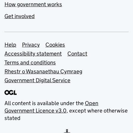
How government works
Get involved
Support links
Help
Privacy
Cookies
Accessibility statement
Contact
Terms and conditions
Rhestr o Wasanaethau Cymraeg
Government Digital Service
All content is available under the
Open
Government Licence v3.0
, except where otherwise
stated