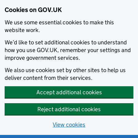
Cookies on GOV.UK
We use some essential cookies to make this
website work.
We’d like to set additional cookies to understand
how you use GOV.UK, remember your settings and
improve government services.
We also use cookies set by other sites to help us
deliver content from their services.
Accept additional cookies
Reject additional cookies
View cookies