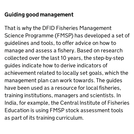
Guiding good management
That is why the DFID Fisheries Management
Science Programme (
FMSP
) has developed a set of
guidelines and tools, to offer advice on how to
manage and assess a fishery. Based on research
collected over the last 10 years, the step-by-step
guides indicate how to derive indicators of
achievement related to locally set goals, which the
management plan can work towards. The guides
have been used as a resource for local fisheries,
training institutions, managers and scientists. In
India, for example, the Central Institute of Fisheries
Education is using
FMSP
stock assessment tools
as part of its training curriculum.