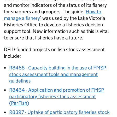
and monitor indicators of the status of its fishery
for snappers and groupers. The guide ‘
How to
manage a fishery
’ was used by the Lake Victoria
Fisheries Office to develop a fisheries decision
support tool. New information such as this is vital
to ensure that fisheries have a future.
DFID-funded projects on fish stock assessment
include:
R8468 - Capacity building in the use of
FMSP
stock assessment tools and management
guidelines
R8464 - Application and promotion of
FMSP
participatory fisheries stock assessment
(ParFish)
R8397 - Uptake of participatory fisheries stock