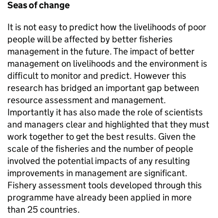
Seas of change
It is not easy to predict how the livelihoods of poor
people will be affected by better fisheries
management in the future. The impact of better
management on livelihoods and the environment is
difficult to monitor and predict. However this
research has bridged an important gap between
resource assessment and management.
Importantly it has also made the role of scientists
and managers clear and highlighted that they must
work together to get the best results. Given the
scale of the fisheries and the number of people
involved the potential impacts of any resulting
improvements in management are significant.
Fishery assessment tools developed through this
programme have already been applied in more
than 25 countries.