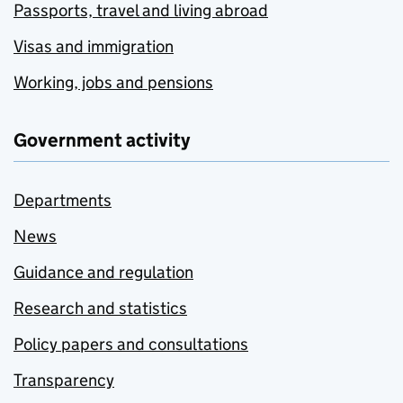
Passports, travel and living abroad
Visas and immigration
Working, jobs and pensions
Government activity
Departments
News
Guidance and regulation
Research and statistics
Policy papers and consultations
Transparency