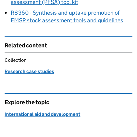
assessment (PFSA) tool kit
R8360 - Synthesis and uptake promotion of
FMSP
stock assessment tools and guidelines
Related content
Collection
Research case studies
Explore the topic
International aid and development