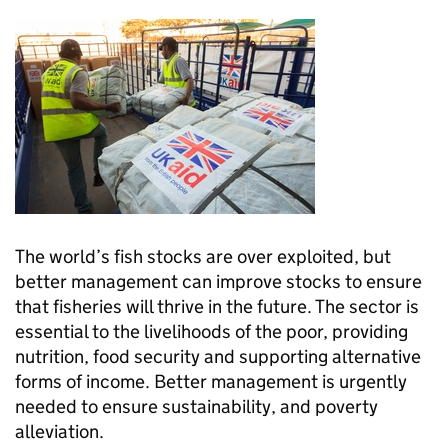
The world’s fish stocks are over exploited, but
better management can improve stocks to ensure
that fisheries will thrive in the future. The sector is
essential to the livelihoods of the poor, providing
nutrition, food security and supporting alternative
forms of income. Better management is urgently
needed to ensure sustainability, and poverty
alleviation.