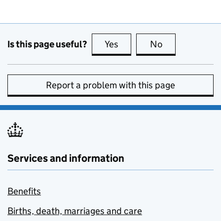
Is this page useful?
Yes
this page is useful
No
this page is no
Report a problem with this page
Services and information
Benefits
Births, death, marriages and care