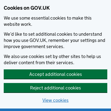
Cookies on GOV.UK
We use some essential cookies to make this
website work.
We’d like to set additional cookies to understand
how you use GOV.UK, remember your settings and
improve government services.
We also use cookies set by other sites to help us
deliver content from their services.
Accept additional cookies
Reject additional cookies
View cookies