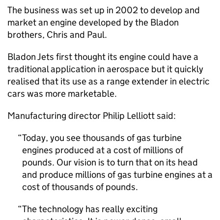
The business was set up in 2002 to develop and
market an engine developed by the Bladon
brothers, Chris and Paul.
Bladon Jets first thought its engine could have a
traditional application in aerospace but it quickly
realised that its use as a range extender in electric
cars was more marketable.
Manufacturing director Philip Lelliott said:
Today, you see thousands of gas turbine
engines produced at a cost of millions of
pounds. Our vision is to turn that on its head
and produce millions of gas turbine engines at a
cost of thousands of pounds.
The technology has really exciting