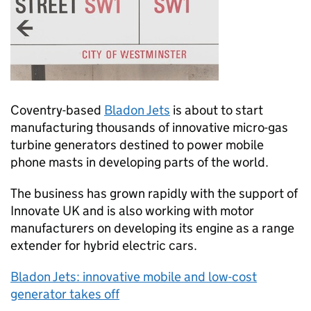
Coventry-based
Bladon Jets
is about to start
manufacturing thousands of innovative micro-gas
turbine generators destined to power mobile
phone masts in developing parts of the world.
The business has grown rapidly with the support of
Innovate UK and is also working with motor
manufacturers on developing its engine as a range
extender for hybrid electric cars.
Bladon Jets: innovative mobile and low-cost
generator takes off