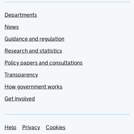
Departments
News
Guidance and regulation
Research and statistics
Policy papers and consultations
Transparency
How government works
Get involved
Support links
Help
Privacy
Cookies