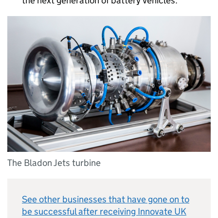
the next generation of battery vehicles.
The Bladon Jets turbine
See other businesses that have gone on to
be successful after receiving Innovate UK