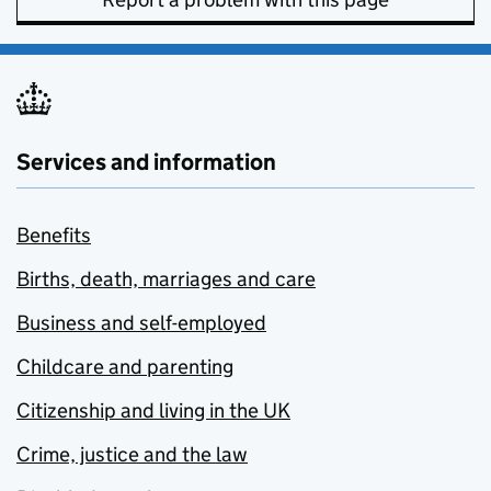
Services and information
Benefits
Births, death, marriages and care
Business and self-employed
Childcare and parenting
Citizenship and living in the UK
Crime, justice and the law