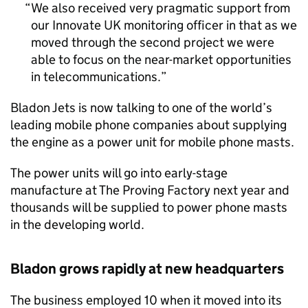
We also received very pragmatic support from
our Innovate UK monitoring officer in that as we
moved through the second project we were
able to focus on the near-market opportunities
in telecommunications.
Bladon Jets is now talking to one of the world’s
leading mobile phone companies about supplying
the engine as a power unit for mobile phone masts.
The power units will go into early-stage
manufacture at The Proving Factory next year and
thousands will be supplied to power phone masts
in the developing world.
Bladon grows rapidly at new headquarters
The business employed 10 when it moved into its