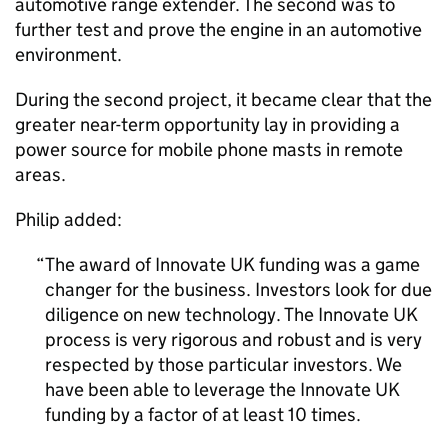
automotive range extender. The second was to
further test and prove the engine in an automotive
environment.
During the second project, it became clear that the
greater near-term opportunity lay in providing a
power source for mobile phone masts in remote
areas.
Philip added:
The award of Innovate UK funding was a game
changer for the business. Investors look for due
diligence on new technology. The Innovate UK
process is very rigorous and robust and is very
respected by those particular investors. We
have been able to leverage the Innovate UK
funding by a factor of at least 10 times.