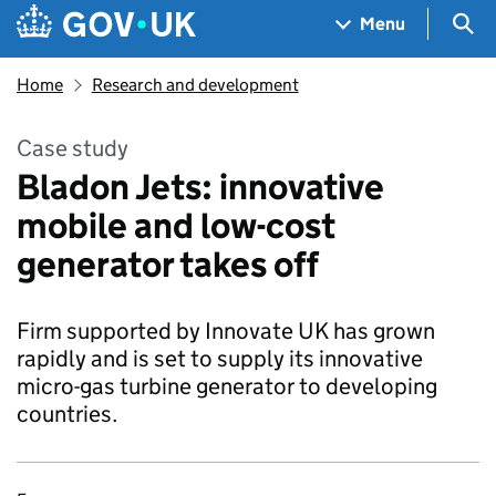
Skip to main content
Navigation menu
Sea
Menu
Home
Research and development
Case study
Bladon Jets: innovative
mobile and low-cost
generator takes off
Firm supported by Innovate UK has grown
rapidly and is set to supply its innovative
micro-gas turbine generator to developing
countries.