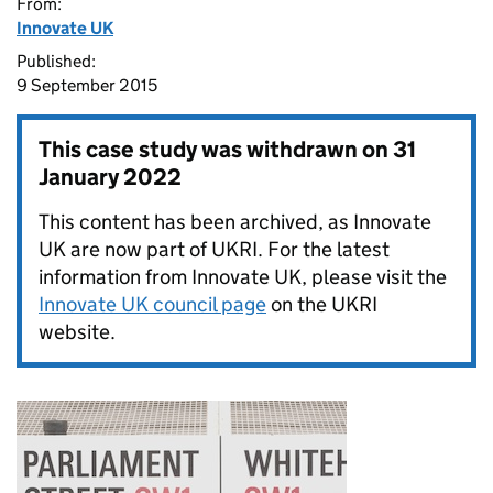
From:
Innovate UK
Published:
9 September 2015
This case study was withdrawn on
31
January 2022
This content has been archived, as Innovate
UK are now part of UKRI. For the latest
information from Innovate UK, please visit the
Innovate UK council page
on the UKRI
website.