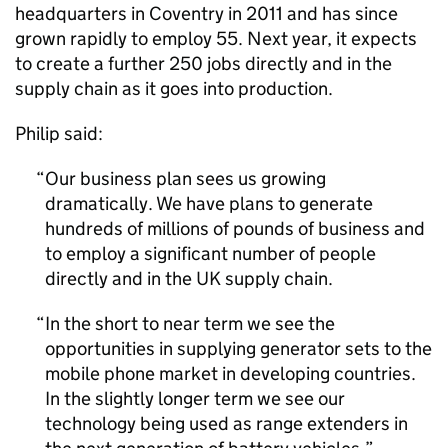
headquarters in Coventry in 2011 and has since
grown rapidly to employ 55. Next year, it expects
to create a further 250 jobs directly and in the
supply chain as it goes into production.
Philip said:
Our business plan sees us growing
dramatically. We have plans to generate
hundreds of millions of pounds of business and
to employ a significant number of people
directly and in the UK supply chain.
In the short to near term we see the
opportunities in supplying generator sets to the
mobile phone market in developing countries.
In the slightly longer term we see our
technology being used as range extenders in