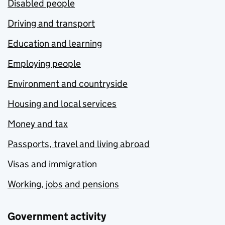
Disabled people
Driving and transport
Education and learning
Employing people
Environment and countryside
Housing and local services
Money and tax
Passports, travel and living abroad
Visas and immigration
Working, jobs and pensions
Government activity