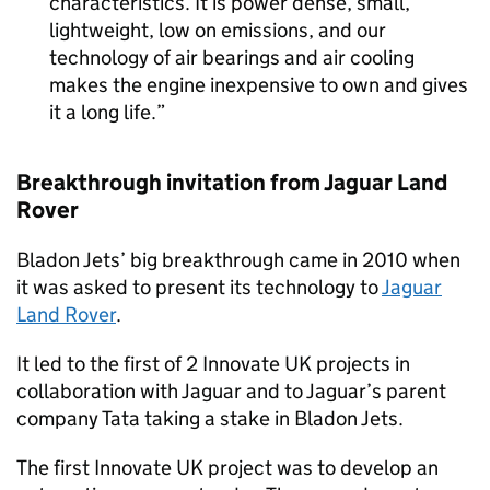
characteristics. It is power dense, small,
lightweight, low on emissions, and our
technology of air bearings and air cooling
makes the engine inexpensive to own and gives
it a long life.
Breakthrough invitation from Jaguar Land
Rover
Bladon Jets’ big breakthrough came in 2010 when
it was asked to present its technology to
Jaguar
Land Rover
.
It led to the first of 2 Innovate UK projects in
collaboration with Jaguar and to Jaguar’s parent
company Tata taking a stake in Bladon Jets.
The first Innovate UK project was to develop an