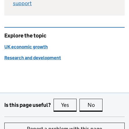
support
Explore the topic
UK economic growth
Research and development
Is this page useful?
Yes
this page is useful
No
this page is no
Report a problem with this page