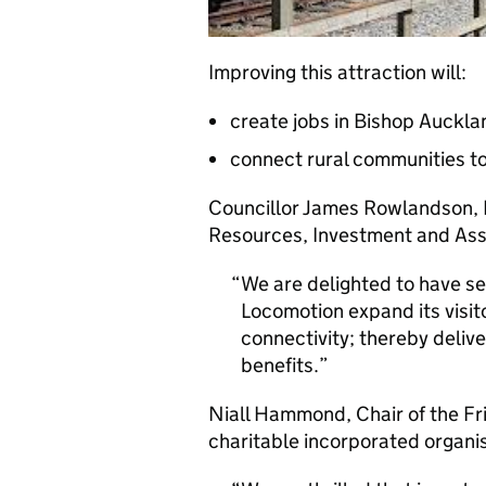
Improving this attraction will:
create jobs in Bishop Auckl
connect rural communities t
Councillor James Rowlandson,
Resources, Investment and Asse
We are delighted to have se
Locomotion expand its visit
connectivity; thereby deliv
benefits.
Niall Hammond, Chair of the Fr
charitable incorporated organis