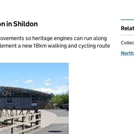
n in Shildon
Rela
provements so heritage engines can run along
Collec
plement a new 18km walking and cycling route
North 