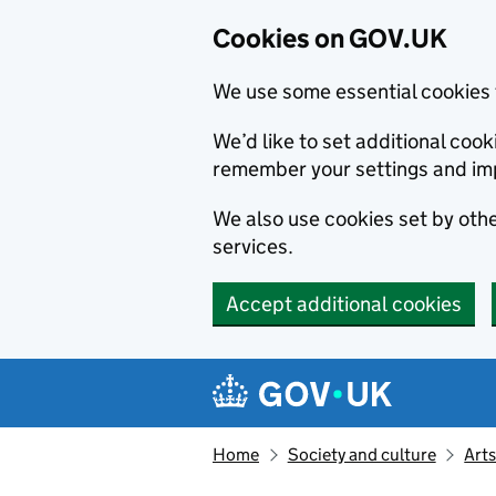
Cookies on GOV.UK
We use some essential cookies 
We’d like to set additional co
remember your settings and im
We also use cookies set by other
services.
Accept additional cookies
Skip to main content
Navigation menu
Home
Society and culture
Arts