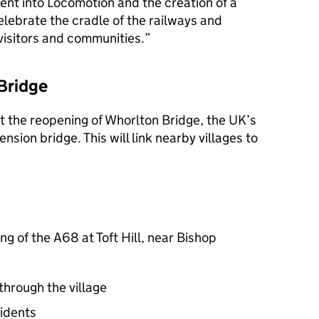
ment into Locomotion and the creation of a
elebrate the cradle of the railways and
 visitors and communities.
Bridge
t the reopening of Whorlton Bridge, the UK’s
nsion bridge. This will link nearby villages to
ng of the A68 at Toft Hill, near Bishop
through the village
sidents