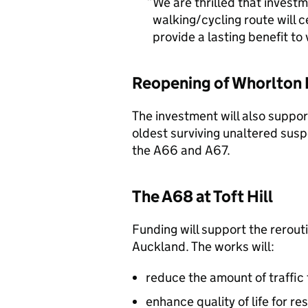
We are thrilled that invest
walking/cycling route will c
provide a lasting benefit to
Reopening of Whorlton 
The investment will also suppor
oldest surviving unaltered suspe
the A66 and A67.
The A68 at Toft Hill
Funding will support the rerouti
Auckland. The works will:
reduce the amount of traffic 
enhance quality of life for re