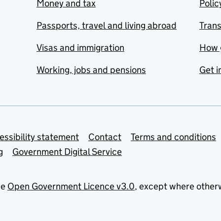
Money and tax
Polic
Passports, travel and living abroad
Tran
Visas and immigration
How 
Working, jobs and pensions
Get i
essibility statement
Contact
Terms and conditions
g
Government Digital Service
he
Open Government Licence v3.0
, except where other