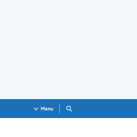
Search GOV.UK
Menu