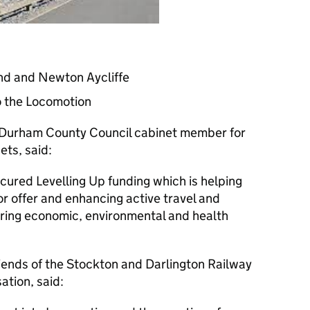
and and Newton Aycliffe
o the Locomotion
 Durham County Council cabinet member for
ts, said:
cured Levelling Up funding which is helping
or offer and enhancing active travel and
ering economic, environmental and health
iends of the Stockton and Darlington Railway
ation, said: