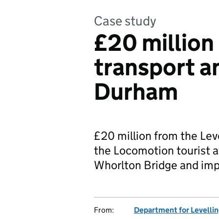
Case study
£20 million
transport an
Durham
£20 million from the Leve
the Locomotion tourist a
Whorlton Bridge and impr
From:
Department for Levelli