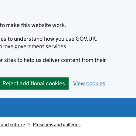
to make this website work.
okies to understand how you use GOV.UK,
prove government services.
 sites to help us deliver content from their
Reject additional cookies
View cookies
 and culture
Museums and galleries