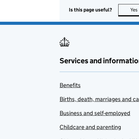
Is this page useful?
Yes
Services and informatio
Benefits
Births, death, marriages and c
Business and self-employed
Childcare and parenting