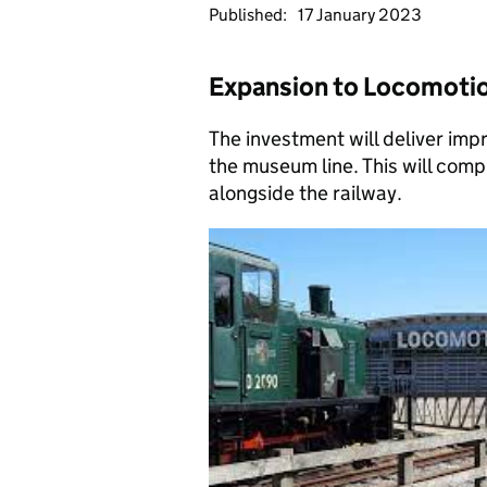
Published:
17 January 2023
Expansion to Locomotio
The investment will deliver im
the museum line. This will com
alongside the railway.