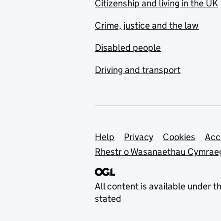
Citizenship and living in the UK
Crime, justice and the law
Disabled people
Driving and transport
Support links
Help
Privacy
Cookies
Acc
Rhestr o Wasanaethau Cymrae
All content is available under t
stated