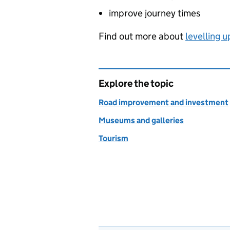
improve journey times
Find out more about
levelling u
Explore the topic
Road improvement and investment
Museums and galleries
Tourism