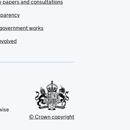
y papers and consultations
sparency
government works
nvolved
wise
© Crown copyright