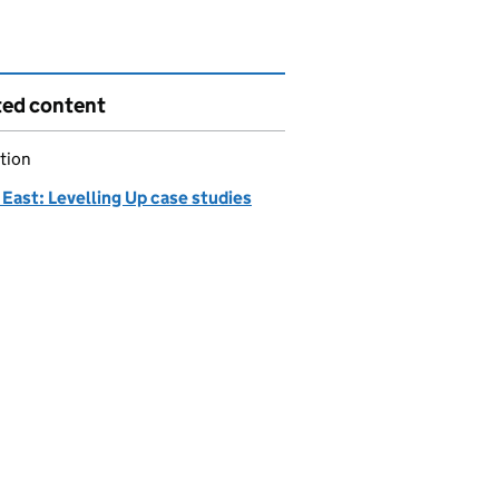
ted content
tion
East: Levelling Up case studies