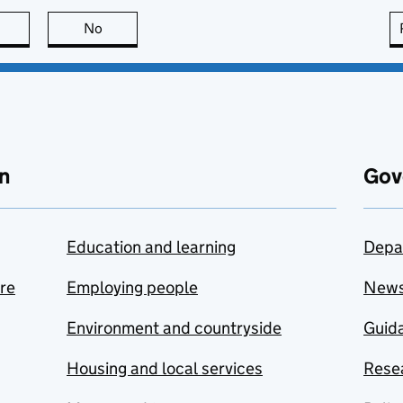
this page is useful
No
this page is not useful
n
Gov
Education and learning
Depa
are
Employing people
New
Environment and countryside
Guida
Housing and local services
Resea