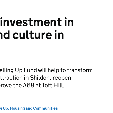
 investment in
d culture in
lling Up Fund will help to transform
ttraction in Shildon, reopen
ove the A68 at Toft Hill.
ng Up, Housing and Communities