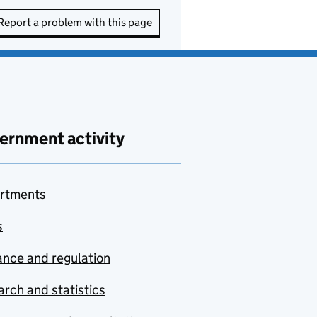
Report a problem with this page
ernment activity
rtments
s
nce and regulation
rch and statistics