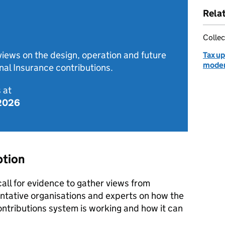
Rela
Collec
 views on the design, operation and future
Tax up
moder
nal Insurance contributions.
 at
 2026
ption
all for evidence to gather views from
ntative organisations and experts on how the
ontributions system is working and how it can