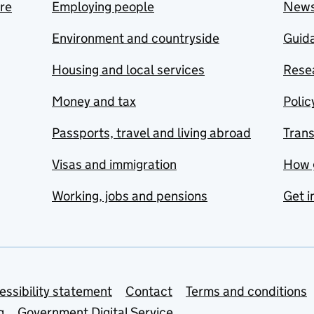
are
Employing people
New
Environment and countryside
Guida
Housing and local services
Resea
Money and tax
Polic
Passports, travel and living abroad
Tran
Visas and immigration
How 
Working, jobs and pensions
Get i
essibility statement
Contact
Terms and conditions
g
Government Digital Service