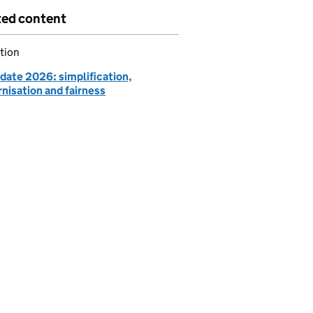
ted content
tion
date 2026: simplification,
nisation and fairness