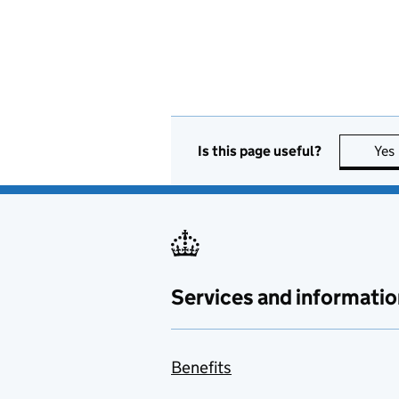
Is this page useful?
Yes
Services and informatio
Benefits