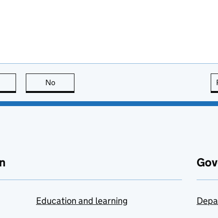
this page is useful
No
this page is not useful
n
Gov
Education and learning
Depa