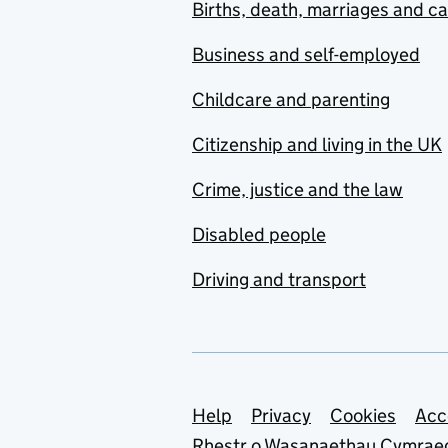
Births, death, marriages and c
Business and self-employed
Childcare and parenting
Citizenship and living in the UK
Crime, justice and the law
Disabled people
Driving and transport
Support links
Help
Privacy
Cookies
Acc
Rhestr o Wasanaethau Cymrae