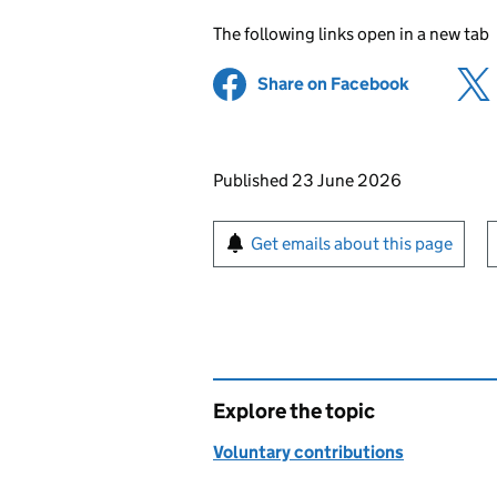
The following links open in a new tab
Share on Facebook
(opens in 
Updates to this page
Published 23 June 2026
Sign up for emails or pr
Get emails about this page
Explore the topic
Voluntary contributions