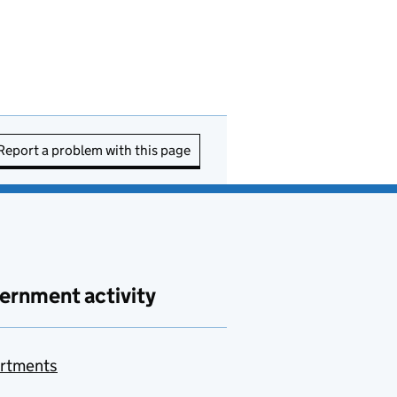
Report a problem with this page
ernment activity
rtments