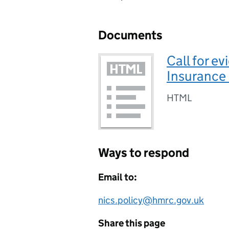
Documents
Call for e
Insurance 
HTML
Ways to respond
Email to:
nics.policy@hmrc.gov.uk
Share this page