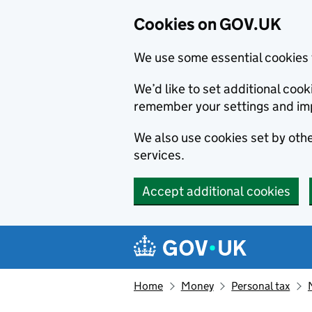
Cookies on GOV.UK
We use some essential cookies 
We’d like to set additional co
remember your settings and im
We also use cookies set by other
services.
Accept additional cookies
Skip to main content
Navigation menu
Home
Money
Personal tax