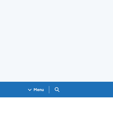
Search GOV.UK
Menu