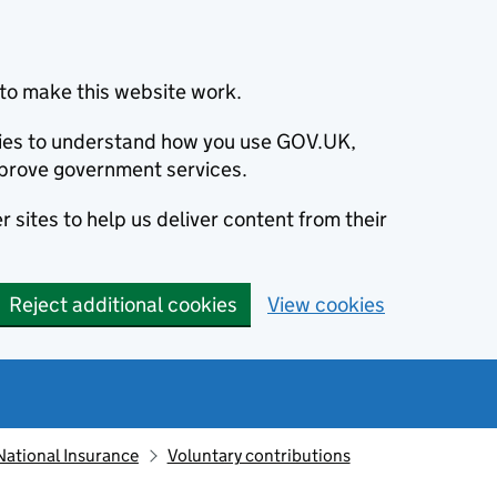
to make this website work.
okies to understand how you use GOV.UK,
prove government services.
 sites to help us deliver content from their
Reject additional cookies
View cookies
National Insurance
Voluntary contributions