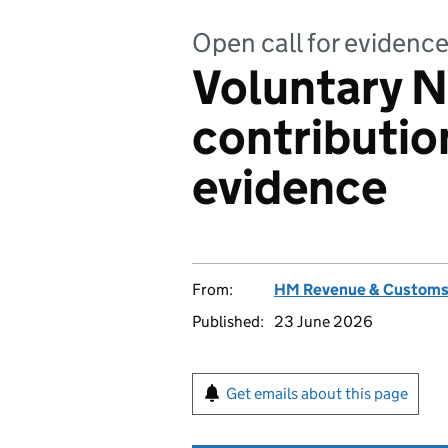
Open call for evidenc
Voluntary N
contribution
evidence
From:
HM Revenue & Custom
Published:
23 June 2026
Get emails about this page