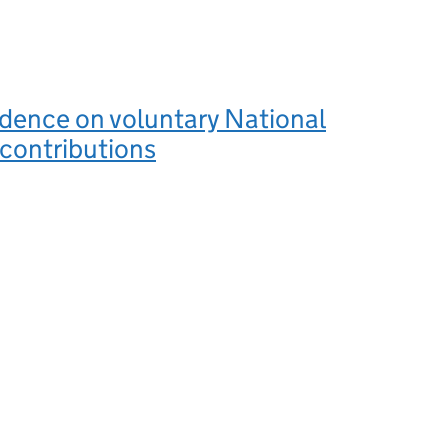
vidence on voluntary National
contributions