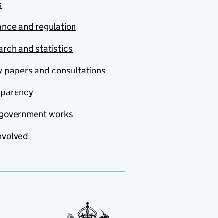
s
nce and regulation
rch and statistics
y papers and consultations
sparency
government works
nvolved