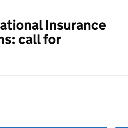
e
ational Insurance
s: call for
s