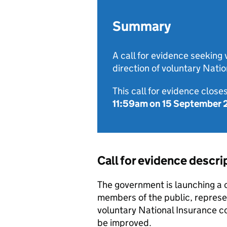
Summary
A call for evidence seeking
direction of voluntary Natio
This call for evidence closes
11:59am on 15 September
Call for evidence descri
The government is launching a c
members of the public, represe
voluntary National Insurance c
be improved.