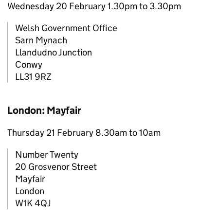
Wednesday 20 February 1.30pm to 3.30pm
Welsh Government Office
Sarn Mynach
Llandudno Junction
Conwy
LL31 9RZ
London: Mayfair
Thursday 21 February 8.30am to 10am
Number Twenty
20 Grosvenor Street
Mayfair
London
W1K 4QJ