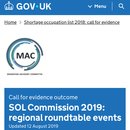
Skip to main content
Navigation menu
Sea
Menu
Home
Shortage occupation list 2018: call for evidence
Call for evidence outcome
SOL Commission 2019:
regional roundtable events
Updated 12 August 2019