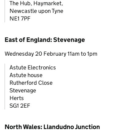
The Hub, Haymarket,
Newcastle upon Tyne
NE1 7PF
East of England: Stevenage
Wednesday 20 February 11am to 1pm
Astute Electronics
Astute house
Rutherford Close
Stevenage
Herts
SG1 2EF
North Wales: Llandudno Junction