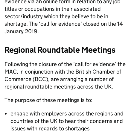
evidence via an online form in relation to any job
titles or occupations in their associated
sector/industry which they believe to be in
shortage. The ‘call for evidence’ closed on the 14
January 2019.
Regional Roundtable Meetings
Following the closure of the ‘call for evidence’ the
MAC, in conjunction with the British Chamber of
Commerce (BCC), are arranging a number of
regional roundtable meetings across the UK.
The purpose of these meetings is to:
engage with employers across the regions and
countries of the UK to hear their concerns and
issues with regards to shortages