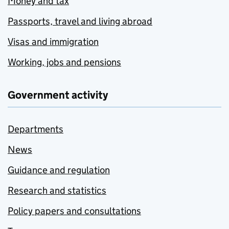
Money and tax
Passports, travel and living abroad
Visas and immigration
Working, jobs and pensions
Government activity
Departments
News
Guidance and regulation
Research and statistics
Policy papers and consultations