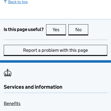
Back to top
Is this page useful?
Yes
this page is useful
No
this page is no
Report a problem with this page
Services and information
Benefits