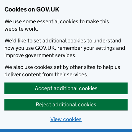
Cookies on GOV.UK
We use some essential cookies to make this
website work.
We’d like to set additional cookies to understand
how you use GOV.UK, remember your settings and
improve government services.
We also use cookies set by other sites to help us
deliver content from their services.
Accept additional cookies
Reject additional cookies
View cookies