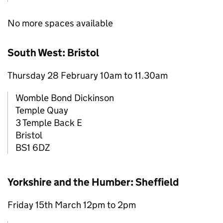
No more spaces available
South West: Bristol
Thursday 28 February 10am to 11.30am
Womble Bond Dickinson
Temple Quay
3 Temple Back E
Bristol
BS1 6DZ
Yorkshire and the Humber: Sheffield
Friday 15th March 12pm to 2pm