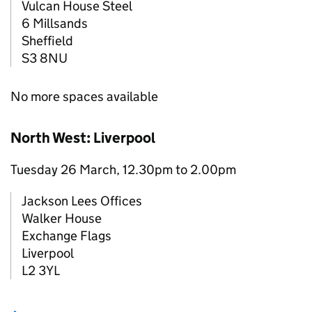
Vulcan House Steel
6 Millsands
Sheffield
S3 8NU
No more spaces available
North West: Liverpool
Tuesday 26 March, 12.30pm to 2.00pm
Jackson Lees Offices
Walker House
Exchange Flags
Liverpool
L2 3YL