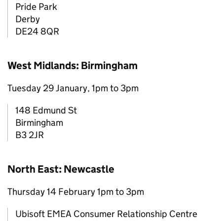
Pride Park
Derby
DE24 8QR
West Midlands: Birmingham
Tuesday 29 January, 1pm to 3pm
148 Edmund St
Birmingham
B3 2JR
North East: Newcastle
Thursday 14 February 1pm to 3pm
Ubisoft EMEA Consumer Relationship Centre