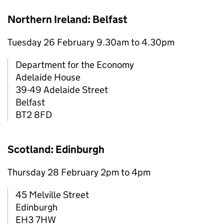
Northern Ireland: Belfast
Tuesday 26 February 9.30am to 4.30pm
Department for the Economy
Adelaide House
39-49 Adelaide Street
Belfast
BT2 8FD
Scotland: Edinburgh
Thursday 28 February 2pm to 4pm
45 Melville Street
Edinburgh
EH3 7HW