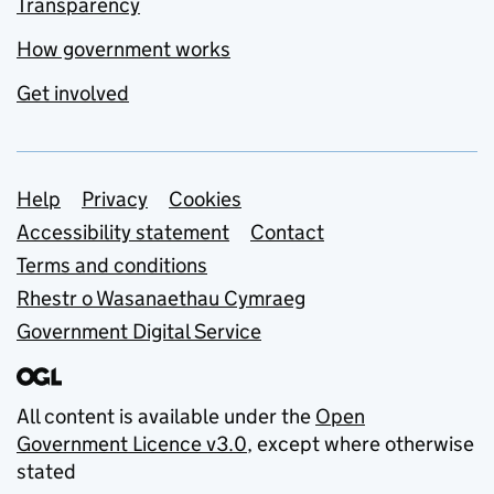
Transparency
How government works
Get involved
Support links
Help
Privacy
Cookies
Accessibility statement
Contact
Terms and conditions
Rhestr o Wasanaethau Cymraeg
Government Digital Service
All content is available under the
Open
Government Licence v3.0
, except where otherwise
stated