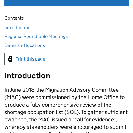
Contents
Introduction
Regional Roundtable Meetings
Dates and locations
Print this page
Introduction
In June 2018 the Migration Advisory Committee
(MAC) were commissioned by the Home Office to
produce a fully comprehensive review of the
shortage occupation list (SOL). To gather sufficient
evidence, the MAC issued a ‘call for evidence’,
whereby stakeholders were encouraged to submit