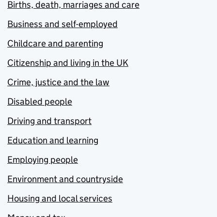
Births, death, marriages and care
Business and self-employed
Childcare and parenting
Citizenship and living in the UK
Crime, justice and the law
Disabled people
Driving and transport
Education and learning
Employing people
Environment and countryside
Housing and local services