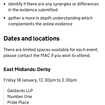
identify if there are any synergies or differences
in the evidence submitted
gather a more in depth understanding which
complements the online evidence
Dates and locations
There are limited spaces available for each event,
please contact the MAC if you wish to attend.
East Midlands: Derby
Friday 18 January, 12.30pm to 2.30pm
Geldards LLP
Number One
Pride Place