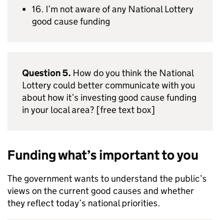
16. I’m not aware of any National Lottery
good cause funding
Question 5.
How do you think the National
Lottery could better communicate with you
about how it’s investing good cause funding
in your local area? [free text box]
Funding what’s important to you
The government wants to understand the public’s
views on the current good causes and whether
they reflect today’s national priorities.