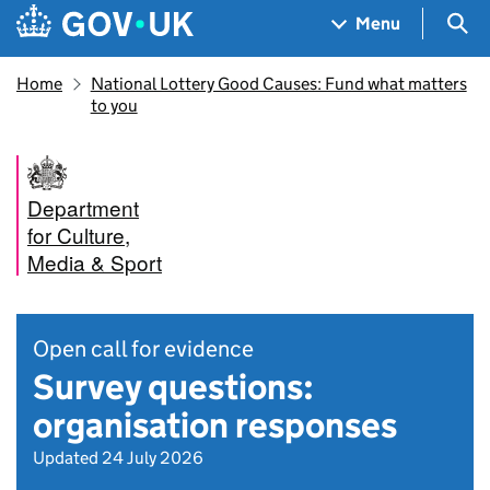
Skip to main content
Navigation menu
Sea
Menu
Home
National Lottery Good Causes: Fund what matters
to you
Department
for Culture,
Media & Sport
Open call for evidence
Survey questions:
organisation responses
Updated 24 July 2026