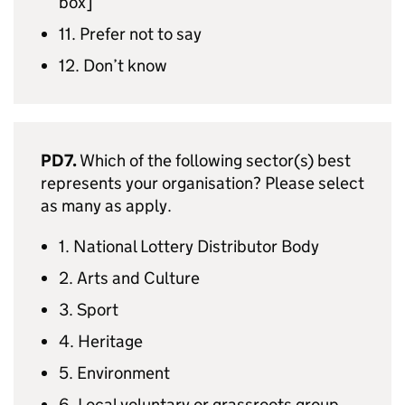
box]
11. Prefer not to say
12. Don’t know
PD7.
Which of the following sector(s) best
represents your organisation? Please select
as many as apply.
1. National Lottery Distributor Body
2. Arts and Culture
3. Sport
4. Heritage
5. Environment
6. Local voluntary or grassroots group