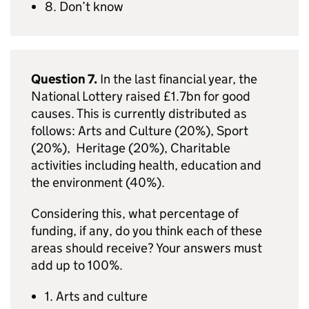
8. Don’t know
Question 7.
In the last financial year, the
National Lottery raised £1.7bn for good
causes. This is currently distributed as
follows: Arts and Culture (20%), Sport
(20%), Heritage (20%), Charitable
activities including health, education and
the environment (40%).
Considering this, what percentage of
funding, if any, do you think each of these
areas should receive? Your answers must
add up to 100%.
1. Arts and culture