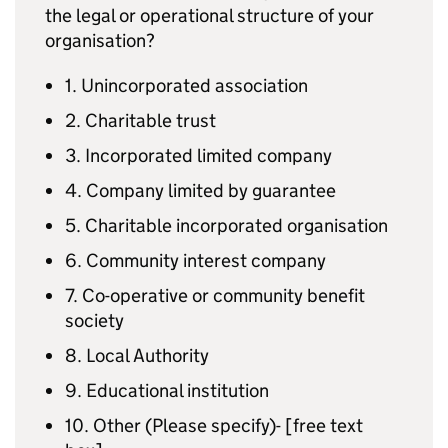
the legal or operational structure of your
organisation?
1. Unincorporated association
2. Charitable trust
3. Incorporated limited company
4. Company limited by guarantee
5. Charitable incorporated organisation
6. Community interest company
7. Co-operative or community benefit
society
8. Local Authority
9. Educational institution
10. Other (Please specify)- [free text