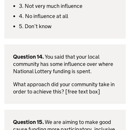
3. Not very much influence
4. No influence at all
5. Don’t know
Question 14.
You said that your local
community has some influence over where
National Lottery funding is spent.
What approach did your community take in
order to achieve this? [free text box]
Question 15.
We are aiming to make good
cause funding more participatory, inclusive