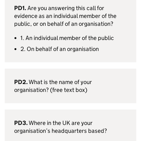
PD1.
Are you answering this call for
evidence as an individual member of the
public, or on behalf of an organisation?
1. An individual member of the public
2. On behalf of an organisation
PD2.
What is the name of your
organisation? (free text box)
PD3.
Where in the UK are your
organisation’s headquarters based?