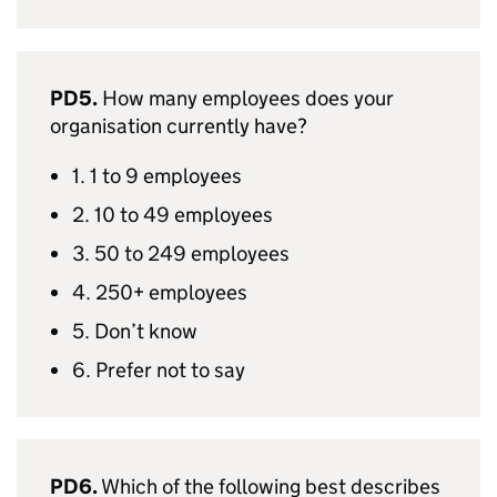
PD5.
How many employees does your
organisation currently have?
1. 1 to 9 employees
2. 10 to 49 employees
3. 50 to 249 employees
4. 250+ employees
5. Don’t know
6. Prefer not to say
PD6.
Which of the following best describes