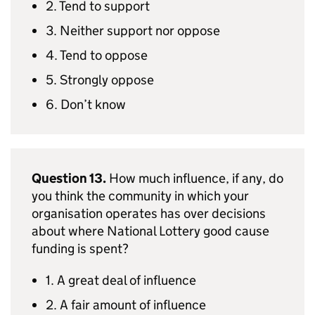
2. Tend to support
3. Neither support nor oppose
4. Tend to oppose
5. Strongly oppose
6. Don’t know
Question 13.
How much influence, if any, do
you think the community in which your
organisation operates has over decisions
about where National Lottery good cause
funding is spent?
1. A great deal of influence
2. A fair amount of influence