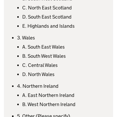
C. North East Scotland
D. South East Scotland
E. Highlands and Islands
3. Wales
A. South East Wales
B. South West Wales
C. Central Wales
D. North Wales
4. Northern Ireland
A. East Northern Ireland
B. West Northern Ireland
5. Other (Please specify)