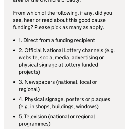
From which of the following, if any, did you
see, hear or read about this good cause
funding? Please pick as many as apply.
1. Direct from a funding recipient
2. Official National Lottery channels (e.g.
website, social media, advertising or
physical signage at lottery funded
projects)
3. Newspapers (national, local or
regional)
4. Physical signage, posters or plaques
(e.g. in shops, buildings, windows)
5. Television (national or regional
programmes)