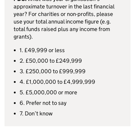
approximate turnover in the last financial
year? For charities or non-profits, please
use your total annual income figure (e.g.
total funds raised plus any income from
grants).
1. £49,999 or less
2. £50,000 to £249,999
3. £250,000 to £999,999
4. £1,000,000 to £4,999,999
5. £5,000,000 or more
6. Prefer not to say
7. Don’t know