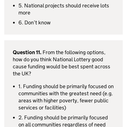
5. National projects should receive lots
more
6. Don’t know
Question 11.
From the following options,
how do you think National Lottery good
cause funding would be best spent across
the UK?
1. Funding should be primarily focused on
communities with the greatest need (e.g.
areas with higher poverty, fewer public
services or facilities)
2. Funding should be primarily focused
on all communities regardless of need