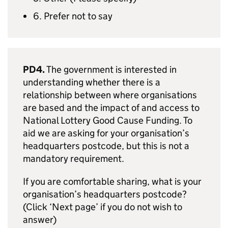
6. Prefer not to say
PD4.
The government is interested in
understanding whether there is a
relationship between where organisations
are based and the impact of and access to
National Lottery Good Cause Funding. To
aid we are asking for your organisation’s
headquarters postcode, but this is not a
mandatory requirement.
If you are comfortable sharing, what is your
organisation’s headquarters postcode?
(Click ‘Next page’ if you do not wish to
answer)