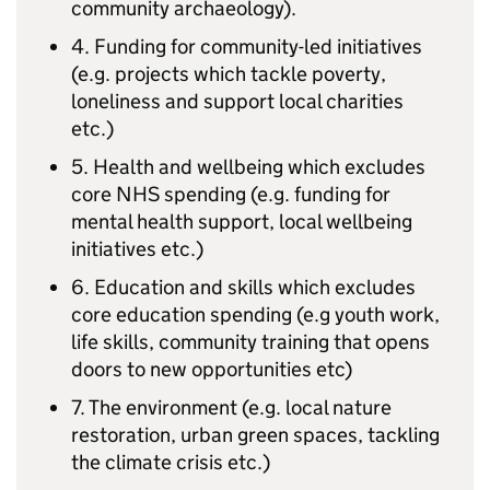
community archaeology).
4. Funding for community-led initiatives
(e.g. projects which tackle poverty,
loneliness and support local charities
etc.)
5. Health and wellbeing which excludes
core NHS spending (e.g. funding for
mental health support, local wellbeing
initiatives etc.)
6. Education and skills which excludes
core education spending (e.g youth work,
life skills, community training that opens
doors to new opportunities etc)
7. The environment (e.g. local nature
restoration, urban green spaces, tackling
the climate crisis etc.)