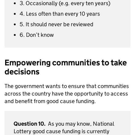
3. Occasionally (e.g. every ten years)
4. Less often than every 10 years
5. It should never be reviewed
6. Don’t know
Empowering communities to take
decisions
The government wants to ensure that communities
across the country have the opportunity to access
and benefit from good cause funding.
Question 10.
As you may know, National
Lottery good cause funding is currently