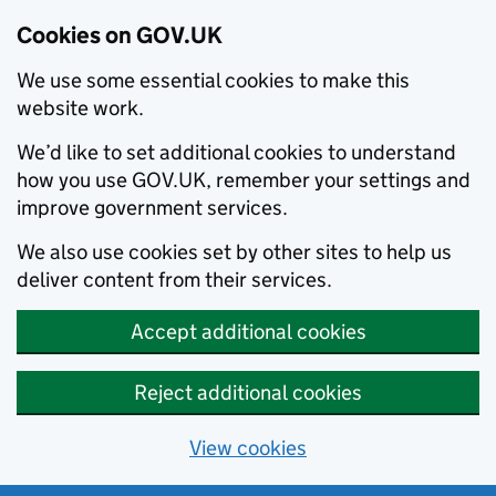
Cookies on GOV.UK
We use some essential cookies to make this
website work.
We’d like to set additional cookies to understand
how you use GOV.UK, remember your settings and
improve government services.
We also use cookies set by other sites to help us
deliver content from their services.
Accept additional cookies
Reject additional cookies
View cookies