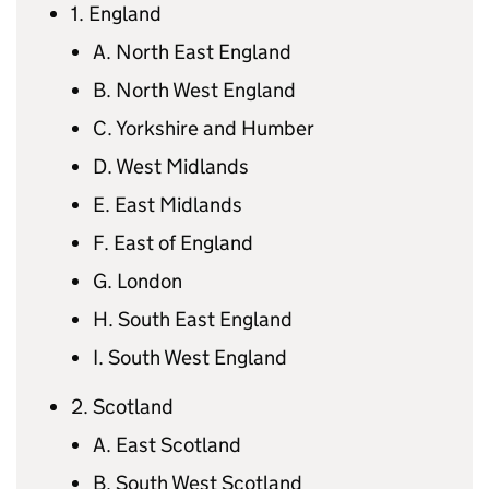
1. England
A. North East England
B. North West England
C. Yorkshire and Humber
D. West Midlands
E. East Midlands
F. East of England
G. London
H. South East England
I. South West England
2. Scotland
A. East Scotland
B. South West Scotland