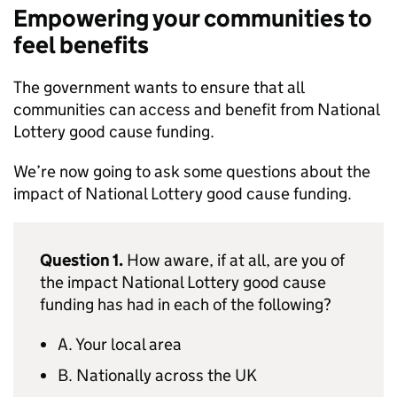
Empowering your communities to
feel benefits
The government wants to ensure that all
communities can access and benefit from National
Lottery good cause funding.
We’re now going to ask some questions about the
impact of National Lottery good cause funding.
Question 1.
How aware, if at all, are you of
the impact National Lottery good cause
funding has had in each of the following?
A. Your local area
B. Nationally across the UK