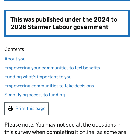
This was published under the
2024 to
2026 Starmer Labour government
Contents
About you
Empowering your communities to feel benefits
Funding what's important to you
Empowering communities to take decisions
Simplifying access to funding
Print this page
Please note: You may not see all the questions in
this survey when completing it online, as some are