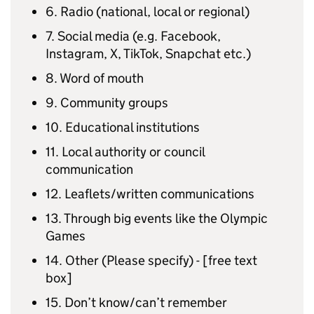
6. Radio (national, local or regional)
7. Social media (e.g. Facebook,
Instagram, X, TikTok, Snapchat etc.)
8. Word of mouth
9. Community groups
10. Educational institutions
11. Local authority or council
communication
12. Leaflets/written communications
13. Through big events like the Olympic
Games
14. Other (Please specify) - [free text
box]
15. Don’t know/can’t remember