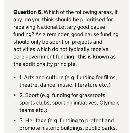
Question 6.
Which of the following areas, if
any, do you think should be prioritised for
receiving National Lottery good cause
funding? As a reminder, good cause funding
should only be spent on projects and
activities which do not typically receive
core government funding - this is known as
the additionality principle.
1. Arts and culture (e.g. funding for films,
theatre, dance, music, literature etc.)
2. Sport (e.g. funding for grassroots
sports clubs, sporting initiatives, Olympic
teams etc.)
3. Heritage (e.g. funding to protect and
promote historic buildings, public parks,