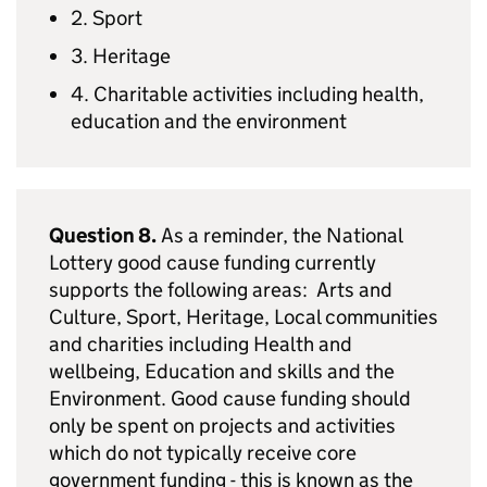
2. Sport
3. Heritage
4. Charitable activities including health,
education and the environment
Question 8.
As a reminder, the National
Lottery good cause funding currently
supports the following areas: Arts and
Culture, Sport, Heritage, Local communities
and charities including Health and
wellbeing, Education and skills and the
Environment. Good cause funding should
only be spent on projects and activities
which do not typically receive core
government funding - this is known as the