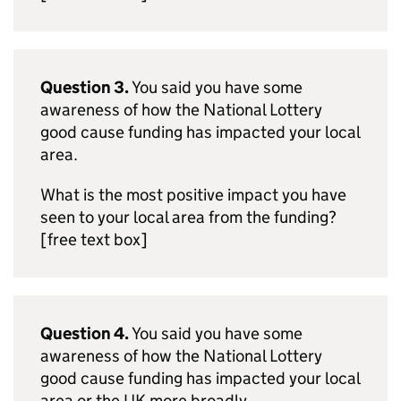
Question 3.
You said you have some
awareness of how the National Lottery
good cause funding has impacted your local
area.
What is the most positive impact you have
seen to your local area from the funding?
[free text box]
Question 4.
You said you have some
awareness of how the National Lottery
good cause funding has impacted your local
area or the UK more broadly.