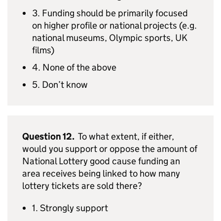
3. Funding should be primarily focused
on higher profile or national projects (e.g.
national museums, Olympic sports, UK
films)
4. None of the above
5. Don’t know
Question 12.
To what extent, if either,
would you support or oppose the amount of
National Lottery good cause funding an
area receives being linked to how many
lottery tickets are sold there?
1. Strongly support