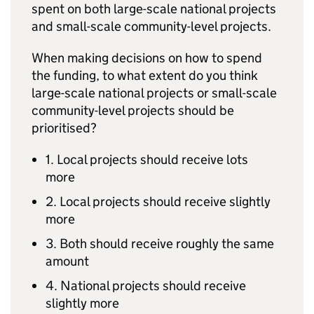
spent on both large-scale national projects
and small-scale community-level projects.
When making decisions on how to spend
the funding, to what extent do you think
large-scale national projects or small-scale
community-level projects should be
prioritised?
1. Local projects should receive lots
more
2. Local projects should receive slightly
more
3. Both should receive roughly the same
amount
4. National projects should receive
slightly more