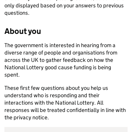
only displayed based on your answers to previous
questions.
About you
The government is interested in hearing from a
diverse range of people and organisations from
across the UK to gather feedback on how the
National Lottery good cause funding is being
spent.
These first few questions about you help us
understand who is responding and their
interactions with the National Lottery. All
responses will be treated confidentially in line with
the privacy notice.