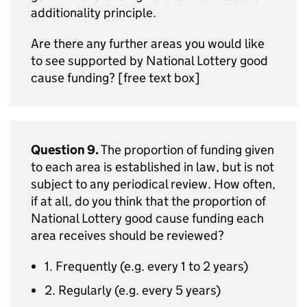
additionality principle.
Are there any further areas you would like
to see supported by National Lottery good
cause funding? [free text box]
Question 9.
The proportion of funding given
to each area is established in law, but is not
subject to any periodical review. How often,
if at all, do you think that the proportion of
National Lottery good cause funding each
area receives should be reviewed?
1. Frequently (e.g. every 1 to 2 years)
2. Regularly (e.g. every 5 years)