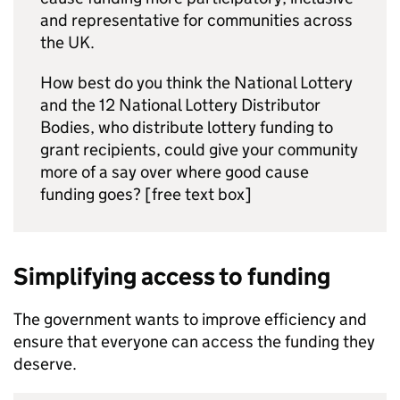
and representative for communities across
the UK.
How best do you think the National Lottery
and the 12 National Lottery Distributor
Bodies, who distribute lottery funding to
grant recipients, could give your community
more of a say over where good cause
funding goes? [free text box]
Simplifying access to funding
The government wants to improve efficiency and
ensure that everyone can access the funding they
deserve.