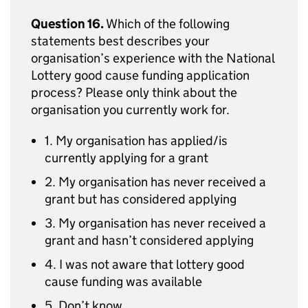
Question 16.
Which of the following
statements best describes your
organisation’s experience with the National
Lottery good cause funding application
process? Please only think about the
organisation you currently work for.
1. My organisation has applied/is
currently applying for a grant
2. My organisation has never received a
grant but has considered applying
3. My organisation has never received a
grant and hasn’t considered applying
4. I was not aware that lottery good
cause funding was available
5. Don’t know