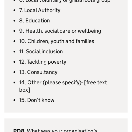
7. Local Authority
8. Education
9. Health, social care or wellbeing
10. Children, youth and families
11. Social inclusion
12. Tackling poverty
13. Consultancy
14. Other (please specify)- [free text
box]
15. Don’t know
PD8.
What was your organisation’s