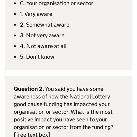
C. Your organisation or sector
1. Very aware
2. Somewhat aware
3. Not very aware
4. Not aware at all
5. Don’t know
Question 2.
You said you have some
awareness of how the National Lottery
good cause funding has impacted your
organisation or sector. What is the most
positive impact you have seen to your
organisation or sector from the funding?
[free text box]