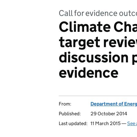
Call for evidence out
Climate Ch
target revi
discussion p
evidence
From:
Department of Energ
Published:
29 October 2014
Last updated:
11 March 2015 —
See 