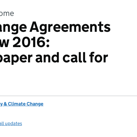
come
ange Agreements
ew 2016:
aper and call for
y & Climate Change
all updates