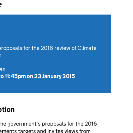
e
roposals for the 2016 review of Climate
s.
rom
to
11:45pm on 23 January 2015
ption
 the government’s proposals for the 2016
ments targets and invites views from