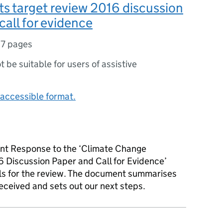
s target review 2016 discussion
call for evidence
17 pages
ot be suitable for users of assistive
accessible format.
nt Response to the ‘Climate Change
 Discussion Paper and Call for Evidence’
ls for the review. The document summarises
eceived and sets out our next steps.