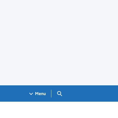
Search GOV.UK
Menu