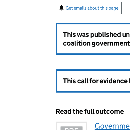
Get emails about this page
This was published u
coalition government
This call for evidence
Read the full outcome
Governmen