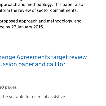
approach and methodology. This paper also
 inform the review of sector commitments.
proposed approach and methodology, and
nce by 23 January 2015.
hange Agreements target review
ussion paper and call for
30 pages
ot be suitable for users of assistive