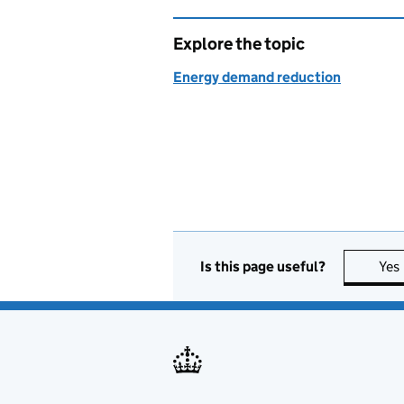
Explore the topic
Energy demand reduction
Is this page useful?
Yes