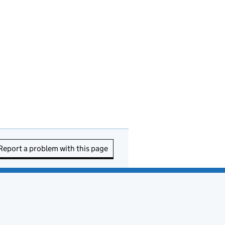
Report a problem with this page