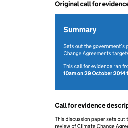
Original call for evidenc
Summary
Sets out the government’s p
Change Agreements target
This call for evidence ran f
10am on 29 October 2014
Call for evidence descri
This discussion paper sets out
review of Climate Change Agree