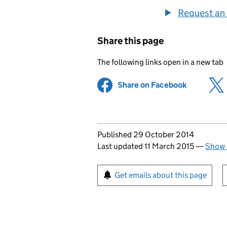
Request an 
Share this page
The following links open in a new tab
Share on Facebook
(opens in 
Updates to this page
Published 29 October 2014
Last updated 11 March 2015
—
Show 
Sign up for emails or pr
Get emails about this page