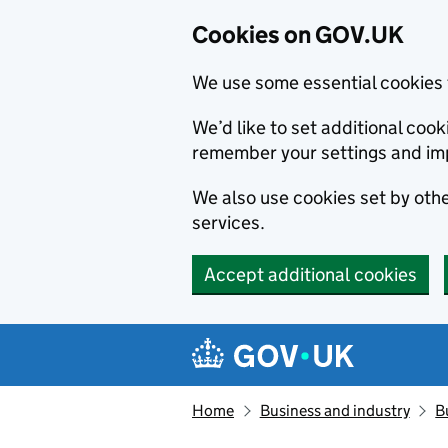
Cookies on GOV.UK
We use some essential cookies 
We’d like to set additional co
remember your settings and im
We also use cookies set by other
services.
Accept additional cookies
Skip to main content
Navigation menu
Home
Business and industry
B