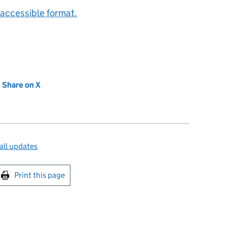
accessible format.
new tab)
Share on X
(opens in new tab)
all updates
int this page
Print this page