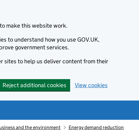
to make this website work.
okies to understand how you use GOV.UK,
prove government services.
 sites to help us deliver content from their
Reject additional cookies
View cookies
usiness and the environment
Energy demand reduction