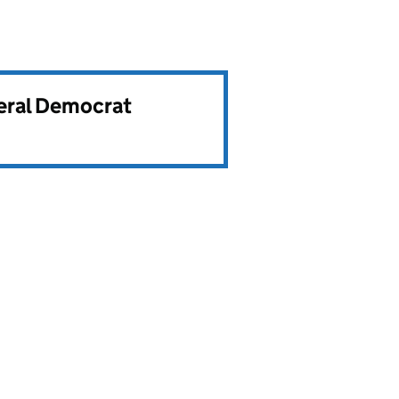
beral Democrat