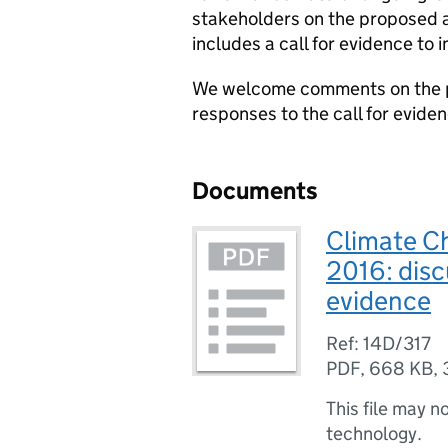
stakeholders on the proposed 
includes a call for evidence to
We welcome comments on the 
responses to the call for evide
Documents
Climate C
2016: disc
evidence
Ref: 14D/317
PDF
,
668 KB
,
This file may n
technology.