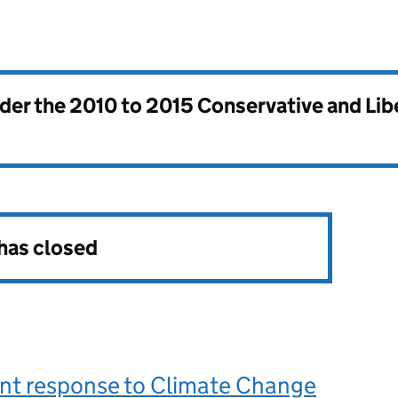
nder the
2010 to 2015 Conservative and Li
 has closed
t response to Climate Change