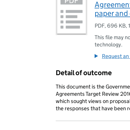
Agreement
paper and 
PDF
,
696 KB
,
This file may n
technology.
Request an 
Detail of outcome
This document is the Governme
Agreements Target Review 2016
which sought views on proposa
the responses that have been r