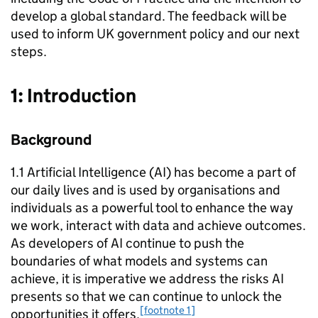
develop a global standard. The feedback will be
used to inform UK government policy and our next
steps.
1: Introduction
Background
1.1 Artificial Intelligence (
AI
) has become a part of
our daily lives and is used by organisations and
individuals as a powerful tool to enhance the way
we work, interact with data and achieve outcomes.
As developers of
AI
continue to push the
boundaries of what models and systems can
achieve, it is imperative we address the risks
AI
presents so that we can continue to unlock the
[footnote 1]
opportunities it offers.