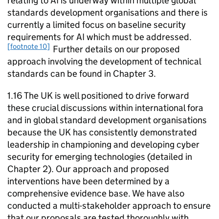
relating to
AI
is underway within multiple global
standards development organisations and there is
currently a limited focus on baseline security
requirements for
AI
which must be addressed.
[footnote 10]
Further details on our proposed
approach involving the development of technical
standards can be found in Chapter 3.
1.16 The UK is well positioned to drive forward
these crucial discussions within international fora
and in global standard development organisations
because the UK has consistently demonstrated
leadership in championing and developing cyber
security for emerging technologies (detailed in
Chapter 2). Our approach and proposed
interventions have been determined by a
comprehensive evidence base. We have also
conducted a multi-stakeholder approach to ensure
that our proposals are tested thoroughly with