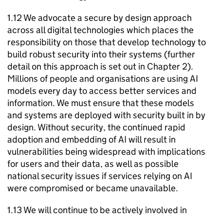
1.12 We advocate a secure by design approach
across all digital technologies which places the
responsibility on those that develop technology to
build robust security into their systems (further
detail on this approach is set out in Chapter 2).
Millions of people and organisations are using
AI
models every day to access better services and
information. We must ensure that these models
and systems are deployed with security built in by
design. Without security, the continued rapid
adoption and embedding of
AI
will result in
vulnerabilities being widespread with implications
for users and their data, as well as possible
national security issues if services relying on
AI
were compromised or became unavailable.
1.13 We will continue to be actively involved in