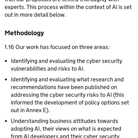
experts. This process within the context of
AI
is set
out in more detail below.
Methodology
1.16 Our work has focused on three areas:
Identifying and evaluating the cyber security
vulnerabilities and risks to
AI
.
Identifying and evaluating what research and
recommendations have been published on
addressing the cyber security risks to
AI
(this
informed the development of policy options set
out in Annex E).
Understanding business attitudes towards
adopting
AI
, their views on what is expected
from
AI
developers and their cyber security