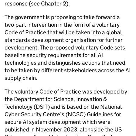
response (see Chapter 2).
The government is proposing to take forward a
two-part intervention in the form of a voluntary
Code of Practice that will be taken into a global
standards development organisation for further
development. The proposed voluntary Code sets
baseline security requirements for all
AI
technologies and distinguishes actions that need
to be taken by different stakeholders across the
AI
supply chain.
The voluntary Code of Practice was developed by
the Department for Science, Innovation &
Technology (
DSIT
) and is based on the National
Cyber Security Centre’s (
NCSC
) Guidelines for
secure
AI
system development which were
published in November 2023, alongside the US