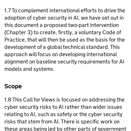
1.7 To complement international efforts to drive the
adoption of cyber security in
AI
, we have set out in
this document a proposed two-part intervention
(Chapter 3) to create, firstly, a voluntary Code of
Practice, that will then be used as the basis for the
development of a global technical standard. This
approach will focus on developing international
alignment on baseline security requirements for
AI
models and systems.
Scope
1.8 This Call for Views is focused on addressing the
cyber security risks to
AI
rather than wider issues
relating to
AI
, such as safety or the cyber security
risks that stem from
AI
. There is specific work on
these areas being led by other parts of government