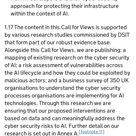
approach for protecting their infrastructure
within the context of
AI
.
1.17 The content in this Call for Views is supported
by various research studies commissioned by
DSIT
that form part of our robust evidence base.
Alongside this Call for Views, we are publishing: a
mapping of existing research on the cyber security
of
AI
; a risk assessment of vulnerabilities across
the
AI
lifecycle and how they could be exploited by
malicious actors; and a business survey of 350 UK
organisations to understand the cyber security
processes organisations are implementing for
AI
technologies. Through this research we are
ensuring that our proposed interventions are
based on data and can meaningfully address the
cyber security risks to
AI
. Further detail on our
[footnote 11]
research is set out in Annex A.