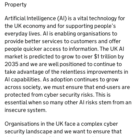
Property
Artificial Intelligence (
AI
) is a vital technology for
the UK economy and for supporting people’s
everyday lives.
AI
is enabling organisations to
provide better services to customers and offer
people quicker access to information. The UK
AI
market is predicted to grow to over $1 trillion by
2035 and we are well positioned to continue to
take advantage of the relentless improvements in
AI
capabilities. As adoption continues to grow
across society, we must ensure that end-users are
protected from cyber security risks. This is
essential when so many other
AI
risks stem from an
insecure system.
Organisations in the UK face a complex cyber
security landscape and we want to ensure that