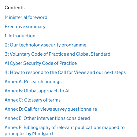
Contents
Ministerial foreword
Executive summary
1: Introduction
2: Our technology security programme
3: Voluntary Code of Practice and Global Standard
AI Cyber Security Code of Practice
4: How to respond to the Call for Views and our next steps
Annex A: Research findings
Annex B: Global approach to AI
Annex C: Glossary of terms
Annex D: Call for views survey questionnaire
Annex E: Other interventions considered
Annex F: Bibliography of relevant publications mapped to
principles by Mindgard