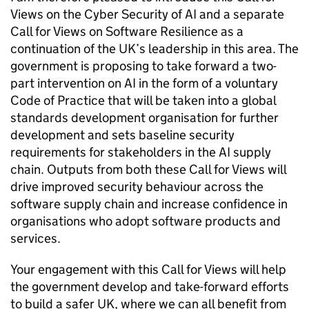
Views on the Cyber Security of
AI
and a separate
Call for Views on Software Resilience as a
continuation of the UK’s leadership in this area. The
government is proposing to take forward a two-
part intervention on
AI
in the form of a voluntary
Code of Practice that will be taken into a global
standards development organisation for further
development and sets baseline security
requirements for stakeholders in the
AI
supply
chain. Outputs from both these Call for Views will
drive improved security behaviour across the
software supply chain and increase confidence in
organisations who adopt software products and
services.
Your engagement with this Call for Views will help
the government develop and take-forward efforts
to build a safer UK, where we can all benefit from