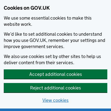
Cookies on GOV.UK
We use some essential cookies to make this
website work.
We’d like to set additional cookies to understand
how you use GOV.UK, remember your settings and
improve government services.
We also use cookies set by other sites to help us
deliver content from their services.
Accept additional cookies
Reject additional cookies
View cookies