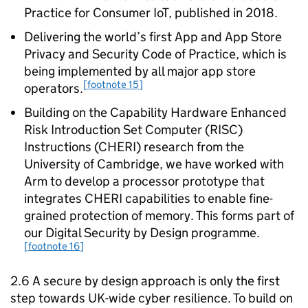
Practice for Consumer IoT, published in 2018.
Delivering the world’s first App and App Store
Privacy and Security Code of Practice, which is
being implemented by all major app store
[footnote 15]
operators.
Building on the Capability Hardware Enhanced
Risk Introduction Set Computer (RISC)
Instructions (CHERI) research from the
University of Cambridge, we have worked with
Arm to develop a processor prototype that
integrates CHERI capabilities to enable fine-
grained protection of memory. This forms part of
our Digital Security by Design programme.
[footnote 16]
2.6 A secure by design approach is only the first
step towards UK-wide cyber resilience. To build on