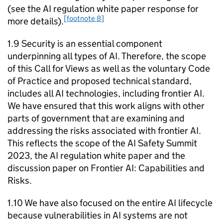
(see the
AI
regulation white paper response for
[footnote 8]
more details).
1.9 Security is an essential component
underpinning all types of
AI
. Therefore, the scope
of this Call for Views as well as the voluntary Code
of Practice and proposed technical standard,
includes all
AI
technologies, including frontier
AI
.
We have ensured that this work aligns with other
parts of government that are examining and
addressing the risks associated with frontier
AI
.
This reflects the scope of the
AI
Safety Summit
2023, the
AI
regulation white paper and the
discussion paper on Frontier
AI
: Capabilities and
Risks.
1.10 We have also focused on the entire
AI
lifecycle
because vulnerabilities in
AI
systems are not