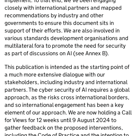
implement. To that end, we’ve been engaging
closely with international partners and mapped
recommendations by industry and other
governments to ensure this document sits in
support of their efforts. We are also involved in
various standards development organisations and
multilateral fora to promote the need for security
as part of discussions on
AI
(see Annex B).
This publication is intended as the starting point of
a much more extensive dialogue with our
stakeholders, including industry and international
partners. The cyber security of
AI
requires a global
approach, as the risks cross international borders,
and so international engagement has been a key
element of our approach. We are now holding a Call
for Views for 12 weeks until 9 August 2024 to
gather feedback on the proposed interventions,
including the Code of Practice and the intention to