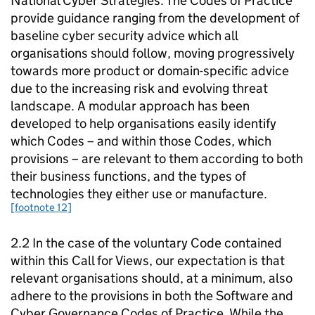
National Cyber Strategies. The Codes of Practice
provide guidance ranging from the development of
baseline cyber security advice which all
organisations should follow, moving progressively
towards more product or domain-specific advice
due to the increasing risk and evolving threat
landscape. A modular approach has been
developed to help organisations easily identify
which Codes – and within those Codes, which
provisions – are relevant to them according to both
their business functions, and the types of
technologies they either use or manufacture.
[footnote 12]
2.2 In the case of the voluntary Code contained
within this Call for Views, our expectation is that
relevant organisations should, at a minimum, also
adhere to the provisions in both the Software and
Cyber Governance Codes of Practice. While the