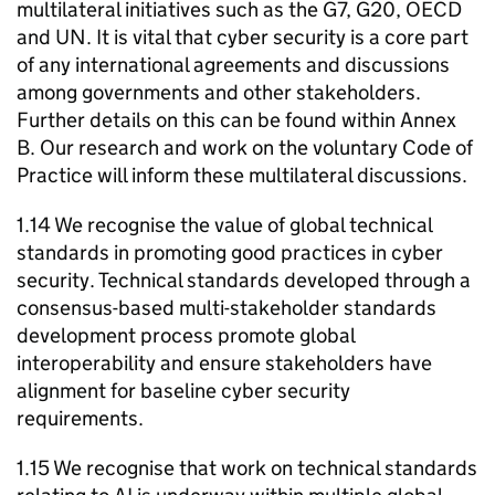
multilateral initiatives such as the
G7
,
G20
,
OECD
and UN. It is vital that cyber security is a core part
of any international agreements and discussions
among governments and other stakeholders.
Further details on this can be found within Annex
B. Our research and work on the voluntary Code of
Practice will inform these multilateral discussions.
1.14 We recognise the value of global technical
standards in promoting good practices in cyber
security. Technical standards developed through a
consensus-based multi-stakeholder standards
development process promote global
interoperability and ensure stakeholders have
alignment for baseline cyber security
requirements.
1.15 We recognise that work on technical standards