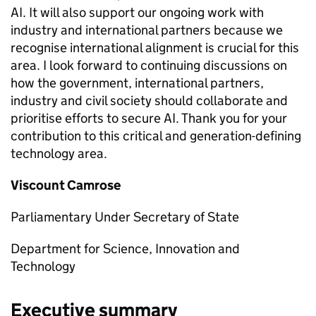
AI
. It will also support our ongoing work with
industry and international partners because we
recognise international alignment is crucial for this
area. I look forward to continuing discussions on
how the government, international partners,
industry and civil society should collaborate and
prioritise efforts to secure
AI
. Thank you for your
contribution to this critical and generation-defining
technology area.
Viscount Camrose
Parliamentary Under Secretary of State
Department for Science, Innovation and
Technology
Executive summary