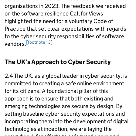
organisations in 2023. The feedback we received
on the software resilience Call for Views
highlighted the need for a voluntary Code of
Practice that set clear expectations with regards
to the cyber security responsibilities of software
[footnote 13]
vendors.
The UK’s Approach to Cyber Security
2.4 The UK, as a global leader in cyber security, is
committed to creating a safe online environment
for its citizens. A foundational pillar of this
approach is to ensure that both existing and
emerging technologies are secure by design. By
setting baseline cyber security expectations and
incorporating them into the development of digital
technologies at inception, we are laying the