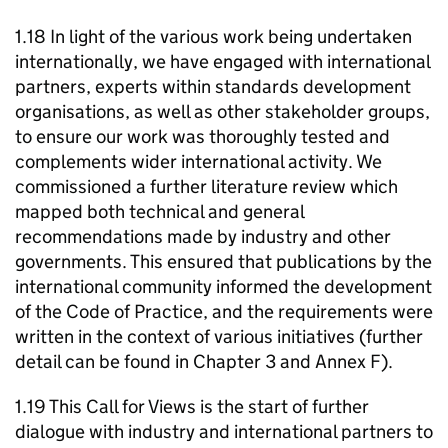
1.18 In light of the various work being undertaken
internationally, we have engaged with international
partners, experts within standards development
organisations, as well as other stakeholder groups,
to ensure our work was thoroughly tested and
complements wider international activity. We
commissioned a further literature review which
mapped both technical and general
recommendations made by industry and other
governments. This ensured that publications by the
international community informed the development
of the Code of Practice, and the requirements were
written in the context of various initiatives (further
detail can be found in Chapter 3 and Annex F).
1.19 This Call for Views is the start of further
dialogue with industry and international partners to