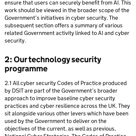
ensure that users can securely benefit from
AI
. This
work should be viewed in the broader scope of the
Government’s initiatives in cyber security. The
subsequent section offers a summary of various
related Government activity linked to
AI
and cyber
security.
2: Our technology security
programme
2.1 All cyber security Codes of Practice produced
by
DSIT
are part of the Government’s broader
approach to improve baseline cyber security
practices and cyber resilience across the UK. They
sit alongside various other levers which have been
used by the Government to deliver on the
objectives of the current, as well as previous,