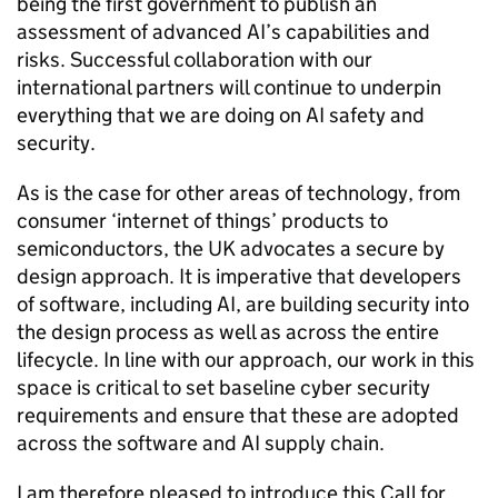
being the first government to publish an
assessment of advanced
AI
’s capabilities and
risks. Successful collaboration with our
international partners will continue to underpin
everything that we are doing on
AI
safety and
security.
As is the case for other areas of technology, from
consumer ‘internet of things’ products to
semiconductors, the UK advocates a secure by
design approach. It is imperative that developers
of software, including
AI
, are building security into
the design process as well as across the entire
lifecycle. In line with our approach, our work in this
space is critical to set baseline cyber security
requirements and ensure that these are adopted
across the software and
AI
supply chain.
I am therefore pleased to introduce this Call for