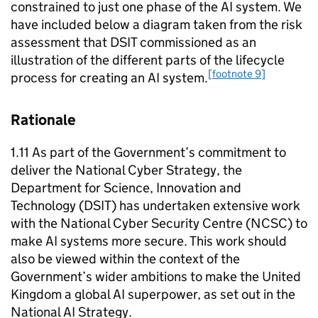
constrained to just one phase of the
AI
system. We
have included below a diagram taken from the risk
assessment that
DSIT
commissioned as an
illustration of the different parts of the lifecycle
[footnote 9]
process for creating an
AI
system.
Rationale
1.11 As part of the Government’s commitment to
deliver the National Cyber Strategy, the
Department for Science, Innovation and
Technology (
DSIT
) has undertaken extensive work
with the National Cyber Security Centre (
NCSC
) to
make
AI
systems more secure. This work should
also be viewed within the context of the
Government’s wider ambitions to make the United
Kingdom a global
AI
superpower, as set out in the
National
AI
Strategy.