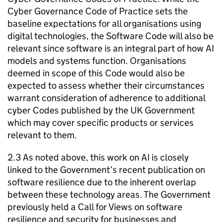
Cyber Governance Code of Practice sets the
baseline expectations for all organisations using
digital technologies, the Software Code will also be
relevant since software is an integral part of how
AI
models and systems function. Organisations
deemed in scope of this Code would also be
expected to assess whether their circumstances
warrant consideration of adherence to additional
cyber Codes published by the UK Government
which may cover specific products or services
relevant to them.
2.3 As noted above, this work on
AI
is closely
linked to the Government’s recent publication on
software resilience due to the inherent overlap
between these technology areas. The Government
previously held a Call for Views on software
resilience and security for businesses and