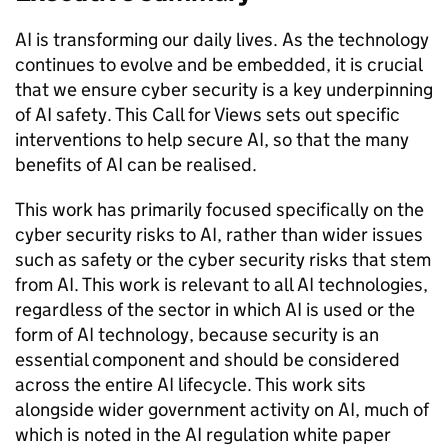
AI
is transforming our daily lives. As the technology
continues to evolve and be embedded, it is crucial
that we ensure cyber security is a key underpinning
of
AI
safety. This Call for Views sets out specific
interventions to help secure
AI
, so that the many
benefits of
AI
can be realised.
This work has primarily focused specifically on the
cyber security risks to
AI
, rather than wider issues
such as safety or the cyber security risks that stem
from
AI
. This work is relevant to all
AI
technologies,
regardless of the sector in which
AI
is used or the
form of
AI
technology, because security is an
essential component and should be considered
across the entire
AI
lifecycle. This work sits
alongside wider government activity on
AI
, much of
which is noted in the
AI
regulation white paper