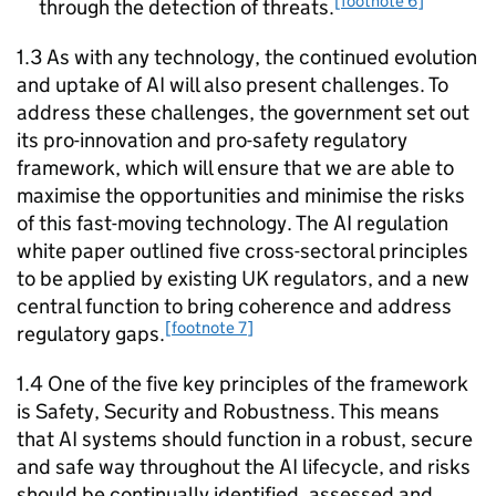
[footnote 6]
through the detection of threats.
1.3 As with any technology, the continued evolution
and uptake of
AI
will also present challenges. To
address these challenges, the government set out
its pro-innovation and pro-safety regulatory
framework, which will ensure that we are able to
maximise the opportunities and minimise the risks
of this fast-moving technology. The
AI
regulation
white paper outlined five cross-sectoral principles
to be applied by existing UK regulators, and a new
central function to bring coherence and address
[footnote 7]
regulatory gaps.
1.4 One of the five key principles of the framework
is Safety, Security and Robustness. This means
that
AI
systems should function in a robust, secure
and safe way throughout the
AI
lifecycle, and risks
should be continually identified, assessed and