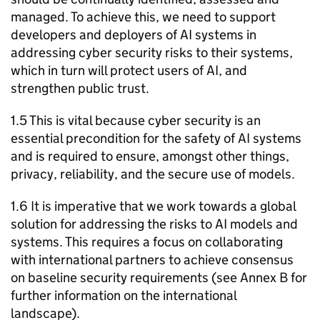
managed. To achieve this, we need to support
developers and deployers of
AI
systems in
addressing cyber security risks to their systems,
which in turn will protect users of
AI
, and
strengthen public trust.
1.5 This is vital because cyber security is an
essential precondition for the safety of
AI
systems
and is required to ensure, amongst other things,
privacy, reliability, and the secure use of models.
1.6 It is imperative that we work towards a global
solution for addressing the risks to
AI
models and
systems. This requires a focus on collaborating
with international partners to achieve consensus
on baseline security requirements (see Annex B for
further information on the international
landscape).