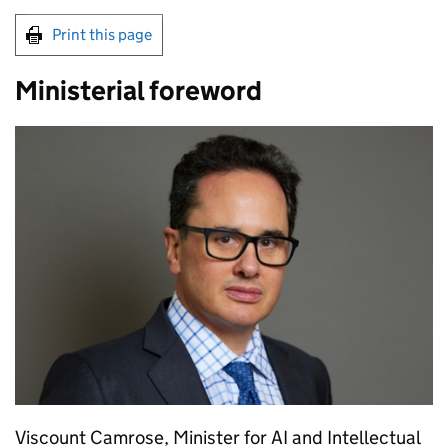
Print this page
Ministerial foreword
Viscount Camrose, Minister for
AI
and Intellectual