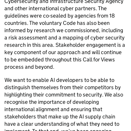
Cybersecurity and Infrastructure Security Agency
and other international cyber partners. The
guidelines were co-sealed by agencies from 18
countries. The voluntary Code has also been
informed by research we commissioned, including
a risk assessment and a mapping of cyber security
research in this area. Stakeholder engagement is a
key component of our approach and will continue
to be embedded throughout this Call for Views
process and beyond.
We want to enable
AI
developers to be able to
distinguish themselves from their competitors by
highlighting their commitment to security. We also
recognise the importance of developing
international alignment and ensuring that
stakeholders that make up the
AI
supply chain
have a clear understanding of what they need to