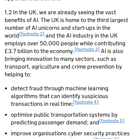
1.2 In the UK, we are already seeing the vast
benefits of
AI
. The UK is home to the third largest
number of
AI
unicorns and start-ups in the
[footnote 2]
world
and the
AI
industry in the UK
employs over 50,000 people while contributing
[footnote 3]
£3.7 billion to the economy.
AI
is also
bringing innovation to many sectors, such as
transport, agriculture and crime prevention by
helping to:
detect fraud through machine learning
algorithms that can identify suspicious
[footnote 4]
transactions in real time;
optimise public transportation systems by
[footnote 5]
predicting passenger demand; and
improve organisations cyber security practices