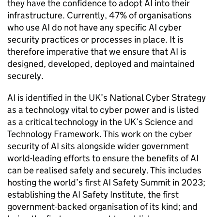
they have the confidence to adopt
AI
into their
infrastructure. Currently, 47% of organisations
who use
AI
do not have any specific
AI
cyber
security practices or processes in place. It is
therefore imperative that we ensure that
AI
is
designed, developed, deployed and maintained
securely.
AI
is identified in the UK’s National Cyber Strategy
as a technology vital to cyber power and is listed
as a critical technology in the UK’s Science and
Technology Framework. This work on the cyber
security of
AI
sits alongside wider government
world-leading efforts to ensure the benefits of
AI
can be realised safely and securely. This includes
hosting the world’s first
AI
Safety Summit in 2023;
establishing the
AI
Safety Institute, the first
government-backed organisation of its kind; and