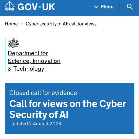
Skip to main content
Navigation menu
Sea
Menu
Home
Cyber security of AI: call for views
Department for
Science, Innovation
& Technology
Closed call for evidence
Call for views on the Cyber
Security of AI
Updated 2 August 2024