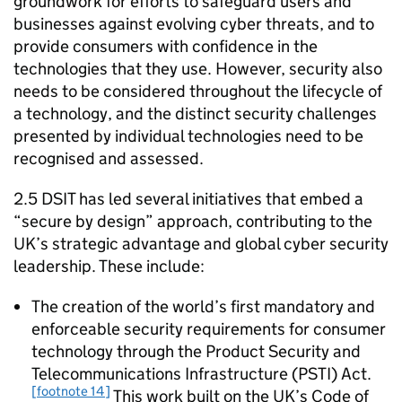
groundwork for efforts to safeguard users and
businesses against evolving cyber threats, and to
provide consumers with confidence in the
technologies that they use. However, security also
needs to be considered throughout the lifecycle of
a technology, and the distinct security challenges
presented by individual technologies need to be
recognised and assessed.
2.5
DSIT
has led several initiatives that embed a
“secure by design” approach, contributing to the
UK’s strategic advantage and global cyber security
leadership. These include:
The creation of the world’s first mandatory and
enforceable security requirements for consumer
technology through the Product Security and
Telecommunications Infrastructure (PSTI) Act.
[footnote 14]
This work built on the UK’s Code of