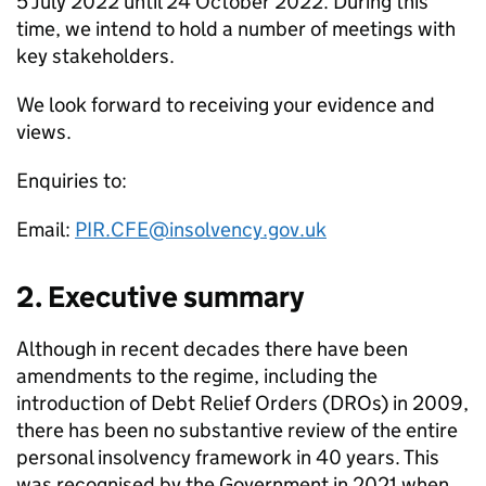
5 July 2022 until 24 October 2022. During this
time, we intend to hold a number of meetings with
key stakeholders.
We look forward to receiving your evidence and
views.
Enquiries to:
Email:
PIR.CFE@insolvency.gov.uk
2. Executive summary
Although in recent decades there have been
amendments to the regime, including the
introduction of Debt Relief Orders (DROs) in 2009,
there has been no substantive review of the entire
personal insolvency framework in 40 years. This
was recognised by the Government in 2021 when