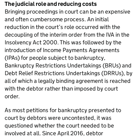
The judicial role and reducing costs
Bringing proceedings in court can be an expensive
and often cumbersome process. An initial
reduction in the court’s role occurred with the
decoupling of the interim order from the IVA in the
Insolvency Act 2000. This was followed by the
introduction of Income Payments Agreements
(IPAs) for people subject to bankruptcy,
Bankruptcy Restrictions Undertakings (BRUs) and
Debt Relief Restrictions Undertakings (DRRUs), by
all of which a legally binding agreement is reached
with the debtor rather than imposed by court
order.
As most petitions for bankruptcy presented to
court by debtors were uncontested, it was
questioned whether the court needed to be
involved at all. Since April 2016, debtor