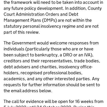
the framework will need to be taken into account in
any future policy development. In addition, County
Court Administration Orders and Debt
Management Plans (DMPs) are not within the
statutory personal insolvency regime and are not
part of this review.
The Government would welcome responses from
individuals (particularly those who are or have
been subject to bankruptcy, a DRO or an IVA),
creditors and their representatives, trade bodies,
debt advisers and charities, insolvency office-
holders, recognised professional bodies,
academics, and any other interested parties. Any
requests for further information should be sent to
the email address below.
The call for evidence will be open for 16 weeks from