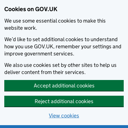
Cookies on GOV.UK
We use some essential cookies to make this
website work.
We’d like to set additional cookies to understand
how you use GOV.UK, remember your settings and
improve government services.
We also use cookies set by other sites to help us
deliver content from their services.
Accept additional cookies
Reject additional cookies
View cookies