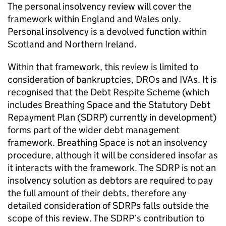
The personal insolvency review will cover the
framework within England and Wales only.
Personal insolvency is a devolved function within
Scotland and Northern Ireland.
Within that framework, this review is limited to
consideration of bankruptcies, DROs and IVAs. It is
recognised that the Debt Respite Scheme (which
includes Breathing Space and the Statutory Debt
Repayment Plan (SDRP) currently in development)
forms part of the wider debt management
framework. Breathing Space is not an insolvency
procedure, although it will be considered insofar as
it interacts with the framework. The SDRP is not an
insolvency solution as debtors are required to pay
the full amount of their debts, therefore any
detailed consideration of SDRPs falls outside the
scope of this review. The SDRP’s contribution to