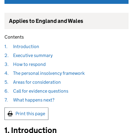
Applies to England and Wales
Contents
1.
Introduction
2.
Executive summary
3.
How to respond
4.
The personal insolvency framework
5.
Areas for consideration
6.
Call for evidence questions
7.
What happens next?
Print this page
1. Introduction