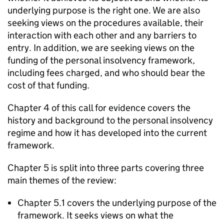
underlying purpose is the right one. We are also
seeking views on the procedures available, their
interaction with each other and any barriers to
entry. In addition, we are seeking views on the
funding of the personal insolvency framework,
including fees charged, and who should bear the
cost of that funding.
Chapter 4 of this call for evidence covers the
history and background to the personal insolvency
regime and how it has developed into the current
framework.
Chapter 5 is split into three parts covering three
main themes of the review:
Chapter 5.1 covers the underlying purpose of the
framework. It seeks views on what the