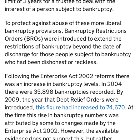
limit of 3 years for a trustee to deal with the
interest of a person subject to bankruptcy.
To protect against abuse of these more liberal
bankruptcy provisions, Bankruptcy Restrictions
Orders (BROs) were introduced to extend the
restrictions of bankruptcy beyond the date of
discharge for those people subject to bankruptcy
who had been dishonest or reckless.
Following the Enterprise Act 2002 reforms there
was an increase in bankruptcy levels. In 2004
there were 35,898 bankruptcies recorded. By
2009, the year that Debt Relief Orders were
introduced,
this figure had increased to 74,670
. At
the time this rise in bankruptcy numbers was
attributed by some to changes made by the
Enterprise Act 2002. However, the available
evidence does not support this, but rather