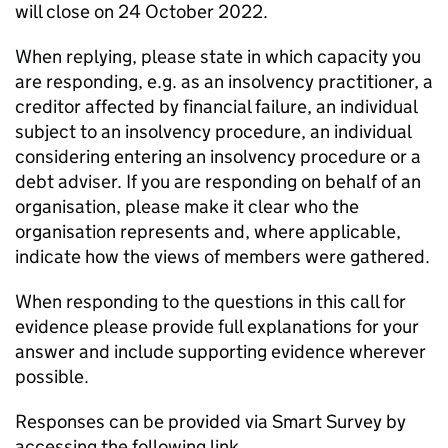
will close on 24 October 2022.
When replying, please state in which capacity you
are responding, e.g. as an insolvency practitioner, a
creditor affected by financial failure, an individual
subject to an insolvency procedure, an individual
considering entering an insolvency procedure or a
debt adviser. If you are responding on behalf of an
organisation, please make it clear who the
organisation represents and, where applicable,
indicate how the views of members were gathered.
When responding to the questions in this call for
evidence please provide full explanations for your
answer and include supporting evidence wherever
possible.
Responses can be provided via Smart Survey by
accessing the following link