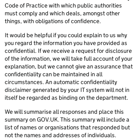
Code of Practice with which public authorities
must comply and which deals, amongst other
things, with obligations of confidence.
It would be helpful if you could explain to us why
you regard the information you have provided as
confidential. If we receive a request for disclosure
of the information, we will take full account of your
explanation, but we cannot give an assurance that
confidentiality can be maintained in all
circumstances. An automatic confidentiality
disclaimer generated by your IT system will not in
itself be regarded as binding on the department.
We will summarise all responses and place this
summary on GOV.UK. This summary will include a
list of names or organisations that responded but
not the names and addresses of individuals.