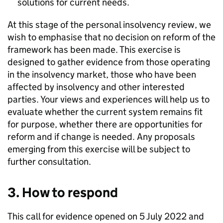
solutions for current needs.
At this stage of the personal insolvency review, we
wish to emphasise that no decision on reform of the
framework has been made. This exercise is
designed to gather evidence from those operating
in the insolvency market, those who have been
affected by insolvency and other interested
parties. Your views and experiences will help us to
evaluate whether the current system remains fit
for purpose, whether there are opportunities for
reform and if change is needed. Any proposals
emerging from this exercise will be subject to
further consultation.
3. How to respond
This call for evidence opened on 5 July 2022 and