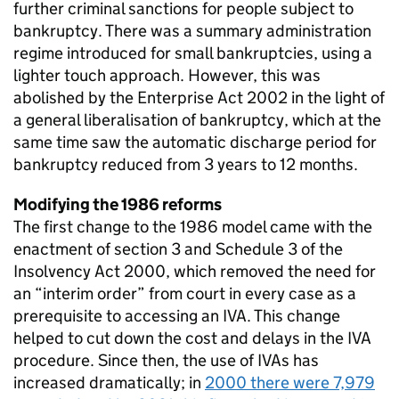
further criminal sanctions for people subject to
bankruptcy. There was a summary administration
regime introduced for small bankruptcies, using a
lighter touch approach. However, this was
abolished by the Enterprise Act 2002 in the light of
a general liberalisation of bankruptcy, which at the
same time saw the automatic discharge period for
bankruptcy reduced from 3 years to 12 months.
Modifying the 1986 reforms
The first change to the 1986 model came with the
enactment of section 3 and Schedule 3 of the
Insolvency Act 2000, which removed the need for
an “interim order” from court in every case as a
prerequisite to accessing an IVA. This change
helped to cut down the cost and delays in the IVA
procedure. Since then, the use of IVAs has
increased dramatically; in
2000 there were 7,979