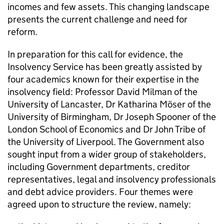
incomes and few assets. This changing landscape
presents the current challenge and need for
reform.
In preparation for this call for evidence, the
Insolvency Service has been greatly assisted by
four academics known for their expertise in the
insolvency field: Professor David Milman of the
University of Lancaster, Dr Katharina Möser of the
University of Birmingham, Dr Joseph Spooner of the
London School of Economics and Dr John Tribe of
the University of Liverpool. The Government also
sought input from a wider group of stakeholders,
including Government departments, creditor
representatives, legal and insolvency professionals
and debt advice providers. Four themes were
agreed upon to structure the review, namely: