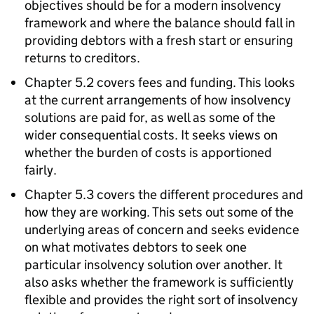
objectives should be for a modern insolvency
framework and where the balance should fall in
providing debtors with a fresh start or ensuring
returns to creditors.
Chapter 5.2 covers fees and funding. This looks
at the current arrangements of how insolvency
solutions are paid for, as well as some of the
wider consequential costs. It seeks views on
whether the burden of costs is apportioned
fairly.
Chapter 5.3 covers the different procedures and
how they are working. This sets out some of the
underlying areas of concern and seeks evidence
on what motivates debtors to seek one
particular insolvency solution over another. It
also asks whether the framework is sufficiently
flexible and provides the right sort of insolvency