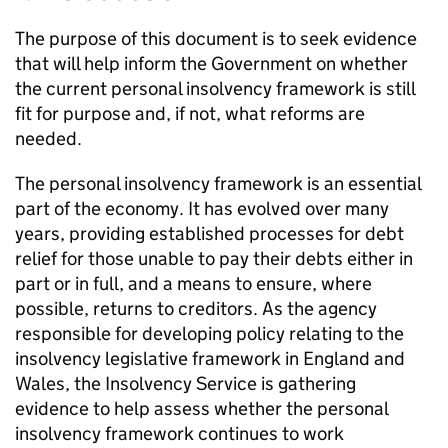
The purpose of this document is to seek evidence
that will help inform the Government on whether
the current personal insolvency framework is still
fit for purpose and, if not, what reforms are
needed.
The personal insolvency framework is an essential
part of the economy. It has evolved over many
years, providing established processes for debt
relief for those unable to pay their debts either in
part or in full, and a means to ensure, where
possible, returns to creditors. As the agency
responsible for developing policy relating to the
insolvency legislative framework in England and
Wales, the Insolvency Service is gathering
evidence to help assess whether the personal
insolvency framework continues to work