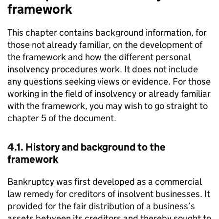
framework
This chapter contains background information, for
those not already familiar, on the development of
the framework and how the different personal
insolvency procedures work. It does not include
any questions seeking views or evidence. For those
working in the field of insolvency or already familiar
with the framework, you may wish to go straight to
chapter 5 of the document.
4.1. History and background to the
framework
Bankruptcy was first developed as a commercial
law remedy for creditors of insolvent businesses. It
provided for the fair distribution of a business’s
assets between its creditors and thereby sought to