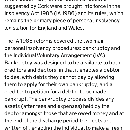
suggested by Cork were brought into force in the
Insolvency Act 1986 (IA 1986) and its rules, which
remains the primary piece of personal insolvency
legislation for England and Wales.
The IA 1986 reforms covered the two main
personal insolvency procedures: bankruptcy and
the Individual Voluntary Arrangement (IVA).
Bankruptcy was designed to be available to both
creditors and debtors, in that it enables a debtor
to deal with debts they cannot pay by allowing
them to apply for their own bankruptcy, and a
creditor to petition for a debtor to be made
bankrupt. The bankruptcy process divides any
assets (after fees and expenses) held by the
debtor amongst those that are owed money and at
the end of the discharge period the debts are
written off, enabling the individual to make a fresh