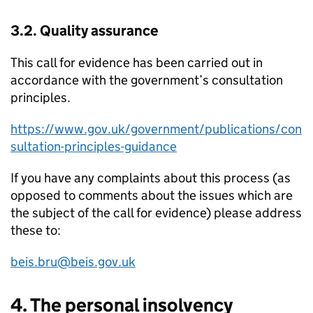
3.2. Quality assurance
This call for evidence has been carried out in
accordance with the government’s consultation
principles.
https://www.gov.uk/government/publications/con
sultation-principles-guidance
If you have any complaints about this process (as
opposed to comments about the issues which are
the subject of the call for evidence) please address
these to:
beis.bru@beis.gov.uk
4. The personal insolvency