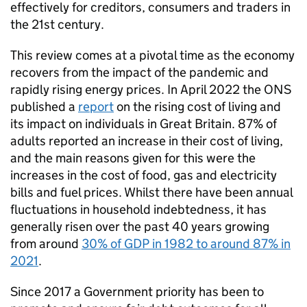
effectively for creditors, consumers and traders in
the 21st century.
This review comes at a pivotal time as the economy
recovers from the impact of the pandemic and
rapidly rising energy prices. In April 2022 the ONS
published a
report
on the rising cost of living and
its impact on individuals in Great Britain. 87% of
adults reported an increase in their cost of living,
and the main reasons given for this were the
increases in the cost of food, gas and electricity
bills and fuel prices. Whilst there have been annual
fluctuations in household indebtedness, it has
generally risen over the past 40 years growing
from around
30% of GDP in 1982 to around 87% in
2021
.
Since 2017 a Government priority has been to