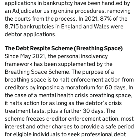
applications in bankruptcy have been handled by
an Adjudicator using online procedures, removing
the courts from the process. In 2021, 87% of the
8,715 bankruptcies in England and Wales were
debtor applications.
The Debt Respite Scheme (Breathing Space)
Since May 2021, the personal insolvency
framework has been supplemented by the
Breathing Space Scheme. The purpose of a
breathing space is to halt enforcement action from
creditors by imposing a moratorium for 60 days. In
the case of a mental health crisis breathing space,
it halts action for as long as the debtor’s crisis
treatment lasts, plus a further 30 days. The
scheme freezes creditor enforcement action, most
interest and other charges to provide a safe period
for eligible individuals to seek professional debt