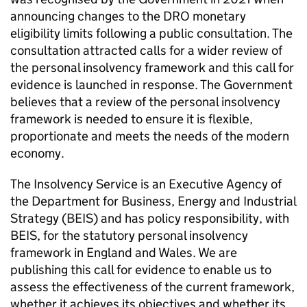
announcing changes to the DRO monetary
eligibility limits following a public consultation. The
consultation attracted calls for a wider review of
the personal insolvency framework and this call for
evidence is launched in response. The Government
believes that a review of the personal insolvency
framework is needed to ensure it is flexible,
proportionate and meets the needs of the modern
economy.
The Insolvency Service is an Executive Agency of
the Department for Business, Energy and Industrial
Strategy (BEIS) and has policy responsibility, with
BEIS, for the statutory personal insolvency
framework in England and Wales. We are
publishing this call for evidence to enable us to
assess the effectiveness of the current framework,
whether it achieves its objectives and whether its