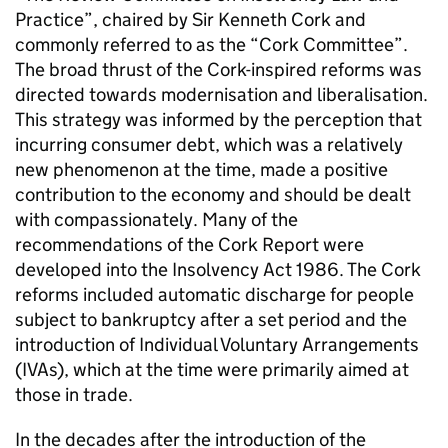
Practice”, chaired by Sir Kenneth Cork and
commonly referred to as the “Cork Committee”.
The broad thrust of the Cork-inspired reforms was
directed towards modernisation and liberalisation.
This strategy was informed by the perception that
incurring consumer debt, which was a relatively
new phenomenon at the time, made a positive
contribution to the economy and should be dealt
with compassionately. Many of the
recommendations of the Cork Report were
developed into the Insolvency Act 1986. The Cork
reforms included automatic discharge for people
subject to bankruptcy after a set period and the
introduction of Individual Voluntary Arrangements
(IVAs), which at the time were primarily aimed at
those in trade.
In the decades after the introduction of the