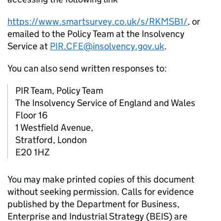
https://www.smartsurvey.co.uk/s/RKMSB1/
, or
emailed to the Policy Team at the Insolvency
Service at
PIR.CFE@insolvency.gov.uk
.
You can also send written responses to:
PIR Team, Policy Team
The Insolvency Service of England and Wales
Floor 16
1 Westfield Avenue,
Stratford, London
E20 1HZ
You may make printed copies of this document
without seeking permission. Calls for evidence
published by the Department for Business,
Enterprise and Industrial Strategy (BEIS) are