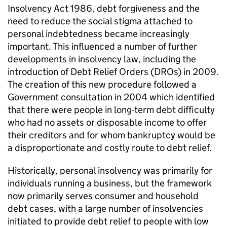
Insolvency Act 1986, debt forgiveness and the
need to reduce the social stigma attached to
personal indebtedness became increasingly
important. This influenced a number of further
developments in insolvency law, including the
introduction of Debt Relief Orders (DROs) in 2009.
The creation of this new procedure followed a
Government consultation in 2004 which identified
that there were people in long-term debt difficulty
who had no assets or disposable income to offer
their creditors and for whom bankruptcy would be
a disproportionate and costly route to debt relief.
Historically, personal insolvency was primarily for
individuals running a business, but the framework
now primarily serves consumer and household
debt cases, with a large number of insolvencies
initiated to provide debt relief to people with low