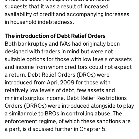
suggests that it was a result of increased
availability of credit and accompanying increases
in household indebtedness.
The introduction of Debt Relief Orders
Both bankruptcy and IVAs had originally been
designed with traders in mind but were not
suitable options for those with low levels of assets
and income from whom creditors could not expect
a return. Debt Relief Orders (DROs) were
introduced from April 2009 for those with
relatively low levels of debt, few assets and
minimal surplus income. Debt Relief Restrictions
Orders (DRROs) were introduced alongside to play
a similar role to BROs in controlling abuse. The
enforcement regime, of which these sanctions are
a part, is discussed further in Chapter 5.