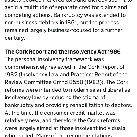
avoid a multitude of separate creditor claims and
competing actions. Bankruptcy was extended to
non-business debtors in 1861, but the process
remained largely business-focused for a further
century.
The Cork Report and the Insolvency Act 1986
The personal insolvency framework was
comprehensively reviewed in the Cork Report of
1982 (Insolvency Law and Practice: Report of the
Review Committee Cmnd 8558 (1982)). The Cork
reforms were intended to modernise and liberalise
insolvency law by reducing the stigma of
bankruptcy and providing rehabilitation to debtors.
At the time, the consumer credit market was
relatively new, and therefore the Cork reforms
were largely aimed at those insolvent individuals
who traded. Many of the recommendations