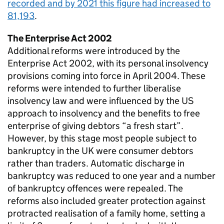
recorded and by 2021 this figure had increased to
81,193
.
The Enterprise Act 2002
Additional reforms were introduced by the
Enterprise Act 2002, with its personal insolvency
provisions coming into force in April 2004. These
reforms were intended to further liberalise
insolvency law and were influenced by the US
approach to insolvency and the benefits to free
enterprise of giving debtors “a fresh start”.
However, by this stage most people subject to
bankruptcy in the UK were consumer debtors
rather than traders. Automatic discharge in
bankruptcy was reduced to one year and a number
of bankruptcy offences were repealed. The
reforms also included greater protection against
protracted realisation of a family home, setting a