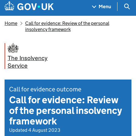
Skip to main content
Navigation menu
Sea
Menu
Home
Call for evidence: Review of the personal
insolvency framework
The Insolvency
Service
Call for evidence outcome
Call for evidence: Review
of the personal insolvency
framework
Updated 4 August 2023