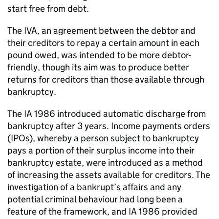
start free from debt.
The IVA, an agreement between the debtor and
their creditors to repay a certain amount in each
pound owed, was intended to be more debtor-
friendly, though its aim was to produce better
returns for creditors than those available through
bankruptcy.
The IA 1986 introduced automatic discharge from
bankruptcy after 3 years. Income payments orders
(IPOs), whereby a person subject to bankruptcy
pays a portion of their surplus income into their
bankruptcy estate, were introduced as a method
of increasing the assets available for creditors. The
investigation of a bankrupt’s affairs and any
potential criminal behaviour had long been a
feature of the framework, and IA 1986 provided