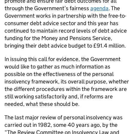
promote and ensure fair debt outcomes for all
through the Government’s fairness
agenda
. The
Government works in partnership with the free-to-
consumer debt advice sector and this year has
continued to maintain record levels of debt advice
funding for the Money and Pensions Service,
bringing their debt advice budget to £91.4 million.
In issuing this call for evidence, the Government
would like to gather as much information as
possible on the effectiveness of the personal
insolvency framework, its overall purpose, whether
the different procedures within the framework are
still working satisfactorily and, if reforms are
needed, what these should be.
The last major review of personal insolvency was
carried out in 1982, some 40 years ago, by the
“The Review Committee on Insolvency Law and