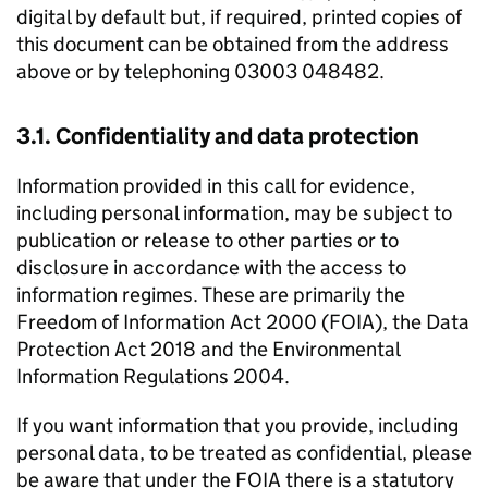
digital by default but, if required, printed copies of
this document can be obtained from the address
above or by telephoning 03003 048482.
3.1. Confidentiality and data protection
Information provided in this call for evidence,
including personal information, may be subject to
publication or release to other parties or to
disclosure in accordance with the access to
information regimes. These are primarily the
Freedom of Information Act 2000 (FOIA), the Data
Protection Act 2018 and the Environmental
Information Regulations 2004.
If you want information that you provide, including
personal data, to be treated as confidential, please
be aware that under the FOIA there is a statutory