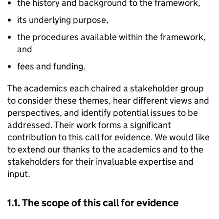
the history and background to the framework,
its underlying purpose,
the procedures available within the framework,
and
fees and funding.
The academics each chaired a stakeholder group
to consider these themes, hear different views and
perspectives, and identify potential issues to be
addressed. Their work forms a significant
contribution to this call for evidence. We would like
to extend our thanks to the academics and to the
stakeholders for their invaluable expertise and
input.
1.1. The scope of this call for evidence