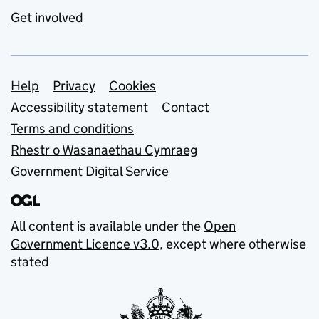
Get involved
Support links
Help
Privacy
Cookies
Accessibility statement
Contact
Terms and conditions
Rhestr o Wasanaethau Cymraeg
Government Digital Service
All content is available under the
Open
Government Licence v3.0
, except where otherwise
stated