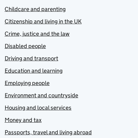
Childcare and parenting
Citizenship and living in the UK
Crime, justice and the law
Disabled people
Driving and transport
Education and learning
Employing people
Environment and countryside
Housing and local services
Money and tax
Passports, travel and living abroad