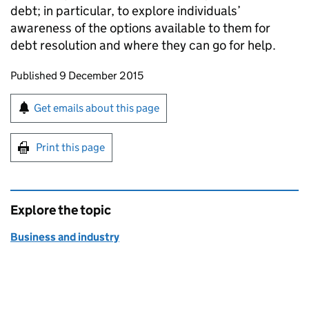
debt; in particular, to explore individuals’
awareness of the options available to them for
debt resolution and where they can go for help.
Updates to this page
Published 9 December 2015
Sign up for emails or print this page
Get emails about this page
Print this page
Explore the topic
Business and industry