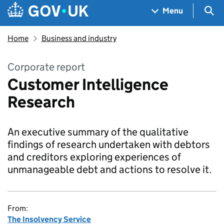
Skip to main content
Navigation menu
Sea
Menu
Home
Business and industry
Corporate report
Customer Intelligence
Research
An executive summary of the qualitative
findings of research undertaken with debtors
and creditors exploring experiences of
unmanageable debt and actions to resolve it.
From:
The Insolvency Service