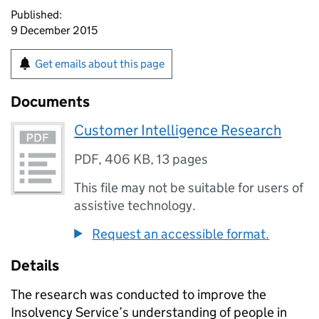
Published:
9 December 2015
Get emails about this page
Documents
Customer Intelligence Research
PDF
,
406 KB
,
13 pages
This file may not be suitable for users of
assistive technology.
Request an accessible format.
Details
The research was conducted to improve the
Insolvency Service’s understanding of people in