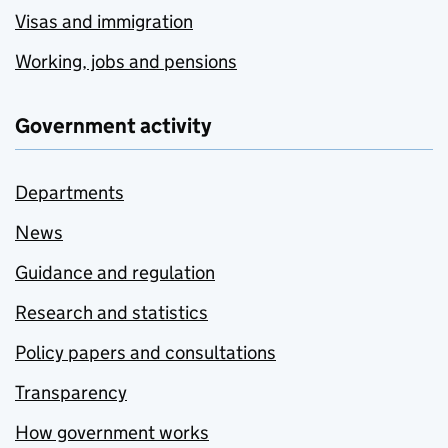
Visas and immigration
Working, jobs and pensions
Government activity
Departments
News
Guidance and regulation
Research and statistics
Policy papers and consultations
Transparency
How government works