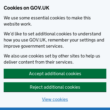
Cookies on GOV.UK
We use some essential cookies to make this
website work.
We’d like to set additional cookies to understand
how you use GOV.UK, remember your settings and
improve government services.
We also use cookies set by other sites to help us
deliver content from their services.
Accept additional cookies
Reject additional cookies
View cookies