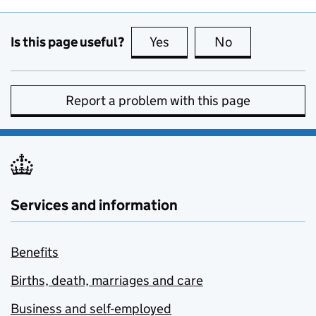
Is this page useful?
Yes
this page is useful
No
this page is no
Report a problem with this page
Services and information
Benefits
Births, death, marriages and care
Business and self-employed