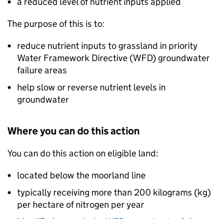
a reduced level of nutrient inputs applied
The purpose of this is to:
reduce nutrient inputs to grassland in priority
Water Framework Directive (
WFD
) groundwater
failure areas
help slow or reverse nutrient levels in
groundwater
Where you can do this action
You can do this action on eligible land:
located below the moorland line
typically receiving more than 200 kilograms (kg)
per hectare of nitrogen per year