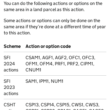
You can do the following actions or options on the
same area in a land parcel as this action.
Some actions or options can only be done on the
same area if they’re done at a different time of year
to this action.
Scheme
Action or option code
SFI
CSAM1, AGF1, AGF2, OFC1, OFC3,
2024
OFM1, OFM4, PRF1, PRF2, CIPM1,
actions
CNUM1
SFI
SAM1, IPM1, NUM1
2023
actions
CSHT
CSP13, CSP14, CSP15, CWS1, CWS3,