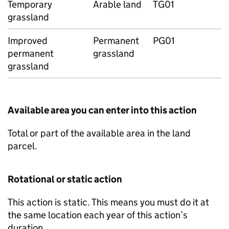
Temporary
Arable land
TG01
grassland
Improved
Permanent
PG01
permanent
grassland
grassland
Available area you can enter into this action
Total or part of the available area in the land
parcel.
Rotational or static action
This action is static. This means you must do it at
the same location each year of this action’s
duration.