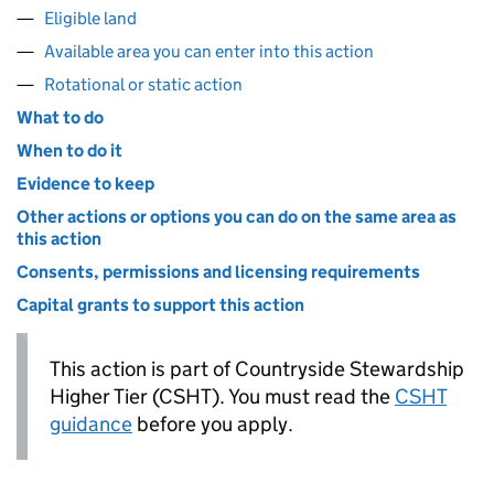
Eligible land
Available area you can enter into this action
Rotational or static action
What to do
When to do it
Evidence to keep
Other actions or options you can do on the same area as
this action
Consents, permissions and licensing requirements
Capital grants to support this action
This action is part of Countryside Stewardship
Higher Tier (
CSHT
). You must read the
CSHT
guidance
before you apply.