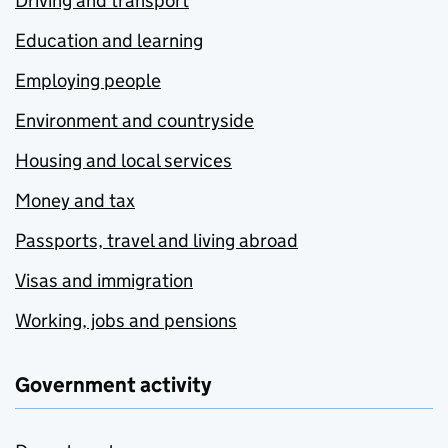
Driving and transport
Education and learning
Employing people
Environment and countryside
Housing and local services
Money and tax
Passports, travel and living abroad
Visas and immigration
Working, jobs and pensions
Government activity