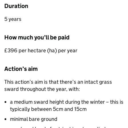
Duration
5 years
How much you’ll be paid
£396 per hectare (
ha
) per year
Action’s aim
This action’s aim is that there’s an intact grass
sward throughout the year, with:
a medium sward height during the winter – this is
typically between 5cm and 15cm
minimal bare ground