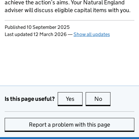
achieve the action’s aims. Your Natural England
adviser will discuss eligible capital items with you.
Updates to this page
Published 10 September 2025
Last updated 12 March 2026
—
Show all updates
Is this page useful?
Yes
this page is useful
No
this page is no
Report a problem with this page