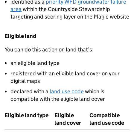
identified as a
priority
WFD
groundwater failure
area
within the Countryside Stewardship
targeting and scoring layer on the Magic website
Eligible land
You can do this action on land that’s:
an eligible land type
registered with an eligible land cover on your
digital maps
declared with a
land use code
which is
compatible with the eligible land cover
Eligible land type
Eligible
Compatible
land cover
land use code