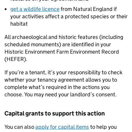
get a wildlife licence
from Natural England if
your activities affect a protected species or their
habitat
All archaeological and historic features (including
scheduled monuments) are identified in your
Historic Environment Farm Environment Record
(
HEFER
).
If you’re a tenant, it’s your responsibility to check
whether your tenancy agreement allows you to
complete what’s required in the actions you
choose. You may need your landlord’s consent.
Capital grants to support this action
You can also
apply for capital items
to help you