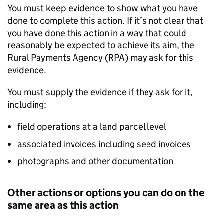
You must keep evidence to show what you have
done to complete this action. If it’s not clear that
you have done this action in a way that could
reasonably be expected to achieve its aim, the
Rural Payments Agency (
RPA
) may ask for this
evidence.
You must supply the evidence if they ask for it,
including:
field operations at a land parcel level
associated invoices including seed invoices
photographs and other documentation
Other actions or options you can do on the
same area as this action