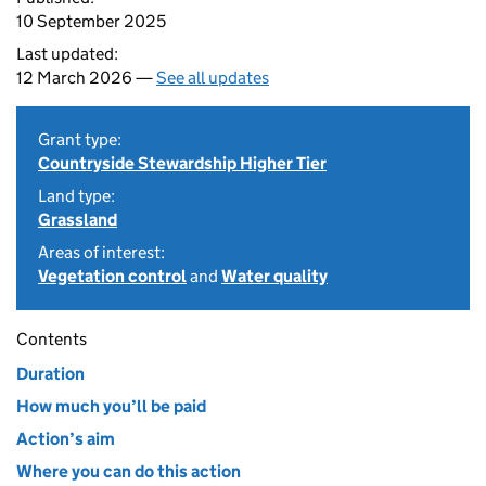
10 September 2025
Last updated:
12 March 2026 —
See all updates
Grant type:
Countryside Stewardship Higher Tier
Land type:
Grassland
Areas of interest:
Vegetation control
and
Water quality
Contents
Duration
How much you’ll be paid
Action’s aim
Where you can do this action