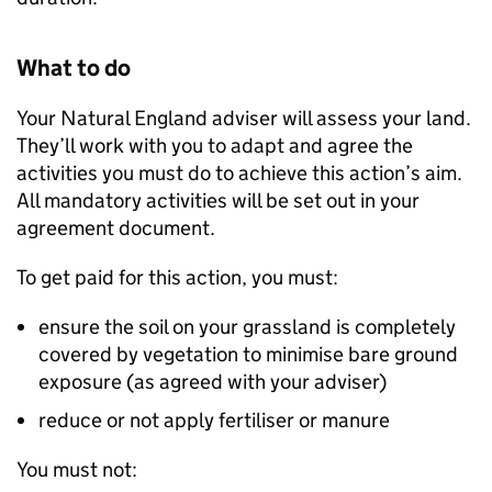
What to do
Your Natural England adviser will assess your land.
They’ll work with you to adapt and agree the
activities you must do to achieve this action’s aim.
All mandatory activities will be set out in your
agreement document.
To get paid for this action, you must:
ensure the soil on your grassland is completely
covered by vegetation to minimise bare ground
exposure (as agreed with your adviser)
reduce or not apply fertiliser or manure
You must not: