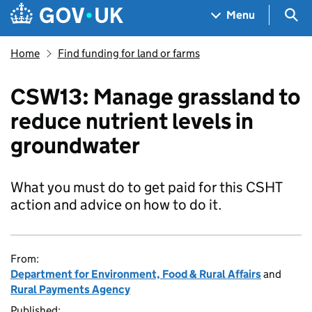
Skip to main content
Navigation menu
Sea
Menu
Home
Find funding for land or farms
CSW13: Manage grassland to
reduce nutrient levels in
groundwater
What you must do to get paid for this CSHT
action and advice on how to do it.
From:
Department for Environment, Food & Rural Affairs
and
Rural Payments Agency
Published: