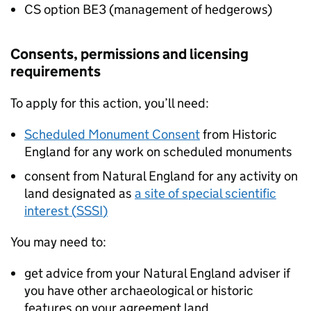
CS
option BE3 (management of hedgerows)
Consents, permissions and licensing
requirements
To apply for this action, you’ll need:
Scheduled Monument Consent
from Historic
England for any work on scheduled monuments
consent from Natural England for any activity on
land designated as
a site of special scientific
interest (
SSSI
)
You may need to:
get advice from your Natural England adviser if
you have other archaeological or historic
features on your agreement land