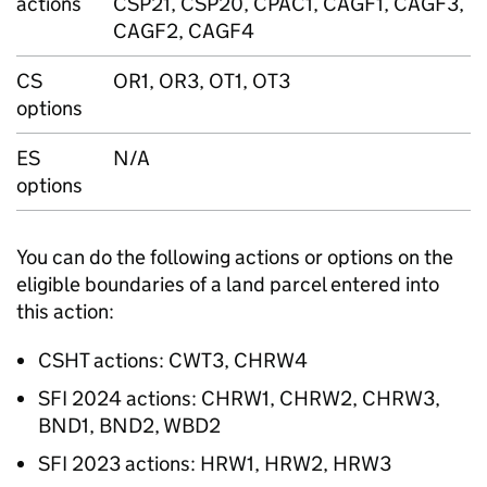
actions
CSP21, CSP20, CPAC1, CAGF1, CAGF3,
CAGF2, CAGF4
CS
OR1, OR3, OT1, OT3
options
ES
N/A
options
You can do the following actions or options on the
eligible boundaries of a land parcel entered into
this action:
CSHT
actions: CWT3, CHRW4
SFI
2024 actions: CHRW1, CHRW2, CHRW3,
BND1, BND2, WBD2
SFI
2023 actions: HRW1, HRW2, HRW3