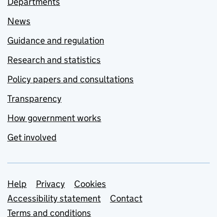
Departments
News
Guidance and regulation
Research and statistics
Policy papers and consultations
Transparency
How government works
Get involved
Support links
Help
Privacy
Cookies
Accessibility statement
Contact
Terms and conditions