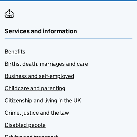
Services and information
Benefits
Births, death, marriages and care
Business and self-employed
Childcare and parenting
Citizenship and living in the UK
Crime, justice and the law
Disabled people