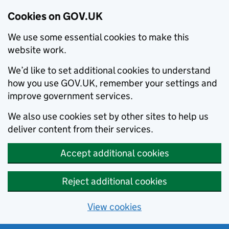
Cookies on GOV.UK
We use some essential cookies to make this
website work.
We’d like to set additional cookies to understand
how you use GOV.UK, remember your settings and
improve government services.
We also use cookies set by other sites to help us
deliver content from their services.
Accept additional cookies
Reject additional cookies
View cookies