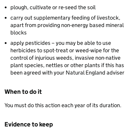
plough, cultivate or re-seed the soil
carry out supplementary feeding of livestock,
apart from providing non-energy based mineral
blocks
apply pesticides – you may be able to use
herbicides to spot-treat or weed-wipe for the
control of injurious weeds, invasive non-native
plant species, nettles or other plants if this has
been agreed with your Natural England adviser
When to do it
You must do this action each year of its duration.
Evidence to keep