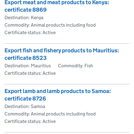
Export meat and meat products to Kenya:
certificate 8869
Destination: Kenya
Commodity: Animal products including food
Certificate status: Active
Export fish and fishery products to Mauritius:
certificate 8523
Destination: Mauritius
Commodity: Fish
Certificate status: Active
Export lamb and lamb products to Samoa:
certificate 8726
Destination: Samoa
Commodity: Animal products including food
Certificate status: Active