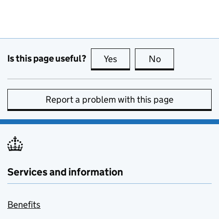
Is this page useful?
Yes
this page is useful
No
this page is no
Report a problem with this page
Services and information
Benefits