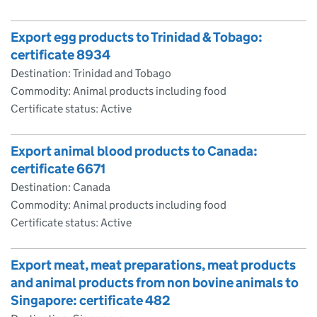
Export egg products to Trinidad & Tobago:
certificate 8934
Destination: Trinidad and Tobago
Commodity: Animal products including food
Certificate status: Active
Export animal blood products to Canada:
certificate 6671
Destination: Canada
Commodity: Animal products including food
Certificate status: Active
Export meat, meat preparations, meat products
and animal products from non bovine animals to
Singapore: certificate 482