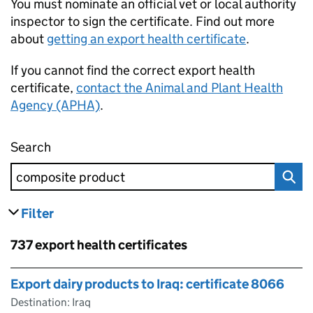
You must nominate an official vet or local authority
inspector to sign the certificate. Find out more
about
getting an export health certificate
.
If you cannot find the correct export health
certificate,
contact the Animal and Plant Health
Agency (APHA)
.
Search
Find an export health certificate
Filter
results
Skip to results
737 export health certificates
Skip to results
Export dairy products to Iraq: certificate 8066
Destination: Iraq