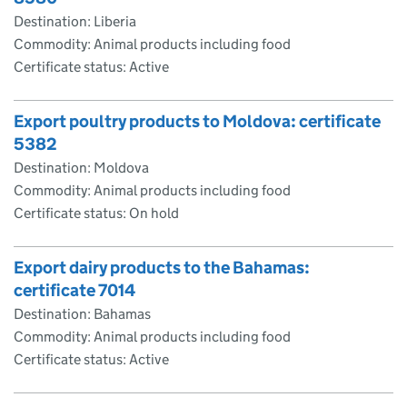
Destination: Liberia
Commodity: Animal products including food
Certificate status: Active
Export poultry products to Moldova: certificate
5382
Destination: Moldova
Commodity: Animal products including food
Certificate status: On hold
Export dairy products to the Bahamas:
certificate 7014
Destination: Bahamas
Commodity: Animal products including food
Certificate status: Active