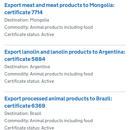
Export meat and meat products to Mongolia:
certificate 7714
Destination: Mongolia
Commodity: Animal products including food
Certificate status: Active
Export lanolin and lanolin products to Argentina:
certificate 5884
Destination: Argentina
Commodity: Animal products including food
Certificate status: Active
Export processed animal products to Brazil:
certificate 6369
Destination: Brazil
Commodity: Animal products including food
Certificate status: Active