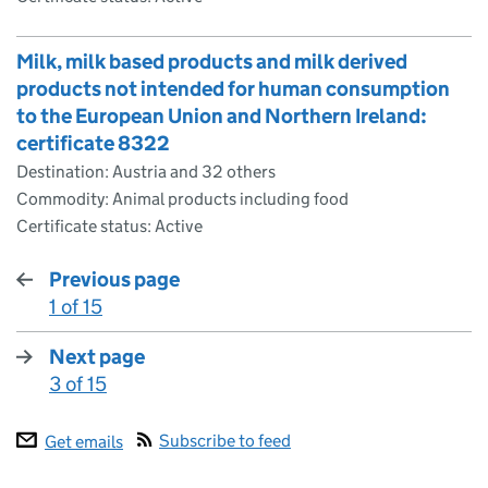
Milk, milk based products and milk derived
products not intended for human consumption
to the European Union and Northern Ireland:
certificate 8322
Destination: Austria and 32 others
Commodity: Animal products including food
Certificate status: Active
Previous page
1 of 15
:
Next page
3 of 15
:
Subscribe to feed
Get emails