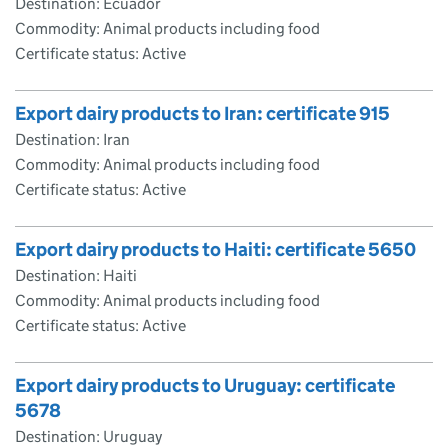
Destination: Ecuador
Commodity: Animal products including food
Certificate status: Active
Export dairy products to Iran: certificate 915
Destination: Iran
Commodity: Animal products including food
Certificate status: Active
Export dairy products to Haiti: certificate 5650
Destination: Haiti
Commodity: Animal products including food
Certificate status: Active
Export dairy products to Uruguay: certificate
5678
Destination: Uruguay