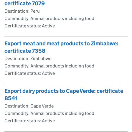
certificate 7079
Destination: Peru
Commodity: Animal products including food
Certificate status: Active
Export meat and meat products to Zimbabwe:
certificate 7358
Destination: Zimbabwe
Commodity: Animal products including food
Certificate status: Active
Export dairy products to Cape Verde: certificate
8541
Destination: Cape Verde
Commodity: Animal products including food
Certificate status: Active