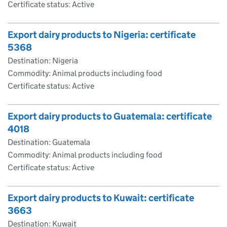
Certificate status: Active
Export dairy products to Nigeria: certificate
5368
Destination: Nigeria
Commodity: Animal products including food
Certificate status: Active
Export dairy products to Guatemala: certificate
4018
Destination: Guatemala
Commodity: Animal products including food
Certificate status: Active
Export dairy products to Kuwait: certificate
3663
Destination: Kuwait