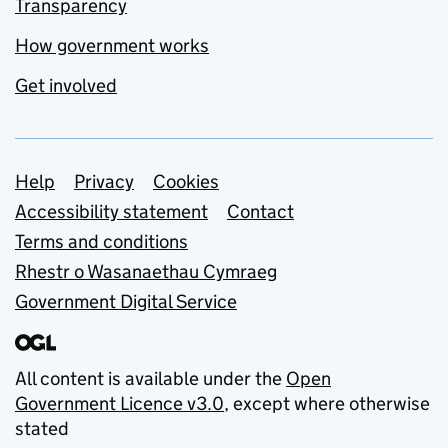
Transparency
How government works
Get involved
Support links
Help
Privacy
Cookies
Accessibility statement
Contact
Terms and conditions
Rhestr o Wasanaethau Cymraeg
Government Digital Service
All content is available under the
Open
Government Licence v3.0
, except where otherwise
stated