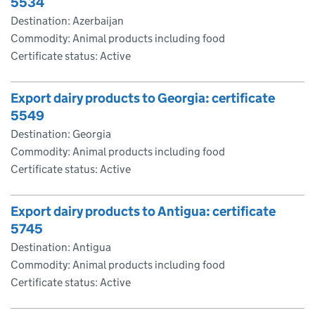
5534
Destination: Azerbaijan
Commodity: Animal products including food
Certificate status: Active
Export dairy products to Georgia: certificate
5549
Destination: Georgia
Commodity: Animal products including food
Certificate status: Active
Export dairy products to Antigua: certificate
5745
Destination: Antigua
Commodity: Animal products including food
Certificate status: Active