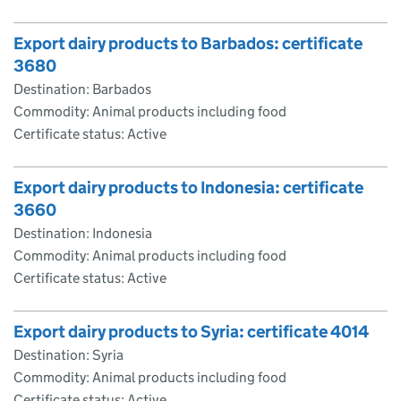
Export dairy products to Barbados: certificate
3680
Destination: Barbados
Commodity: Animal products including food
Certificate status: Active
Export dairy products to Indonesia: certificate
3660
Destination: Indonesia
Commodity: Animal products including food
Certificate status: Active
Export dairy products to Syria: certificate 4014
Destination: Syria
Commodity: Animal products including food
Certificate status: Active