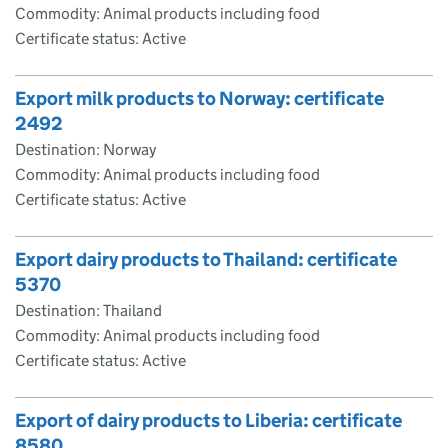
Commodity: Animal products including food
Certificate status: Active
Export milk products to Norway: certificate
2492
Destination: Norway
Commodity: Animal products including food
Certificate status: Active
Export dairy products to Thailand: certificate
5370
Destination: Thailand
Commodity: Animal products including food
Certificate status: Active
Export of dairy products to Liberia: certificate
8580