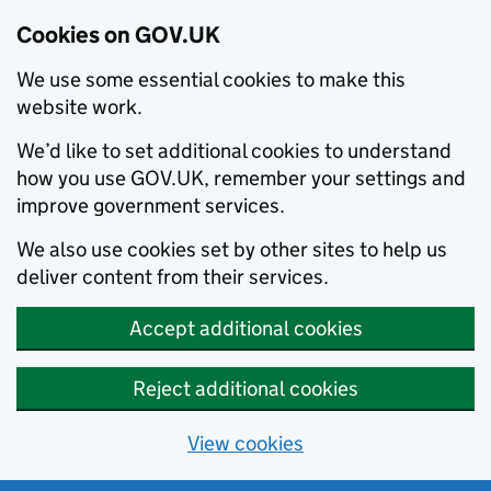
Cookies on GOV.UK
We use some essential cookies to make this
website work.
We’d like to set additional cookies to understand
how you use GOV.UK, remember your settings and
improve government services.
We also use cookies set by other sites to help us
deliver content from their services.
Accept additional cookies
Reject additional cookies
View cookies