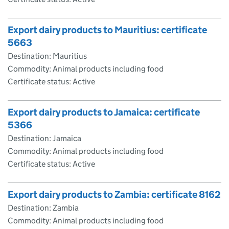
Export dairy products to Mauritius: certificate
5663
Destination: Mauritius
Commodity: Animal products including food
Certificate status: Active
Export dairy products to Jamaica: certificate
5366
Destination: Jamaica
Commodity: Animal products including food
Certificate status: Active
Export dairy products to Zambia: certificate 8162
Destination: Zambia
Commodity: Animal products including food