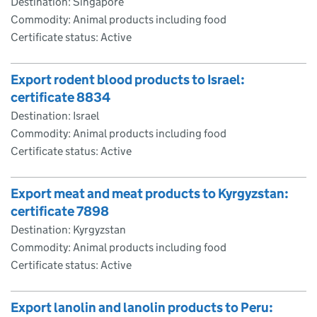
Destination: Singapore
Commodity: Animal products including food
Certificate status: Active
Export rodent blood products to Israel:
certificate 8834
Destination: Israel
Commodity: Animal products including food
Certificate status: Active
Export meat and meat products to Kyrgyzstan:
certificate 7898
Destination: Kyrgyzstan
Commodity: Animal products including food
Certificate status: Active
Export lanolin and lanolin products to Peru: