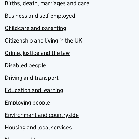
Births, death, marriages and care
Business and self-employed
Childcare and parenting
Citizenship and living in the UK
Crime, justice and the law
Disabled people
Driving and transport
Education and learning
Employing people
Environment and countryside
Housing and local services