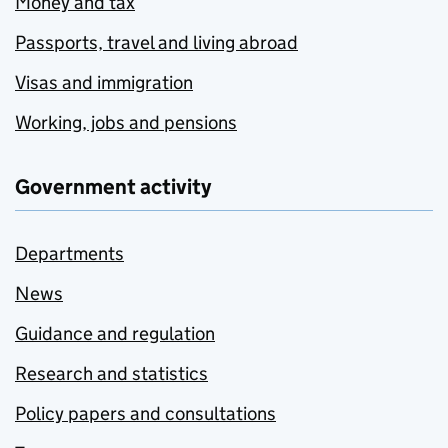
Money and tax
Passports, travel and living abroad
Visas and immigration
Working, jobs and pensions
Government activity
Departments
News
Guidance and regulation
Research and statistics
Policy papers and consultations