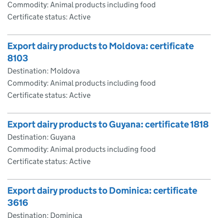
Commodity: Animal products including food
Certificate status: Active
Export dairy products to Moldova: certificate
8103
Destination: Moldova
Commodity: Animal products including food
Certificate status: Active
Export dairy products to Guyana: certificate 1818
Destination: Guyana
Commodity: Animal products including food
Certificate status: Active
Export dairy products to Dominica: certificate
3616
Destination: Dominica