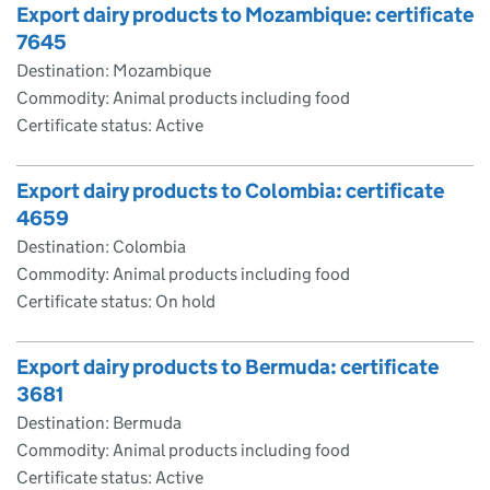
Export dairy products to Mozambique: certificate
7645
Destination: Mozambique
Commodity: Animal products including food
Certificate status: Active
Export dairy products to Colombia: certificate
4659
Destination: Colombia
Commodity: Animal products including food
Certificate status: On hold
Export dairy products to Bermuda: certificate
3681
Destination: Bermuda
Commodity: Animal products including food
Certificate status: Active