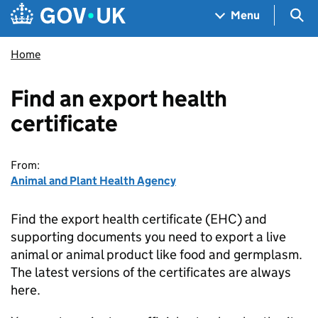
Skip to main content
Navigation menu
Sea
Menu
Home
Find an export health
certificate
From:
Animal and Plant Health Agency
Find the export health certificate (EHC) and
supporting documents you need to export a live
animal or animal product like food and germplasm.
The latest versions of the certificates are always
here.