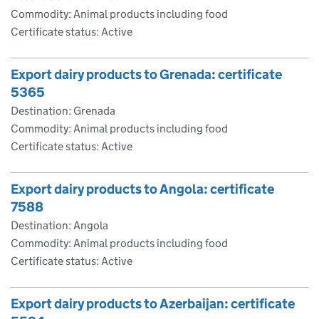
Commodity: Animal products including food
Certificate status: Active
Export dairy products to Grenada: certificate
5365
Destination: Grenada
Commodity: Animal products including food
Certificate status: Active
Export dairy products to Angola: certificate
7588
Destination: Angola
Commodity: Animal products including food
Certificate status: Active
Export dairy products to Azerbaijan: certificate