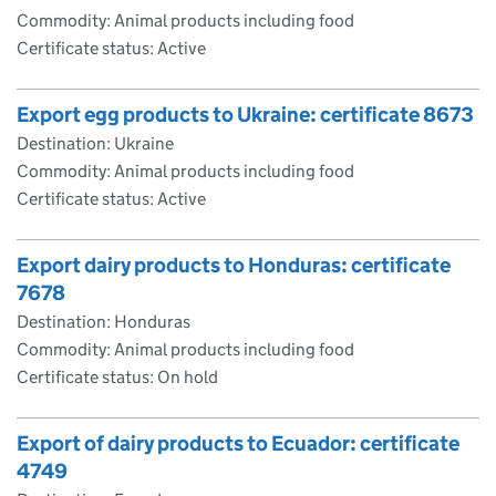
Commodity: Animal products including food
Certificate status: Active
Export egg products to Ukraine: certificate 8673
Destination: Ukraine
Commodity: Animal products including food
Certificate status: Active
Export dairy products to Honduras: certificate
7678
Destination: Honduras
Commodity: Animal products including food
Certificate status: On hold
Export of dairy products to Ecuador: certificate
4749