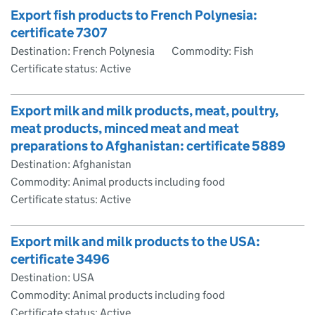
Export fish products to French Polynesia:
certificate 7307
Destination: French Polynesia
Commodity: Fish
Certificate status: Active
Export milk and milk products, meat, poultry,
meat products, minced meat and meat
preparations to Afghanistan: certificate 5889
Destination: Afghanistan
Commodity: Animal products including food
Certificate status: Active
Export milk and milk products to the USA:
certificate 3496
Destination: USA
Commodity: Animal products including food
Certificate status: Active