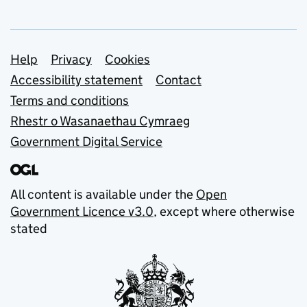
Support links
Help
Privacy
Cookies
Accessibility statement
Contact
Terms and conditions
Rhestr o Wasanaethau Cymraeg
Government Digital Service
All content is available under the
Open
Government Licence v3.0
, except where otherwise
stated