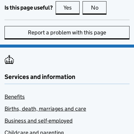
Is this page useful?
Yes
this page is useful
No
this page is no
Report a problem with this page
Services and information
Benefits
Births, death, marriages and care
Business and self-employed
Childcare and parenting