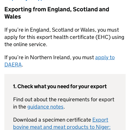
Exporting from England, Scotland and
Wales
If you’re in England, Scotland or Wales, you must
apply for this export health certificate (EHC) using
the online service.
If you’re in Northern Ireland, you must
apply to
DAERA
.
1. Check what you need for your export
Find out about the requirements for export
in the
guidance notes
.
Download a specimen certificate
Export
bovine meat and meat products to Niger: