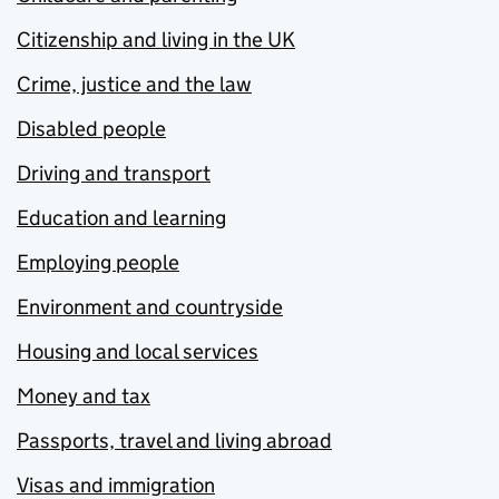
Citizenship and living in the UK
Crime, justice and the law
Disabled people
Driving and transport
Education and learning
Employing people
Environment and countryside
Housing and local services
Money and tax
Passports, travel and living abroad
Visas and immigration