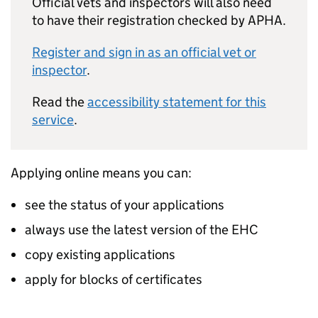
Official vets and inspectors will also need
to have their registration checked by APHA.
Register and sign in as an official vet or
inspector
.
Read the
accessibility statement for this
service
.
Applying online means you can:
see the status of your applications
always use the latest version of the EHC
copy existing applications
apply for blocks of certificates