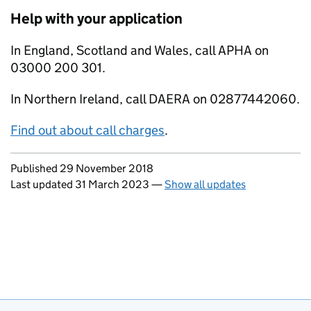
Help with your application
In England, Scotland and Wales, call APHA on
03000 200 301.
In Northern Ireland, call DAERA on 02877442060.
Find out about call charges
.
Updates to this page
Published 29 November 2018
Last updated 31 March 2023
—
Show all updates