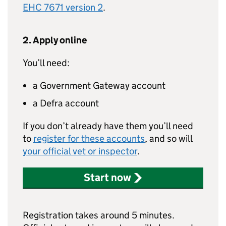
EHC 7671 version 2
.
2. Apply online
You’ll need:
a Government Gateway account
a Defra account
If you don’t already have them you’ll need
to
register for these accounts
, and so will
your official vet or inspector
.
Start now
Registration takes around 5 minutes.