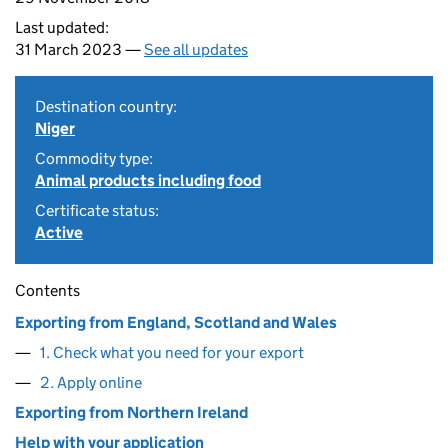
Last updated:
31 March 2023 —
See all updates
Destination country:
Niger
Commodity type:
Animal products including food
Certificate status:
Active
Contents
Exporting from England, Scotland and Wales
1. Check what you need for your export
2. Apply online
Exporting from Northern Ireland
Help with your application