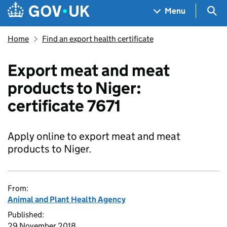
Skip to main content
Navigation menu
Sea
Menu
Home
Find an export health certificate
Export meat and meat
products to Niger:
certificate 7671
Apply online to export meat and meat
products to Niger.
From:
Animal and Plant Health Agency
Published:
29 November 2018