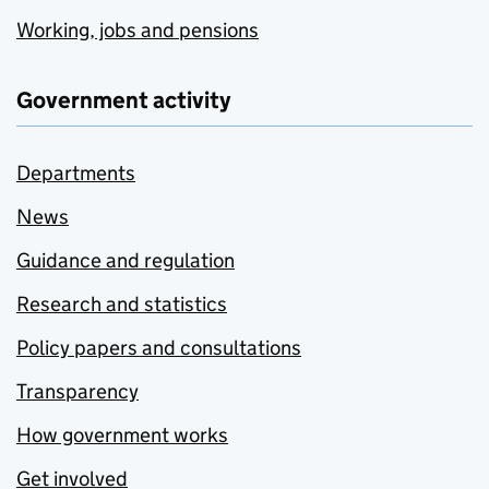
Working, jobs and pensions
Government activity
Departments
News
Guidance and regulation
Research and statistics
Policy papers and consultations
Transparency
How government works
Get involved