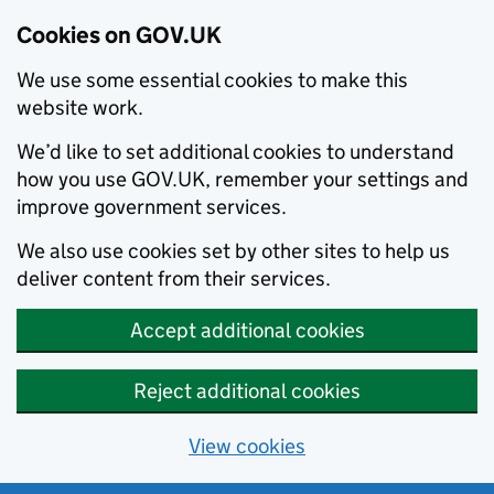
Cookies on GOV.UK
We use some essential cookies to make this
website work.
We’d like to set additional cookies to understand
how you use GOV.UK, remember your settings and
improve government services.
We also use cookies set by other sites to help us
deliver content from their services.
Accept additional cookies
Reject additional cookies
View cookies