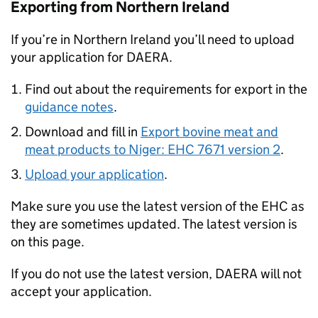
Exporting from Northern Ireland
If you’re in Northern Ireland you’ll need to upload
your application for DAERA.
Find out about the requirements for export in the
guidance notes
.
Download and fill in
Export bovine meat and
meat products to Niger: EHC 7671 version 2
.
Upload your application
.
Make sure you use the latest version of the EHC as
they are sometimes updated. The latest version is
on this page.
If you do not use the latest version, DAERA will not
accept your application.