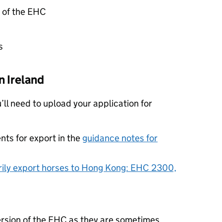
n of the EHC
s
 Ireland
u’ll need to upload your application for
nts for export in the
guidance notes for
ily export horses to Hong Kong: EHC 2300,
ersion of the EHC as they are sometimes