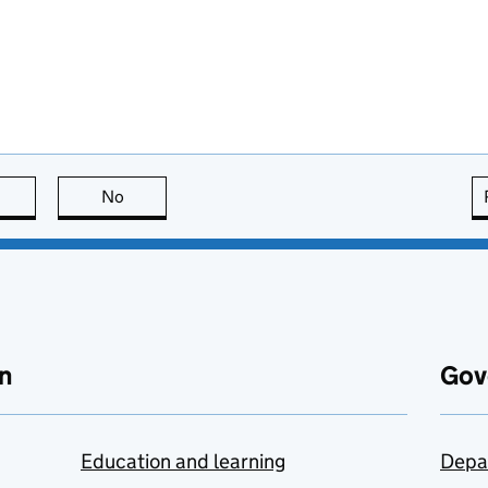
this page is useful
No
this page is not useful
n
Gov
Education and learning
Depa