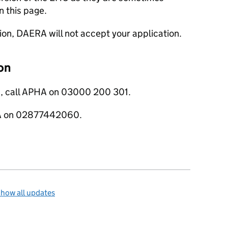
n this page.
sion, DAERA will not accept your application.
on
s, call APHA on 03000 200 301.
ERA on 02877442060.
how all updates