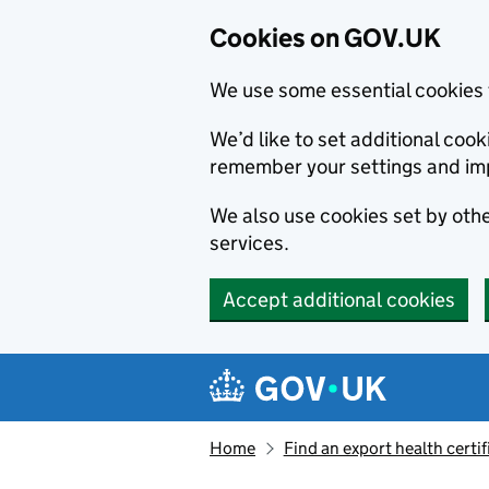
Cookies on GOV.UK
We use some essential cookies 
We’d like to set additional co
remember your settings and im
We also use cookies set by other
services.
Accept additional cookies
Skip to main content
Navigation menu
Home
Find an export health certif