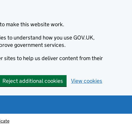
to make this website work.
okies to understand how you use GOV.UK,
prove government services.
 sites to help us deliver content from their
Reject additional cookies
View cookies
icate