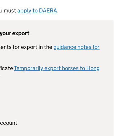
you must
apply to DAERA
.
 your export
ents for export in the
guidance notes for
ficate
Temporarily export horses to Hong
.
account