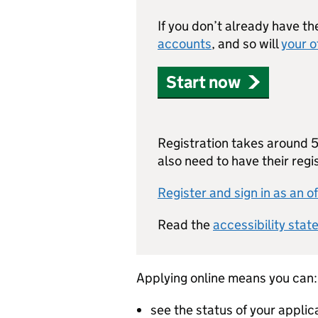
If you don’t already have th
accounts
, and so will
your o
Start now
Registration takes around 5 
also need to have their reg
Register and sign in as an of
Read the
accessibility stat
Applying online means you can:
see the status of your applic