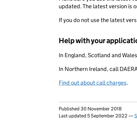
updated. The latest version is o
If you do not use the latest ver
Help with your applicati
In England, Scotland and Wale
In Northern Ireland, call DA
Find out about call charges
.
Updates to this page
Published 30 November 2018
Last updated 5 September 2022
—
S