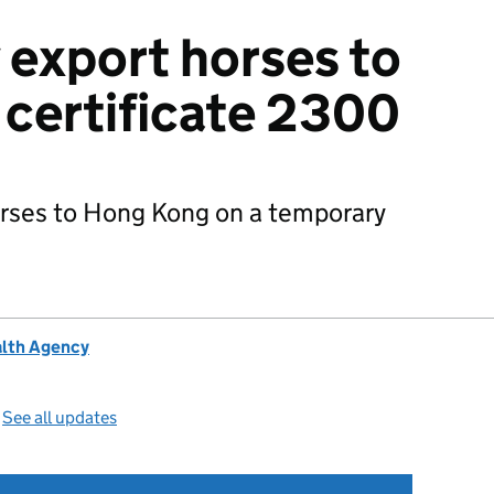
 export horses to
certificate 2300
orses to Hong Kong on a temporary
alth Agency
—
See all updates