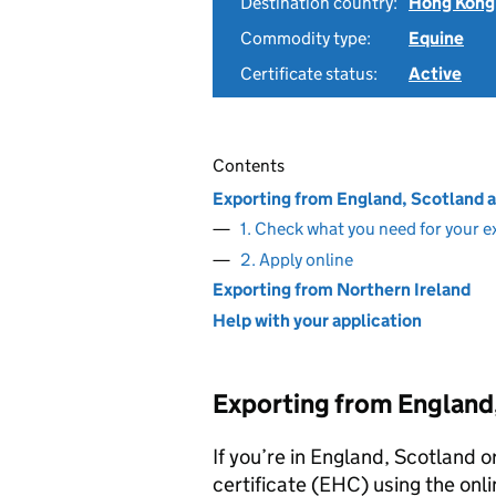
Destination country:
Hong Kong
Commodity type:
Equine
Certificate status:
Active
Contents
Exporting from England, Scotland 
1. Check what you need for your e
2. Apply online
Exporting from Northern Ireland
Help with your application
Exporting from England
If you’re in England, Scotland o
certificate (EHC) using the onli