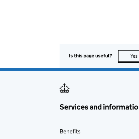
Is this page useful?
Yes
Services and informatio
Benefits