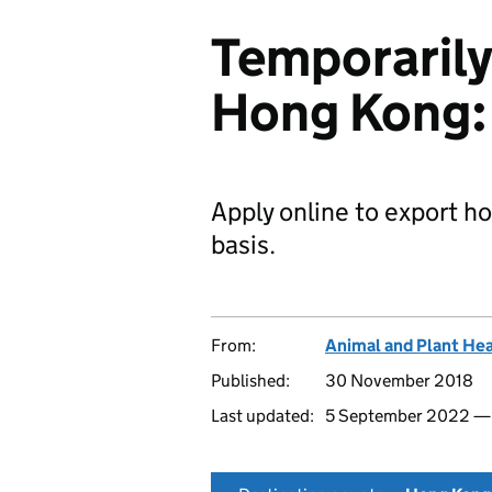
Temporarily
Hong Kong: 
Apply online to export h
basis.
From:
Animal and Plant He
Published:
30 November 2018
Last updated:
5 September 2022 