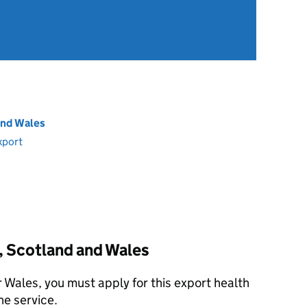
and Wales
xport
, Scotland and Wales
r Wales, you must apply for this export health
ne service.