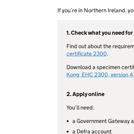
If you’re in Northern Ireland, 
1. Check what you need for
Find out about the requirem
certificate 2300
.
Download a specimen certi
Kong: EHC 2300, version 4
2. Apply online
You’ll need:
a Government Gateway 
a Defra account