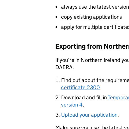
always use the latest versio
copy existing applications
apply for multiple certificate
Exporting from Northern
If you’re in Northern Ireland yo
DAERA.
Find out about the requireme
certificate 2300
.
Download and fill in
Temporar
version 4
.
Upload your application
.
Make sure you use the latest v