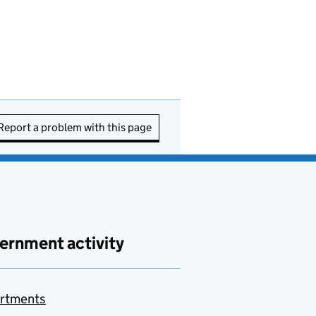
Report a problem with this page
ernment activity
rtments