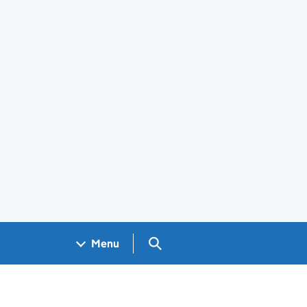
Search GOV.UK
Menu