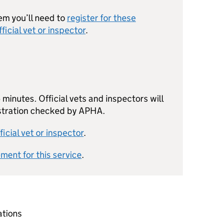
em you’ll need to
register for these
fficial vet or inspector
.
minutes. Official vets and inspectors will
istration checked by APHA.
ficial vet or inspector
.
ement for this service
.
ations