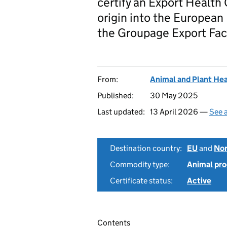
certify an Export Health 
origin into the European
the Groupage Export Fac
From:
Animal and Plant He
Published:
30 May 2025
Last updated:
13 April 2026 —
See a
Destination country:
EU
and
Nor
Commodity type:
Animal pro
Certificate status:
Active
Contents