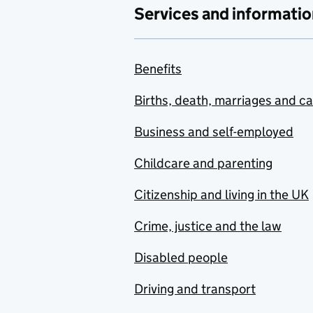
Services and informatio
Benefits
Births, death, marriages and c
Business and self-employed
Childcare and parenting
Citizenship and living in the UK
Crime, justice and the law
Disabled people
Driving and transport