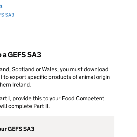
3
EFS SA3
e a GEFS SA3
gland, Scotland or Wales, you must download
to export specific products of animal origin
hern Ireland.
rt I, provide this to your Food Competent
ill complete Part II.
your GEFS SA3