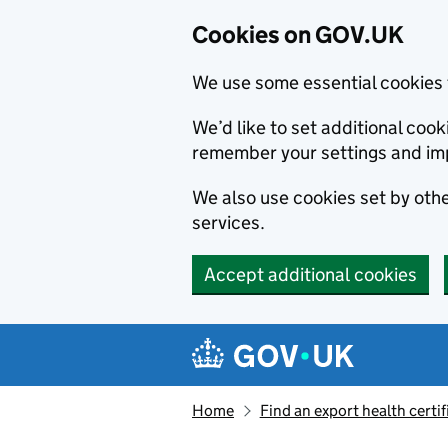
Cookies on GOV.UK
We use some essential cookies 
We’d like to set additional co
remember your settings and im
We also use cookies set by other
services.
Accept additional cookies
Skip to main content
Navigation menu
Home
Find an export health certif