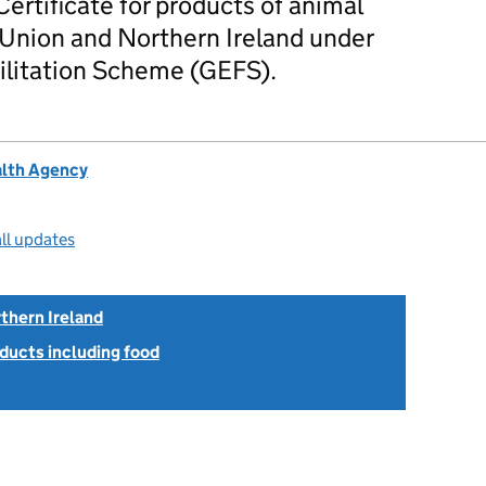
Certificate for products of animal
 Union and Northern Ireland under
ilitation Scheme (GEFS).
alth Agency
ll updates
thern Ireland
ducts including food