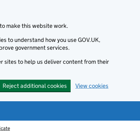
to make this website work.
okies to understand how you use GOV.UK,
prove government services.
 sites to help us deliver content from their
Reject additional cookies
View cookies
icate