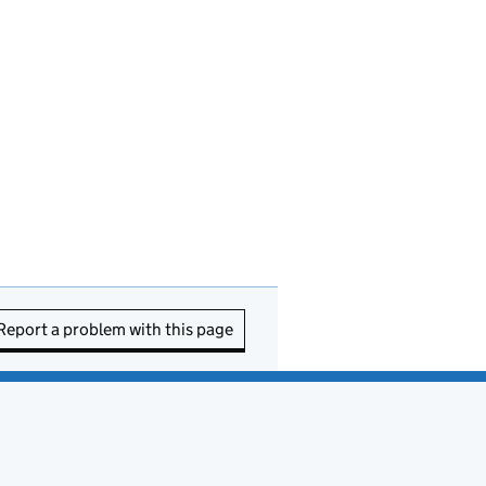
Report a problem with this page