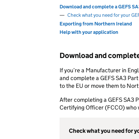
Download and complete a GEFS SA
Check what you need for your G
Exporting from Northern Ireland
Help with your application
Download and complet
If you’re a Manufacturer in En
and complete a GEFS SA3 Part I 
to the EU or move them to Nort
After completing a GEFS SA3 Pa
Certifying Officer (FCCO) who w
Check what you need for 