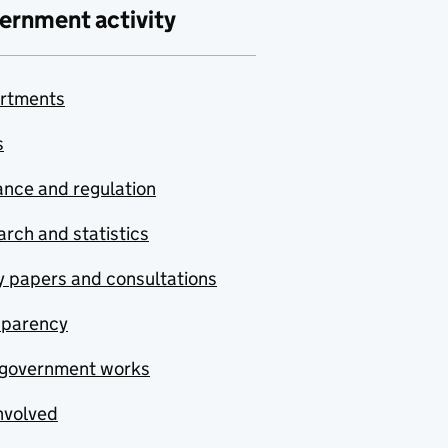
ernment activity
rtments
s
nce and regulation
rch and statistics
y papers and consultations
sparency
government works
nvolved