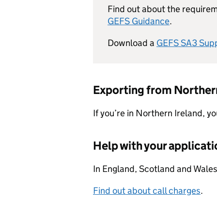
Find out about the requirem
GEFS Guidance
.
Download a
GEFS SA3 Supp
Exporting from Northern
If you’re in Northern Ireland, 
Help with your applicati
In England, Scotland and Wale
Find out about call charges
.