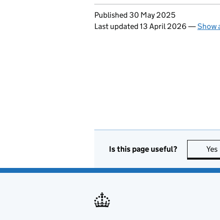
Updates to this page
Published 30 May 2025
Last updated 13 April 2026
—
Show a
Is this page useful?
Yes