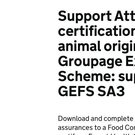
Support Att
certificatio
animal orig
Groupage Ex
Scheme: sup
GEFS SA3
Download and complete a
assurances to a Food Com