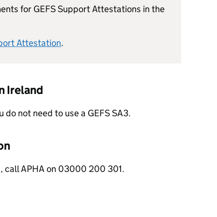
ents for GEFS Support Attestations in the
ort Attestation
.
 Ireland
you do not need to use a GEFS SA3.
on
s, call APHA on 03000 200 301.