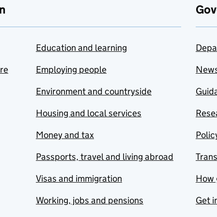
n
Gov
Education and learning
Depa
are
Employing people
New
Environment and countryside
Guida
Housing and local services
Resea
Money and tax
Polic
Passports, travel and living abroad
Tran
Visas and immigration
How 
Working, jobs and pensions
Get i