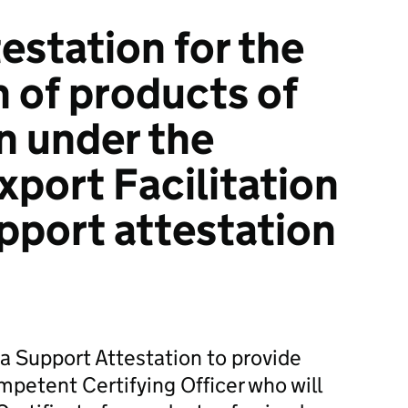
estation for the
n of products of
in under the
port Facilitation
port attestation
 Support Attestation to provide
petent Certifying Officer who will