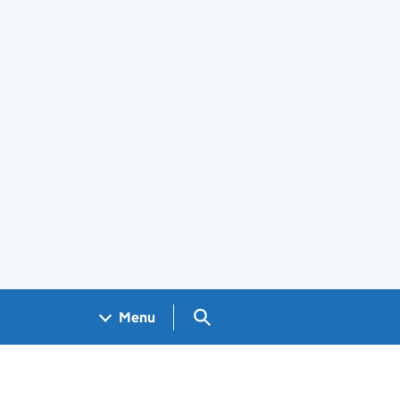
Search GOV.UK
Menu