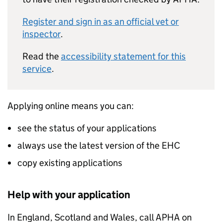
Register and sign in as an official vet or
inspector
.
Read the
accessibility statement for this
service
.
Applying online means you can:
see the status of your applications
always use the latest version of the EHC
copy existing applications
Help with your application
In England, Scotland and Wales, call APHA on