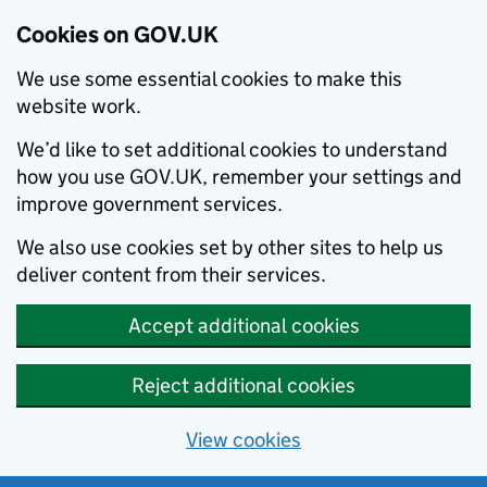
Cookies on GOV.UK
We use some essential cookies to make this
website work.
We’d like to set additional cookies to understand
how you use GOV.UK, remember your settings and
improve government services.
We also use cookies set by other sites to help us
deliver content from their services.
Accept additional cookies
Reject additional cookies
View cookies