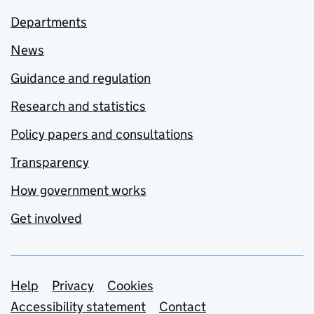
Departments
News
Guidance and regulation
Research and statistics
Policy papers and consultations
Transparency
How government works
Get involved
Support links
Help
Privacy
Cookies
Accessibility statement
Contact