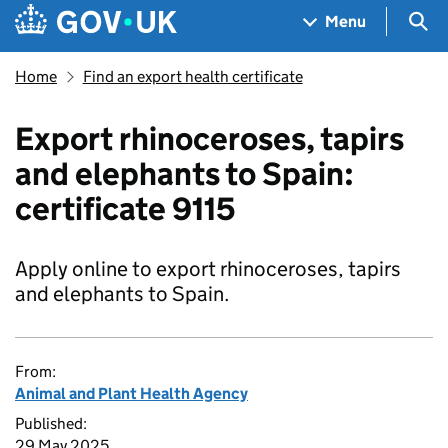
Skip to main content
Navigation menu
Sea
Menu
Home
Find an export health certificate
Export rhinoceroses, tapirs
and elephants to Spain:
certificate 9115
Apply online to export rhinoceroses, tapirs
and elephants to Spain.
From:
Animal and Plant Health Agency
Published:
29 May 2025