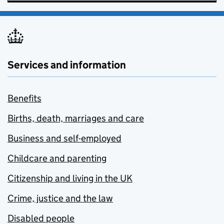
Services and information
Benefits
Births, death, marriages and care
Business and self-employed
Childcare and parenting
Citizenship and living in the UK
Crime, justice and the law
Disabled people