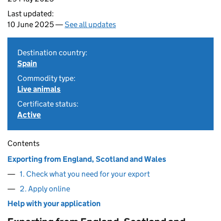
Last updated:
10 June 2025 —
See all updates
Destination country:
Spain
Commodity type:
Live animals
Certificate status:
Active
Contents
Exporting from England, Scotland and Wales
1. Check what you need for your export
2. Apply online
Help with your application