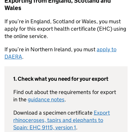
Exporting from England, Scotland and
Wales
If you’re in England, Scotland or Wales, you must
apply for this export health certificate (EHC) using
the online service.
If you’re in Northern Ireland, you must
apply to
DAERA
.
1. Check what you need for your export
Find out about the requirements for export
in the
guidance notes
.
Download a specimen certificate
Export
rhinoceroses, tapirs and elephants to
Spain: EHC 9115, version 1
.