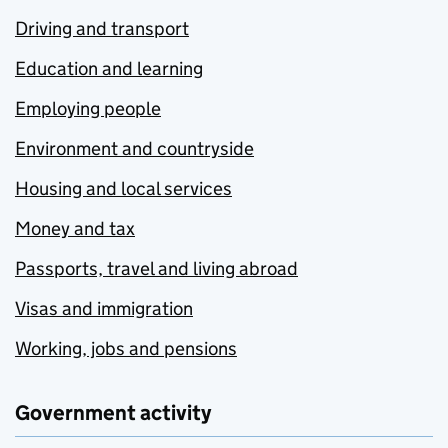
Driving and transport
Education and learning
Employing people
Environment and countryside
Housing and local services
Money and tax
Passports, travel and living abroad
Visas and immigration
Working, jobs and pensions
Government activity