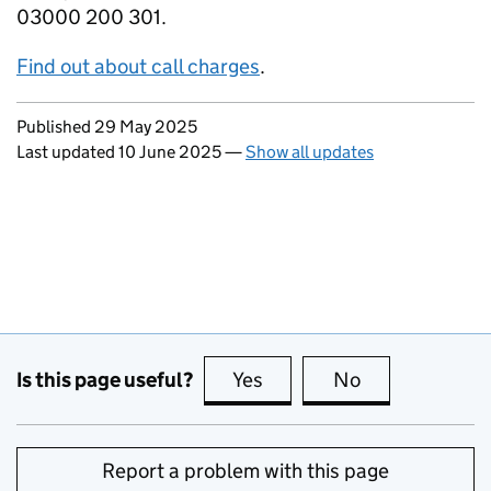
03000 200 301.
Find out about call charges
.
Updates to this page
Published 29 May 2025
Last updated 10 June 2025
—
Show all updates
Is this page useful?
Yes
this page is useful
No
this page is no
Report a problem with this page