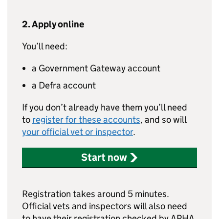
2. Apply online
You’ll need:
a Government Gateway account
a Defra account
If you don’t already have them you’ll need
to
register for these accounts
, and so will
your official vet or inspector
.
Start now
Registration takes around 5 minutes.
Official vets and inspectors will also need
to have their registration checked by APHA.