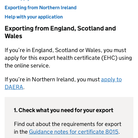
Exporting from Northern Ireland
Help with your application
Exporting from England, Scotland and
Wales
If you’re in England, Scotland or Wales, you must
apply for this export health certificate (EHC) using
the online service.
If you’re in Northern Ireland, you must
apply to
DAERA
.
1. Check what you need for your export
Find out about the requirements for export
in the
Guidance notes for certificate 8015
.