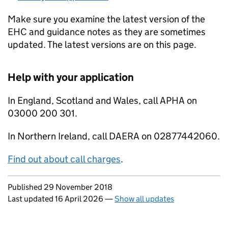
Make sure you examine the latest version of the
EHC and guidance notes as they are sometimes
updated. The latest versions are on this page.
Help with your application
In England, Scotland and Wales, call APHA on
03000 200 301.
In Northern Ireland, call DAERA on 02877442060.
Find out about call charges
.
Updates to this page
Published 29 November 2018
Last updated 16 April 2026
—
Show all updates