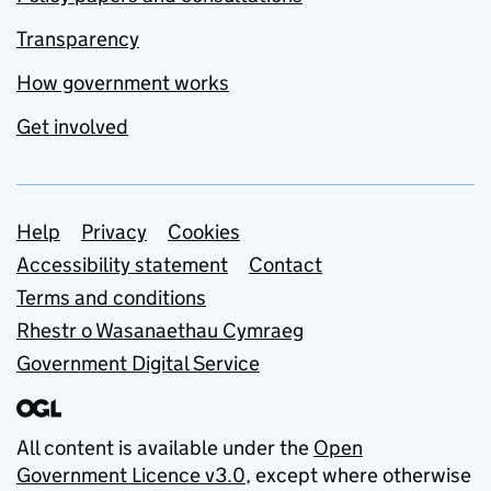
Transparency
How government works
Get involved
Support links
Help
Privacy
Cookies
Accessibility statement
Contact
Terms and conditions
Rhestr o Wasanaethau Cymraeg
Government Digital Service
All content is available under the
Open
Government Licence v3.0
, except where otherwise