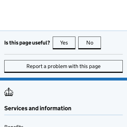
Is this page useful?
Yes
this page is useful
No
this page is no
Report a problem with this page
Services and information