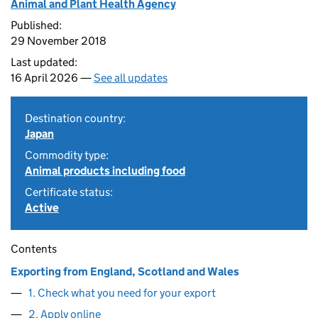
Animal and Plant Health Agency
Published:
29 November 2018
Last updated:
16 April 2026 —
See all updates
Destination country:
Japan
Commodity type:
Animal products including food
Certificate status:
Active
Contents
Exporting from England, Scotland and Wales
1. Check what you need for your export
2. Apply online