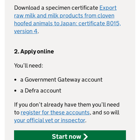
Download a specimen certificate
Export
raw milk and milk products from cloven
hoofed animals to Japan: certificate 8015,
version 4
.
2. Apply online
You’ll need:
a Government Gateway account
a Defra account
If you don’t already have them you’ll need
to
register for these accounts
, and so will
your official vet or inspector
.
Start now