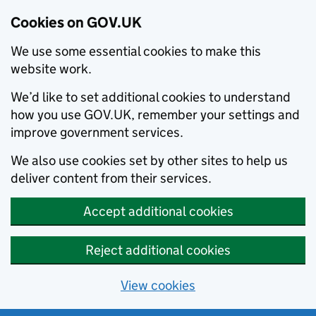
Cookies on GOV.UK
We use some essential cookies to make this
website work.
We’d like to set additional cookies to understand
how you use GOV.UK, remember your settings and
improve government services.
We also use cookies set by other sites to help us
deliver content from their services.
Accept additional cookies
Reject additional cookies
View cookies