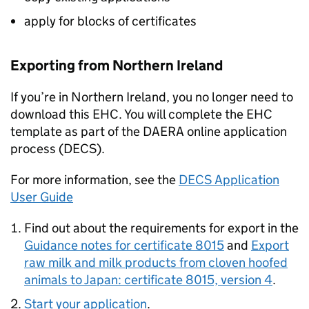
apply for blocks of certificates
Exporting from Northern Ireland
If you’re in Northern Ireland, you no longer need to
download this EHC. You will complete the EHC
template as part of the DAERA online application
process (DECS).
For more information, see the
DECS Application
User Guide
Find out about the requirements for export in the
Guidance notes for certificate 8015
and
Export
raw milk and milk products from cloven hoofed
animals to Japan: certificate 8015, version 4
.
Start your application
.