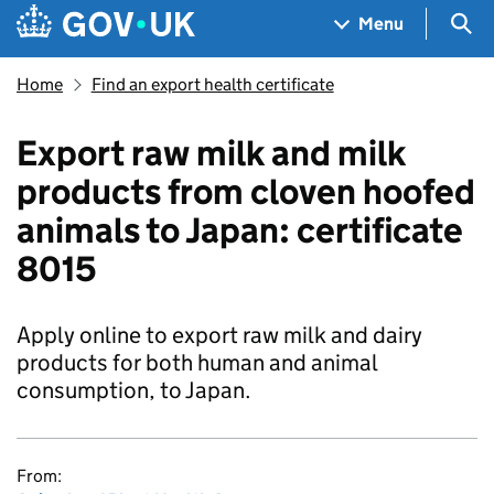
Skip to main content
Navigation menu
Sea
Menu
Home
Find an export health certificate
Export raw milk and milk
products from cloven hoofed
animals to Japan: certificate
8015
Apply online to export raw milk and dairy
products for both human and animal
consumption, to Japan.
From: