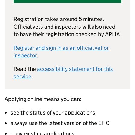
Registration takes around 5 minutes.
Official vets and inspectors will also need
to have their registration checked by APHA.
Register and sign in as an official vet or
inspector
.
Read the
accessibility statement for this
service
.
Applying online means you can:
see the status of your applications
always use the latest version of the EHC
copy existing applications