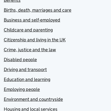
Benefits
Births, death, marriages and care
Business and self-employed
Childcare and parenting
Citizenship and living in the UK
Crime, justice and the law
Disabled people
Driving and transport
Education and learning
Employing people
Environment and countryside
Housing and local services