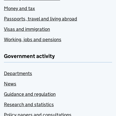
Money and tax
Passports, travel and living abroad
Visas and immigration
Working, jobs and pensions
Government activity
Departments
News
Guidance and regulation
Research and statistics
Policy papers and consultations