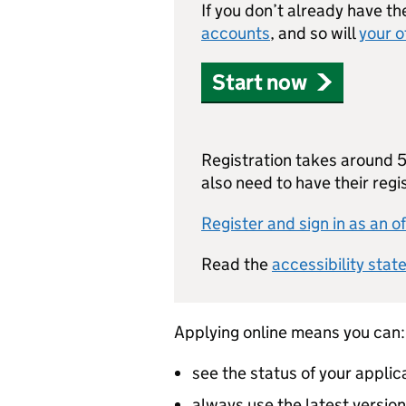
If you don’t already have th
accounts
, and so will
your o
Start now
Registration takes around 5 
also need to have their reg
Register and sign in as an of
Read the
accessibility stat
Applying online means you can:
see the status of your applic
always use the latest versio