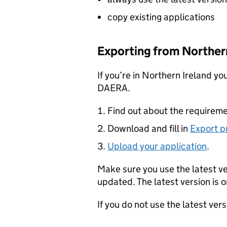
copy existing applications
Exporting from Northern
If you’re in Northern Ireland yo
DAERA.
Find out about the requireme
Download and fill in
Export p
Upload your application
.
Make sure you use the latest v
updated. The latest version is o
If you do not use the latest ver