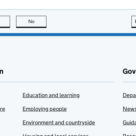
this page is useful
No
this page is not useful
n
Gov
Education and learning
Depa
are
Employing people
New
Environment and countryside
Guida