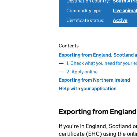
Destination country:
South Afri
Commodity type:
Live anima
Certificate status:
Active
Contents
Exporting from England, Scotland 
1. Check what you need for your e
2. Apply online
Exporting from Northern Ireland
Help with your application
Exporting from England
If you’re in England, Scotland o
certificate (EHC) using the onli