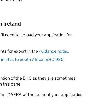
 Ireland
u’ll need to upload your application for
nts for export in the
guidance notes
.
rimates to South Africa: EHC 985
.
ersion of the EHC as they are sometimes
n this page.
sion, DAERA will not accept your application.