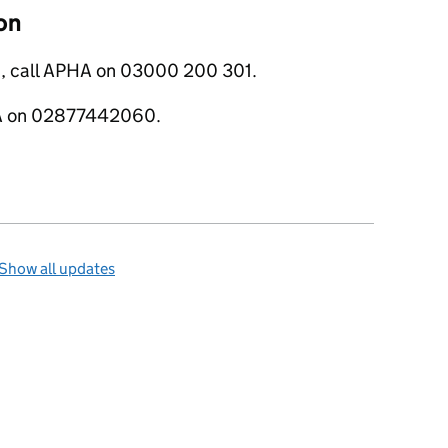
on
s, call APHA on 03000 200 301.
ERA on 02877442060.
Show all updates