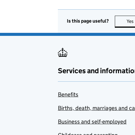
Is this page useful?
Yes
Services and informatio
Benefits
Births, death, marriages and c
Business and self-employed