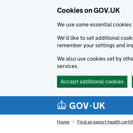
Cookies on GOV.UK
We use some essential cookies 
We’d like to set additional co
remember your settings and im
We also use cookies set by other
services.
Accept additional cookies
Skip to main content
Navigation menu
Home
Find an export health certif