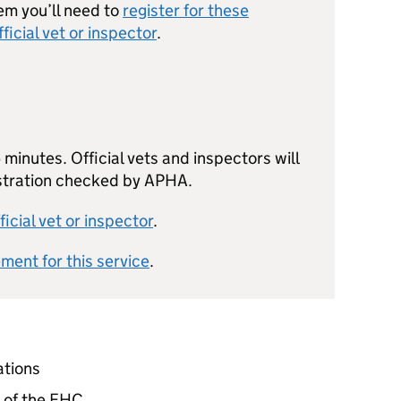
em you’ll need to
register for these
fficial vet or inspector
.
minutes. Official vets and inspectors will
istration checked by APHA.
ficial vet or inspector
.
ement for this service
.
ations
n of the EHC