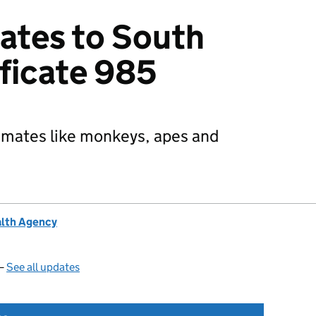
ates to South
ificate 985
rimates like monkeys, apes and
alth Agency
 —
See all updates