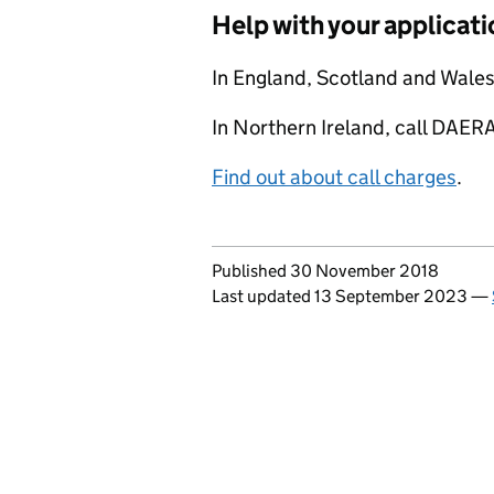
Help with your applicati
In England, Scotland and Wale
In Northern Ireland, call DA
Find out about call charges
.
Updates to this page
Published 30 November 2018
Last updated 13 September 2023
—