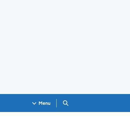
Search GOV.UK
Menu