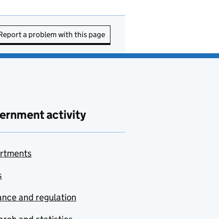
Report a problem with this page
ernment activity
rtments
s
nce and regulation