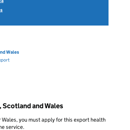
ca
ls
and Wales
xport
, Scotland and Wales
r Wales, you must apply for this export health
ne service.