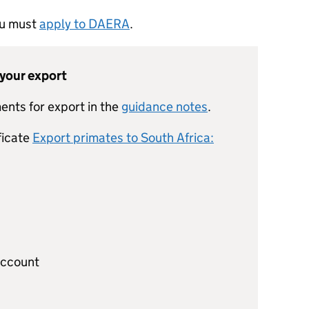
you must
apply to DAERA
.
 your export
ents for export in the
guidance notes
.
ficate
Export primates to South Africa:
account