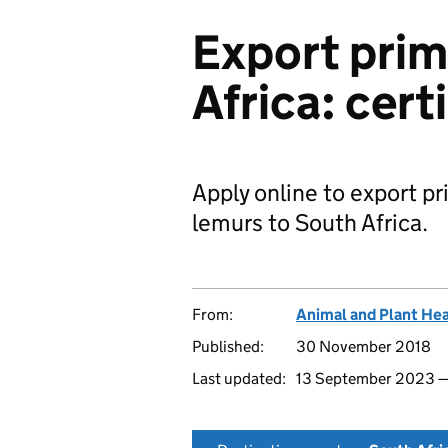
Export prim
Africa: cert
Apply online to export p
lemurs to South Africa.
From:
Animal and Plant He
Published:
30 November 2018
Last updated:
13 September 2023