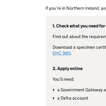
If you’re in Northern Ireland, 
1. Check what you need for
Find out about the requirem
Download a specimen certi
EHC 985
.
2. Apply online
You’ll need:
a Government Gateway 
a Defra account