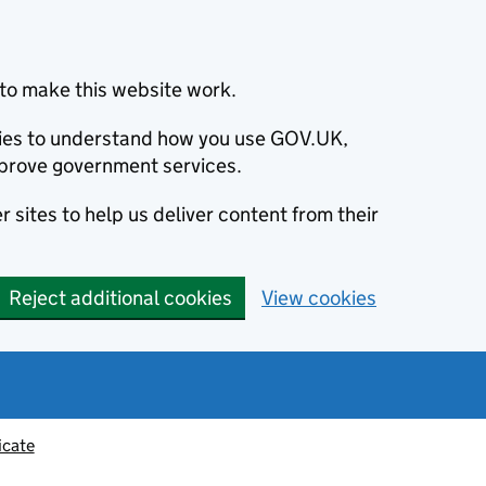
to make this website work.
okies to understand how you use GOV.UK,
prove government services.
 sites to help us deliver content from their
Reject additional cookies
View cookies
icate