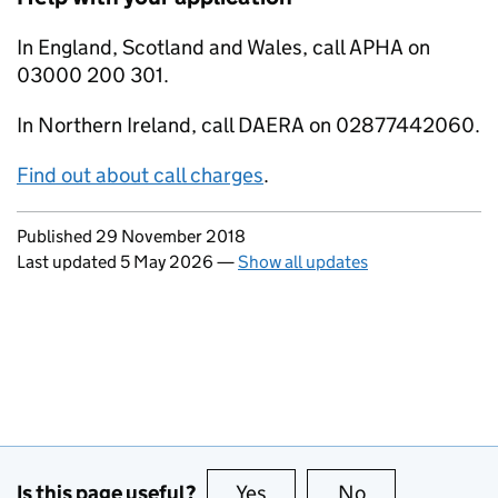
In England, Scotland and Wales, call APHA on
03000 200 301.
In Northern Ireland, call DAERA on 02877442060.
Find out about call charges
.
Updates to this page
Published 29 November 2018
Last updated 5 May 2026
—
Show all updates
Is this page useful?
Yes
this page is useful
No
this page is no