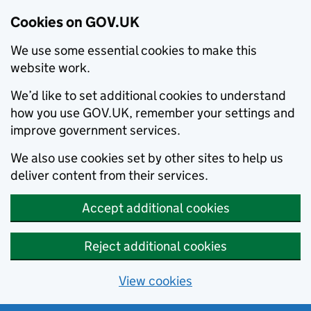
Cookies on GOV.UK
We use some essential cookies to make this
website work.
We’d like to set additional cookies to understand
how you use GOV.UK, remember your settings and
improve government services.
We also use cookies set by other sites to help us
deliver content from their services.
Accept additional cookies
Reject additional cookies
View cookies