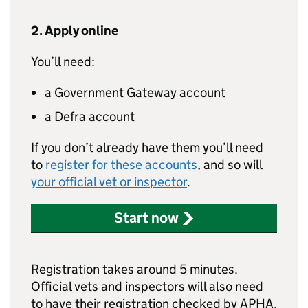
2. Apply online
You’ll need:
a Government Gateway account
a Defra account
If you don’t already have them you’ll need
to
register for these accounts
, and so will
your official vet or inspector
.
Start now
Registration takes around 5 minutes.
Official vets and inspectors will also need
to have their registration checked by APHA.