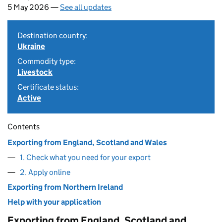
5 May 2026 —
See all updates
Destination country:
Ukraine
Commodity type:
Livestock
Certificate status:
Active
Contents
Exporting from England, Scotland and Wales
1. Check what you need for your export
2. Apply online
Exporting from Northern Ireland
Help with your application
Exporting from England, Scotland and