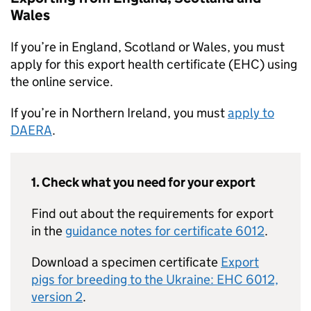
Wales
If you’re in England, Scotland or Wales, you must
apply for this export health certificate (EHC) using
the online service.
If you’re in Northern Ireland, you must
apply to
DAERA
.
1. Check what you need for your export
Find out about the requirements for export
in the
guidance notes for certificate 6012
.
Download a specimen certificate
Export
pigs for breeding to the Ukraine: EHC 6012,
version 2
.