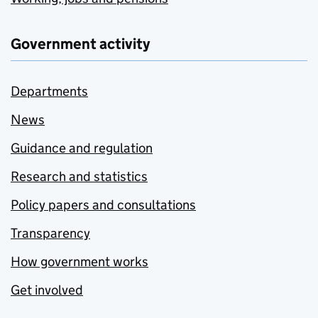
Government activity
Departments
News
Guidance and regulation
Research and statistics
Policy papers and consultations
Transparency
How government works
Get involved