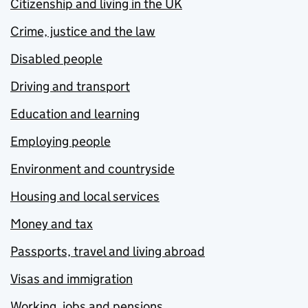
Citizenship and living in the UK
Crime, justice and the law
Disabled people
Driving and transport
Education and learning
Employing people
Environment and countryside
Housing and local services
Money and tax
Passports, travel and living abroad
Visas and immigration
Working, jobs and pensions