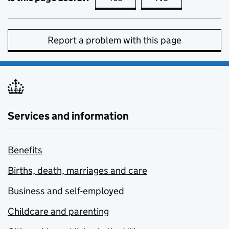
Report a problem with this page
Services and information
Benefits
Births, death, marriages and care
Business and self-employed
Childcare and parenting