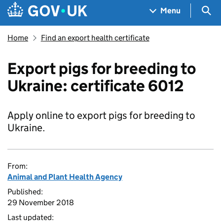
Skip to main content
Navigation menu
Sea
Menu
Home
Find an export health certificate
Export pigs for breeding to
Ukraine: certificate 6012
Apply online to export pigs for breeding to
Ukraine.
From:
Animal and Plant Health Agency
Published:
29 November 2018
Last updated: