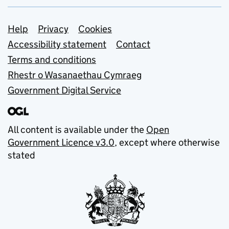
Support links
Help
Privacy
Cookies
Accessibility statement
Contact
Terms and conditions
Rhestr o Wasanaethau Cymraeg
Government Digital Service
All content is available under the
Open
Government Licence v3.0
, except where otherwise
stated