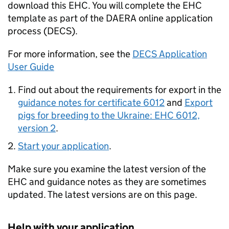
download this EHC. You will complete the EHC
template as part of the DAERA online application
process (DECS).
For more information, see the
DECS Application
User Guide
Find out about the requirements for export in the
guidance notes for certificate 6012
and
Export
pigs for breeding to the Ukraine: EHC 6012,
version 2
.
Start your application
.
Make sure you examine the latest version of the
EHC and guidance notes as they are sometimes
updated. The latest versions are on this page.
Help with your application