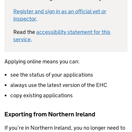
Register and sign in as an official vet or
inspector
.
Read the
accessibility statement for this
service
.
Applying online means you can:
see the status of your applications
always use the latest version of the EHC
copy existing applications
Exporting from Northern Ireland
If you’re in Northern Ireland, you no longer need to