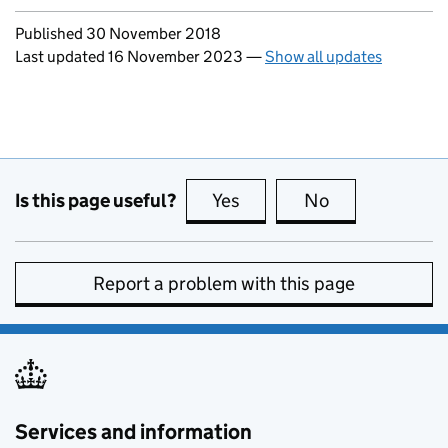
Updates to this page
Published 30 November 2018
Last updated 16 November 2023
—
Show all updates
Is this page useful?
Yes
this page is useful
No
this page is no
Report a problem with this page
Services and information