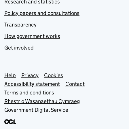
Research and statistics
Policy papers and consultations
Transparency
How government works
Get involved
Support links
Help
Privacy
Cookies
Accessibility statement
Contact
Terms and conditions
Rhestr o Wasanaethau Cymraeg
Government Digital Service