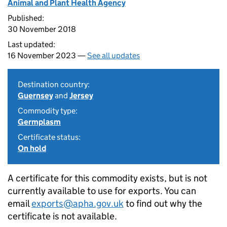
Animal and Plant Health Agency
Published:
30 November 2018
Last updated:
16 November 2023 —
See all updates
Destination country:
Guernsey
and
Jersey
Commodity type:
Germplasm
Certificate status:
On hold
A certificate for this commodity exists, but is not
currently available to use for exports. You can
email
exports@apha.gov.uk
to find out why the
certificate is not available.