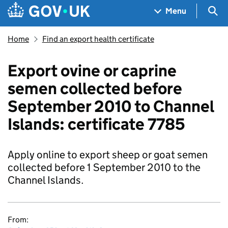
Skip to main content
Navigation menu
Sea
Menu
Home
Find an export health certificate
Export ovine or caprine
semen collected before
September 2010 to Channel
Islands: certificate 7785
Apply online to export sheep or goat semen
collected before 1 September 2010 to the
Channel Islands.
From: