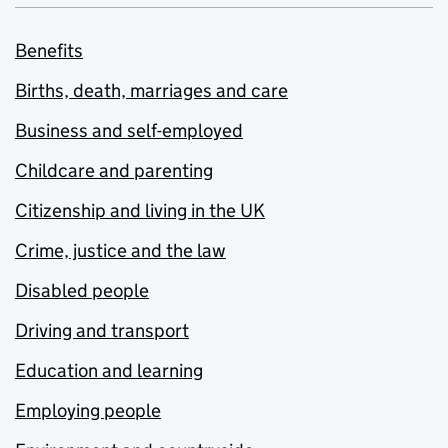
Benefits
Births, death, marriages and care
Business and self-employed
Childcare and parenting
Citizenship and living in the UK
Crime, justice and the law
Disabled people
Driving and transport
Education and learning
Employing people