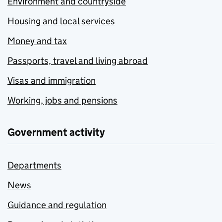
Environment and countryside
Housing and local services
Money and tax
Passports, travel and living abroad
Visas and immigration
Working, jobs and pensions
Government activity
Departments
News
Guidance and regulation