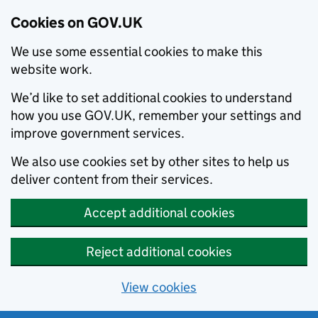
Cookies on GOV.UK
We use some essential cookies to make this
website work.
We’d like to set additional cookies to understand
how you use GOV.UK, remember your settings and
improve government services.
We also use cookies set by other sites to help us
deliver content from their services.
Accept additional cookies
Reject additional cookies
View cookies