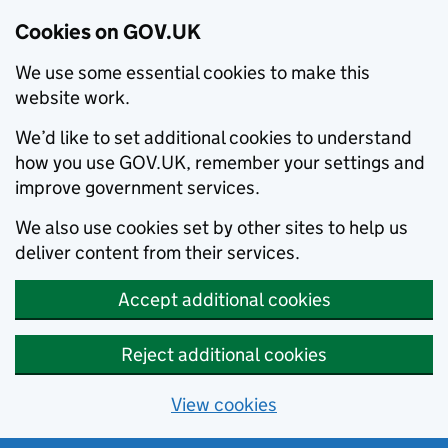
Cookies on GOV.UK
We use some essential cookies to make this
website work.
We’d like to set additional cookies to understand
how you use GOV.UK, remember your settings and
improve government services.
We also use cookies set by other sites to help us
deliver content from their services.
Accept additional cookies
Reject additional cookies
View cookies