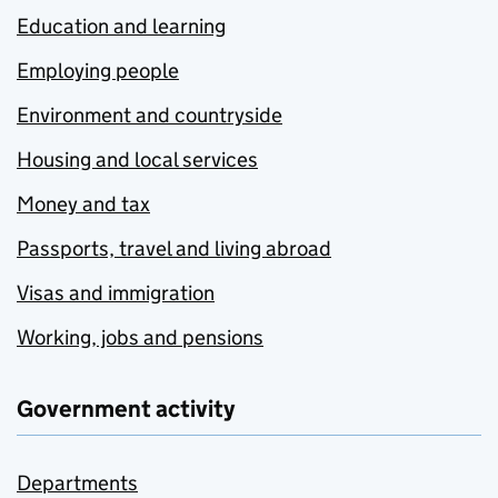
Education and learning
Employing people
Environment and countryside
Housing and local services
Money and tax
Passports, travel and living abroad
Visas and immigration
Working, jobs and pensions
Government activity
Departments