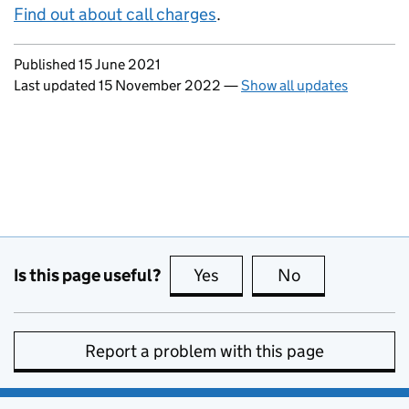
Find out about call charges
.
Updates to this page
Published 15 June 2021
Last updated 15 November 2022
—
Show all updates
Is this page useful?
Yes
this page is useful
No
this page is no
Report a problem with this page