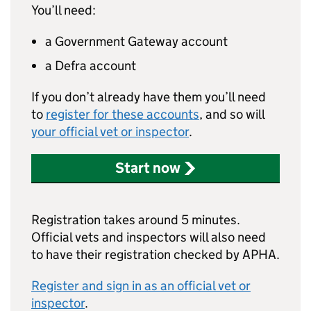
You’ll need:
a Government Gateway account
a Defra account
If you don’t already have them you’ll need
to
register for these accounts
, and so will
your official vet or inspector
.
Start now
Registration takes around 5 minutes.
Official vets and inspectors will also need
to have their registration checked by APHA.
Register and sign in as an official vet or
inspector
.