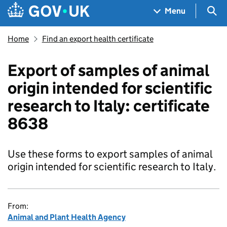
Skip to main content
Navigation menu
Sea
Menu
Home
Find an export health certificate
Export of samples of animal
origin intended for scientific
research to Italy: certificate
8638
Use these forms to export samples of animal
origin intended for scientific research to Italy.
From:
Animal and Plant Health Agency