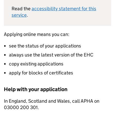
Read the
accessibility statement for this
service
.
Applying online means you can:
see the status of your applications
always use the latest version of the EHC
copy existing applications
apply for blocks of certificates
Help with your application
In England, Scotland and Wales, call APHA on
03000 200 301.