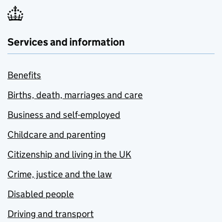
Services and information
Benefits
Births, death, marriages and care
Business and self-employed
Childcare and parenting
Citizenship and living in the UK
Crime, justice and the law
Disabled people
Driving and transport