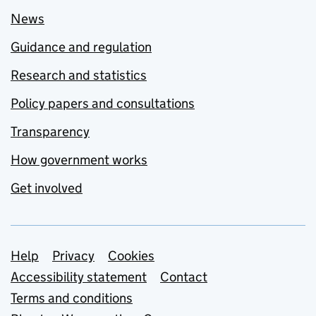
News
Guidance and regulation
Research and statistics
Policy papers and consultations
Transparency
How government works
Get involved
Support links
Help
Privacy
Cookies
Accessibility statement
Contact
Terms and conditions