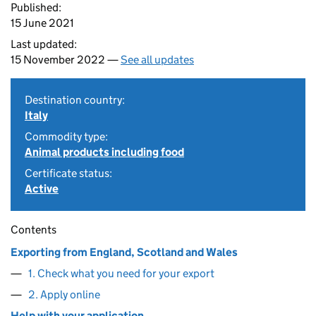
Published:
15 June 2021
Last updated:
15 November 2022 —
See all updates
Destination country:
Italy
Commodity type:
Animal products including food
Certificate status:
Active
Contents
Exporting from England, Scotland and Wales
1. Check what you need for your export
2. Apply online
Help with your application