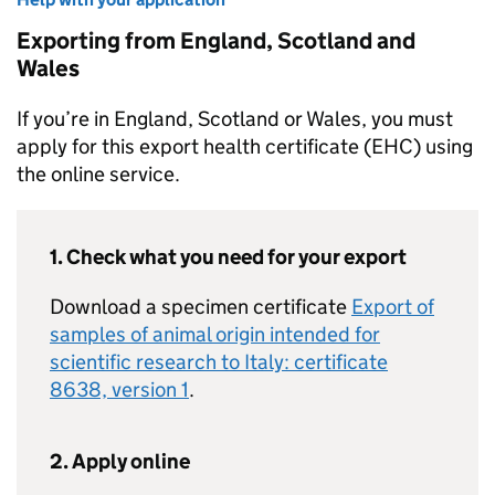
Exporting from England, Scotland and
Wales
If you’re in England, Scotland or Wales, you must
apply for this export health certificate (EHC) using
the online service.
1. Check what you need for your export
Download a specimen certificate
Export of
samples of animal origin intended for
scientific research to Italy: certificate
8638, version 1
.
2. Apply online