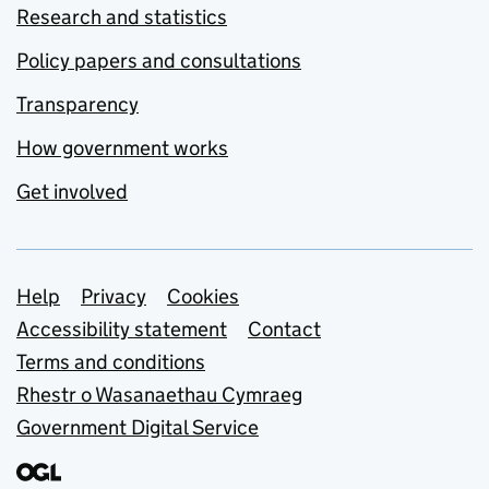
Research and statistics
Policy papers and consultations
Transparency
How government works
Get involved
Support links
Help
Privacy
Cookies
Accessibility statement
Contact
Terms and conditions
Rhestr o Wasanaethau Cymraeg
Government Digital Service