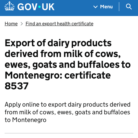
Skip to main content
Navigation menu
Sea
Menu
Home
Find an export health certificate
Export of dairy products
derived from milk of cows,
ewes, goats and buffaloes to
Montenegro: certificate
8537
Apply online to export dairy products derived
from milk of cows, ewes, goats and buffaloes
to Montenegro