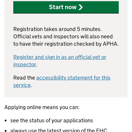
Start now
Registration takes around 5 minutes.
Official vets and inspectors will also need
to have their registration checked by APHA.
Register and sign in as an official vet or
inspector
.
Read the
accessibility statement for this
service
.
Applying online means you can:
see the status of your applications
always use the latest version of the EHC