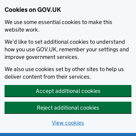
Cookies on GOV.UK
We use some essential cookies to make this
website work.
We’d like to set additional cookies to understand
how you use GOV.UK, remember your settings and
improve government services.
We also use cookies set by other sites to help us
deliver content from their services.
Accept additional cookies
Reject additional cookies
View cookies