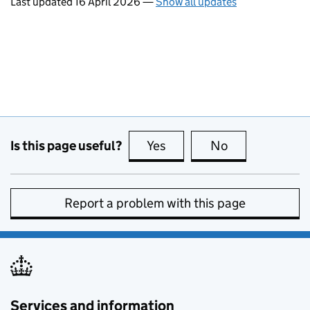
Last updated 16 April 2026
—
Show all updates
Is this page useful?
Yes
this page is useful
No
this page is no
Report a problem with this page
Services and information