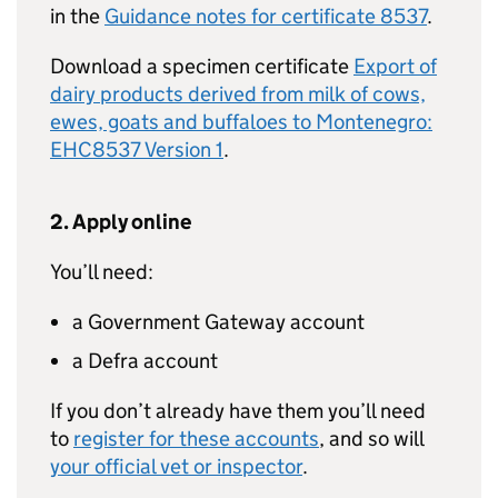
in the
Guidance notes for certificate 8537
.
Download a specimen certificate
Export of
dairy products derived from milk of cows,
ewes, goats and buffaloes to Montenegro:
EHC8537 Version 1
.
2. Apply online
You’ll need:
a Government Gateway account
a Defra account
If you don’t already have them you’ll need
to
register for these accounts
, and so will
your official vet or inspector
.