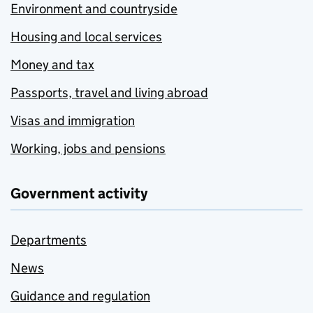
Environment and countryside
Housing and local services
Money and tax
Passports, travel and living abroad
Visas and immigration
Working, jobs and pensions
Government activity
Departments
News
Guidance and regulation