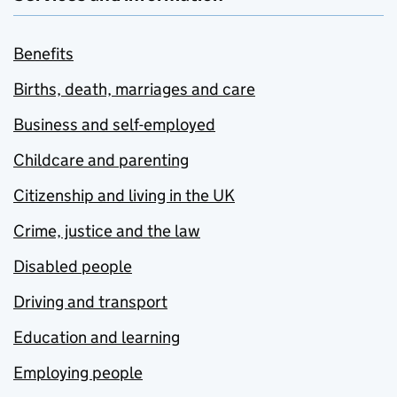
Benefits
Births, death, marriages and care
Business and self-employed
Childcare and parenting
Citizenship and living in the UK
Crime, justice and the law
Disabled people
Driving and transport
Education and learning
Employing people