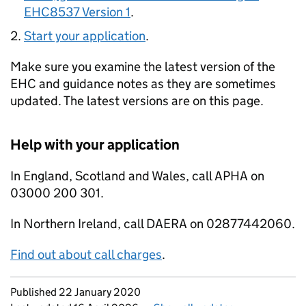
EHC8537 Version 1
.
Start your application
.
Make sure you examine the latest version of the
EHC and guidance notes as they are sometimes
updated. The latest versions are on this page.
Help with your application
In England, Scotland and Wales, call APHA on
03000 200 301.
In Northern Ireland, call DAERA on 02877442060.
Find out about call charges
.
Updates to this page
Published 22 January 2020