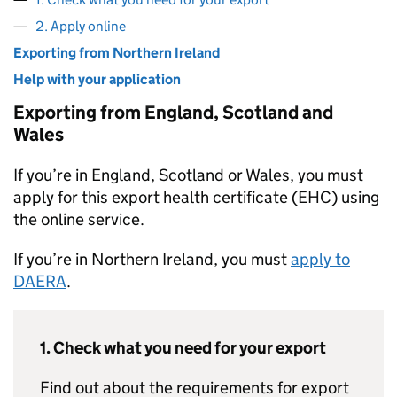
2. Apply online
Exporting from Northern Ireland
Help with your application
Exporting from England, Scotland and
Wales
If you’re in England, Scotland or Wales, you must
apply for this export health certificate (EHC) using
the online service.
If you’re in Northern Ireland, you must
apply to
DAERA
.
1. Check what you need for your export
Find out about the requirements for export