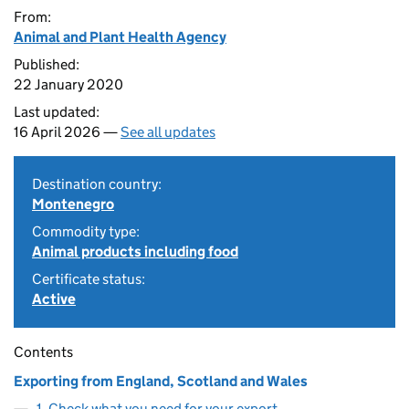
From:
Animal and Plant Health Agency
Published:
22 January 2020
Last updated:
16 April 2026 —
See all updates
Destination country:
Montenegro
Commodity type:
Animal products including food
Certificate status:
Active
Contents
Exporting from England, Scotland and Wales
1. Check what you need for your export