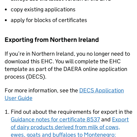
copy existing applications
apply for blocks of certificates
Exporting from Northern Ireland
If you’re in Northern Ireland, you no longer need to
download this EHC. You will complete the EHC
template as part of the DAERA online application
process (DECS).
For more information, see the
DECS Application
User Guide
Find out about the requirements for export in the
Guidance notes for certificate 8537
and
Export
of dairy products derived from milk of cows,
ewes, goats and buffaloes to Montenegro: