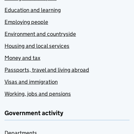
Education and learning
Employing people
Environment and countryside
Housing and local services
Money and tax
Passports, travel and living abroad
Visas and immigration
Working, jobs and pensions
Government activity
Departments