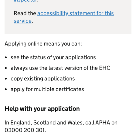
Read the
accessibility statement for this
service
.
Applying online means you can:
see the status of your applications
always use the latest version of the EHC
copy existing applications
apply for multiple certificates
Help with your application
In England, Scotland and Wales, call APHA on
03000 200 301.