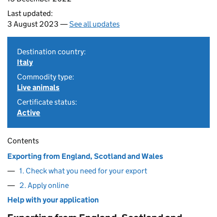
Last updated:
3 August 2023 —
See all updates
Destination country:
Italy
Commodity type:
Live animals
Certificate status:
Active
Contents
Exporting from England, Scotland and Wales
1. Check what you need for your export
2. Apply online
Help with your application