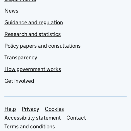
News
Guidance and regulation
Research and statistics
Policy papers and consultations
Transparency
How government works
Get involved
Support links
Help
Privacy
Cookies
Accessibility statement
Contact
Terms and conditions