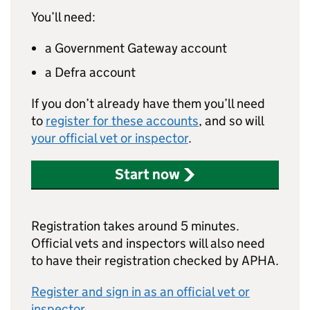
You’ll need:
a Government Gateway account
a Defra account
If you don’t already have them you’ll need
to
register for these accounts
, and so will
your official vet or inspector
.
Start now
Registration takes around 5 minutes.
Official vets and inspectors will also need
to have their registration checked by APHA.
Register and sign in as an official vet or
inspector
.