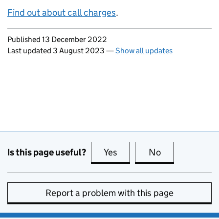
Find out about call charges
.
Updates to this page
Published 13 December 2022
Last updated 3 August 2023
—
Show all updates
Is this page useful?
Yes
this page is useful
No
this page is no
Report a problem with this page