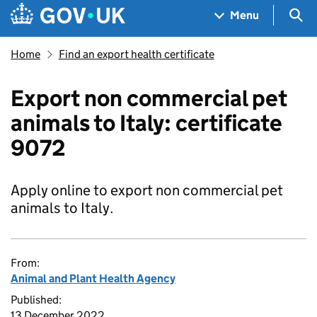
Skip to main content
Navigation menu
Sea
Menu
Home
Find an export health certificate
Export non commercial pet
animals to Italy: certificate
9072
Apply online to export non commercial pet
animals to Italy.
From:
Animal and Plant Health Agency
Published:
13 December 2022