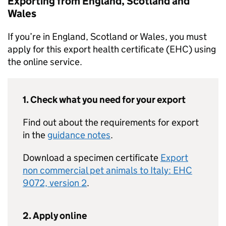
Exporting from England, Scotland and
Wales
If you’re in England, Scotland or Wales, you must
apply for this export health certificate (EHC) using
the online service.
1. Check what you need for your export
Find out about the requirements for export
in the
guidance notes
.
Download a specimen certificate
Export
non commercial pet animals to Italy: EHC
9072, version 2
.
2. Apply online