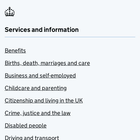
Services and information
Benefits
Births, death, marriages and care
Business and self-employed
Childcare and parenting
Citizenship and living in the UK
Crime, justice and the law
Disabled people
Driving and transport