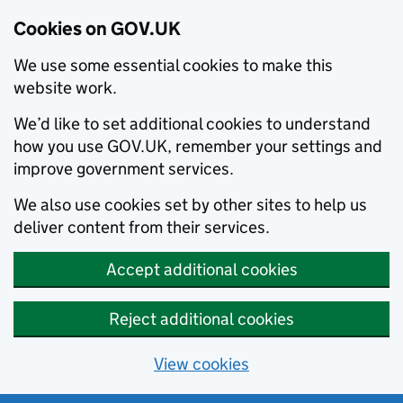
Cookies on GOV.UK
We use some essential cookies to make this
website work.
We’d like to set additional cookies to understand
how you use GOV.UK, remember your settings and
improve government services.
We also use cookies set by other sites to help us
deliver content from their services.
Accept additional cookies
Reject additional cookies
View cookies