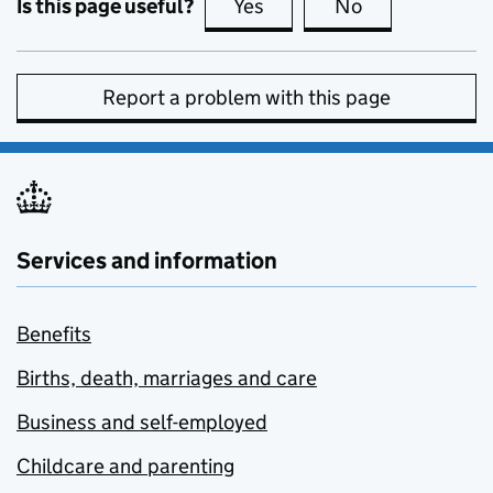
Is this page useful?
Yes
this page is useful
No
this page is no
Report a problem with this page
Services and information
Benefits
Births, death, marriages and care
Business and self-employed
Childcare and parenting