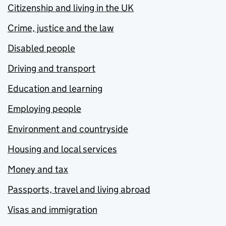
Citizenship and living in the UK
Crime, justice and the law
Disabled people
Driving and transport
Education and learning
Employing people
Environment and countryside
Housing and local services
Money and tax
Passports, travel and living abroad
Visas and immigration