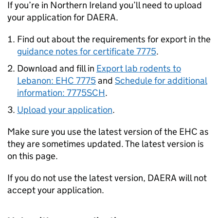
If you’re in Northern Ireland you’ll need to upload
your application for DAERA.
Find out about the requirements for export in the
guidance notes for certificate 7775
.
Download and fill in
Export lab rodents to
Lebanon: EHC 7775
and
Schedule for additional
information: 7775SCH
.
Upload your application
.
Make sure you use the latest version of the EHC as
they are sometimes updated. The latest version is
on this page.
If you do not use the latest version, DAERA will not
accept your application.