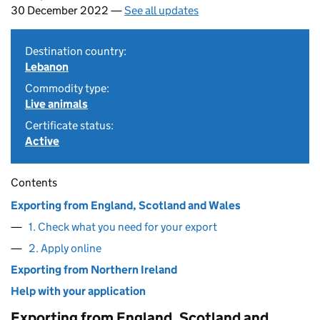
30 December 2022 —
See all updates
Destination country:
Lebanon
Commodity type:
Live animals
Certificate status:
Active
Contents
Exporting from England, Scotland and Wales
1. Check what you need for your export
2. Apply online
Exporting from Northern Ireland
Help with your application
Exporting from England, Scotland and