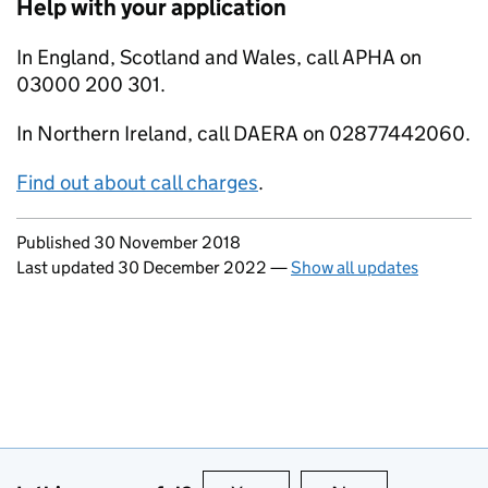
Help with your application
In England, Scotland and Wales, call APHA on
03000 200 301.
In Northern Ireland, call DAERA on 02877442060.
Find out about call charges
.
Updates to this page
Published 30 November 2018
Last updated 30 December 2022
—
Show all updates