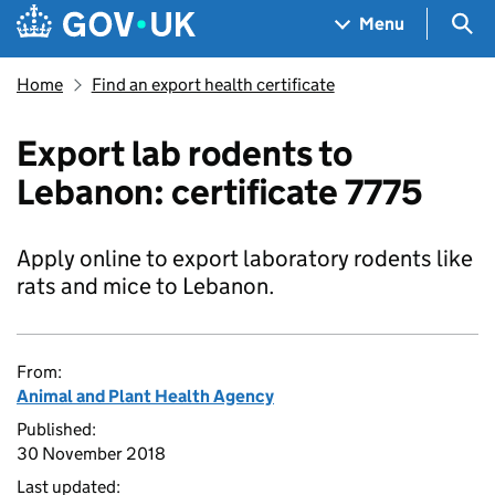
Skip to main content
Navigation menu
Sea
Menu
Home
Find an export health certificate
Export lab rodents to
Lebanon: certificate 7775
Apply online to export laboratory rodents like
rats and mice to Lebanon.
From:
Animal and Plant Health Agency
Published:
30 November 2018
Last updated: