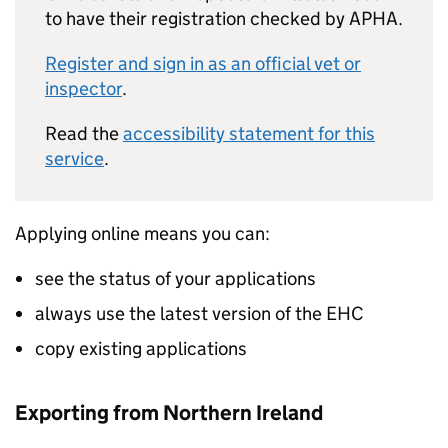
to have their registration checked by APHA.
Register and sign in as an official vet or
inspector
.
Read the
accessibility statement for this
service
.
Applying online means you can:
see the status of your applications
always use the latest version of the EHC
copy existing applications
Exporting from Northern Ireland