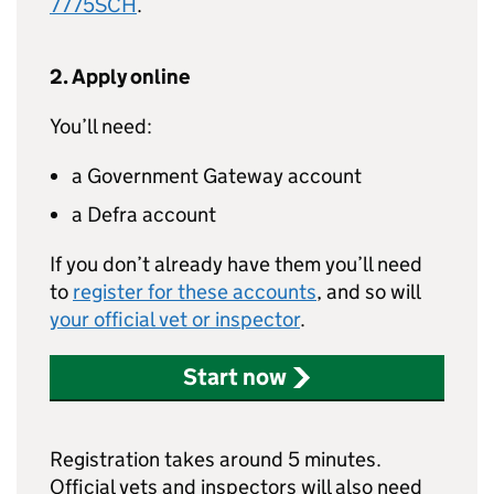
7775SCH
.
2. Apply online
You’ll need:
a Government Gateway account
a Defra account
If you don’t already have them you’ll need
to
register for these accounts
, and so will
your official vet or inspector
.
Start now
Registration takes around 5 minutes.
Official vets and inspectors will also need