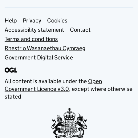
Support links
Help
Privacy
Cookies
Accessibility statement
Contact
Terms and conditions
Rhestr o Wasanaethau Cymraeg
Government Digital Service
All content is available under the
Open
Government Licence v3.0
, except where otherwise
stated