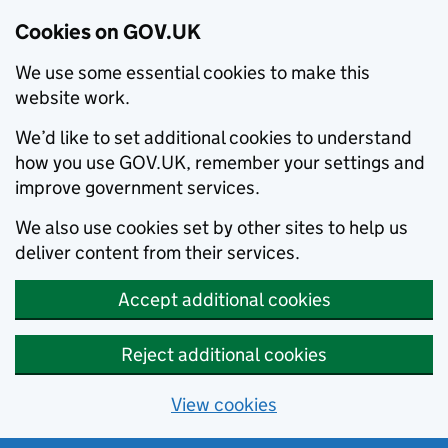
Cookies on GOV.UK
We use some essential cookies to make this
website work.
We’d like to set additional cookies to understand
how you use GOV.UK, remember your settings and
improve government services.
We also use cookies set by other sites to help us
deliver content from their services.
Accept additional cookies
Reject additional cookies
View cookies