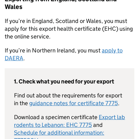
Wales
If you’re in England, Scotland or Wales, you must
apply for this export health certificate (EHC) using
the online service.
If you’re in Northern Ireland, you must
apply to
DAERA
.
1. Check what you need for your export
Find out about the requirements for export
in the
guidance notes for certificate 7775
.
Download a specimen certificate
Export lab
rodents to Lebanon: EHC 7775
and
Schedule for additional information: