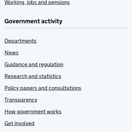
Working, jobs and pensions
Government activity
Departments
News
Guidance and regulation
Research and statistics
Policy papers and consultations
Transparency
How government works
Get involved