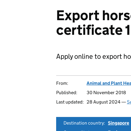
Export hors
certificate 
Apply online to export h
From:
Animal and Plant He
Published:
30 November 2018
Last updated:
28 August 2024 —
Se
Destination country:
Singapore