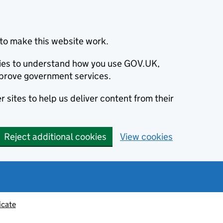
to make this website work.
okies to understand how you use GOV.UK,
prove government services.
 sites to help us deliver content from their
Reject additional cookies
View cookies
icate