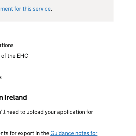
ement for this service
.
ations
n of the EHC
s
 Ireland
u’ll need to upload your application for
nts for export in the
Guidance notes for