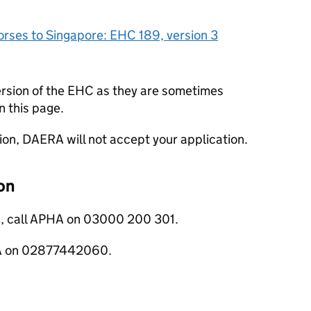
orses to Singapore: EHC 189, version 3
ersion of the EHC as they are sometimes
n this page.
sion, DAERA will not accept your application.
on
s, call APHA on 03000 200 301.
ERA on 02877442060.