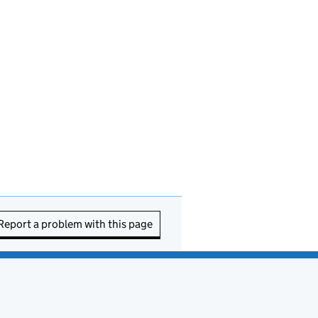
Report a problem with this page