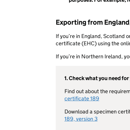
Exporting from England
If you’re in England, Scotland o
certificate (EHC) using the onli
If you’re in Northern Ireland, 
1. Check what you need for
Find out about the requirem
certificate 189
Download a specimen certi
189, version 3