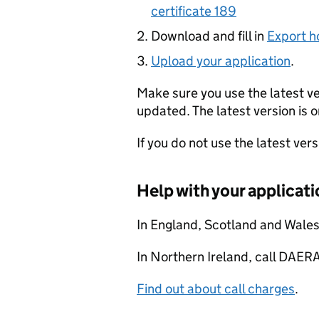
certificate 189
Download and fill in
Export h
Upload your application
.
Make sure you use the latest v
updated. The latest version is o
If you do not use the latest ver
Help with your applicati
In England, Scotland and Wale
In Northern Ireland, call DA
Find out about call charges
.