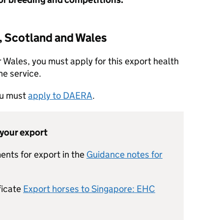
, Scotland and Wales
r Wales, you must apply for this export health
ne service.
you must
apply to DAERA
.
 your export
ents for export in the
Guidance notes for
ficate
Export horses to Singapore: EHC