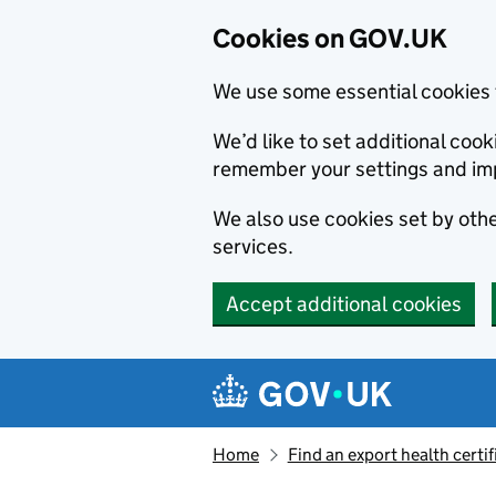
Cookies on GOV.UK
We use some essential cookies 
We’d like to set additional co
remember your settings and im
We also use cookies set by other
services.
Accept additional cookies
Skip to main content
Navigation menu
Home
Find an export health certif