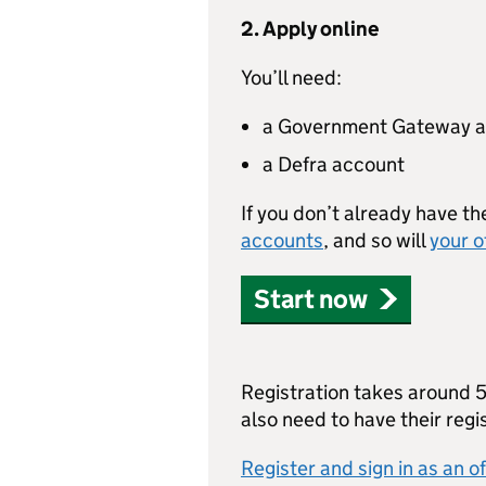
2. Apply online
You’ll need:
a Government Gateway 
a Defra account
If you don’t already have th
accounts
, and so will
your o
Start now
Registration takes around 5 
also need to have their reg
Register and sign in as an of