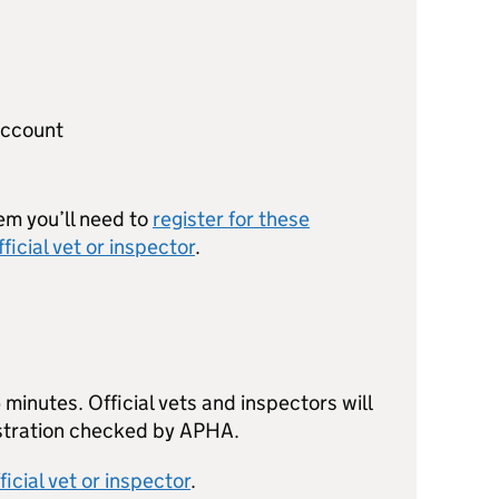
account
em you’ll need to
register for these
fficial vet or inspector
.
minutes. Official vets and inspectors will
istration checked by APHA.
ficial vet or inspector
.