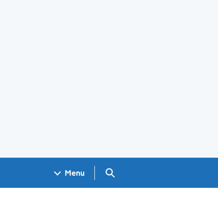
Search GOV.UK
Menu