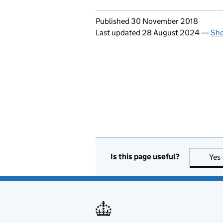
Updates to this page
Published 30 November 2018
Last updated 28 August 2024
—
Sho
Is this page useful?
Yes