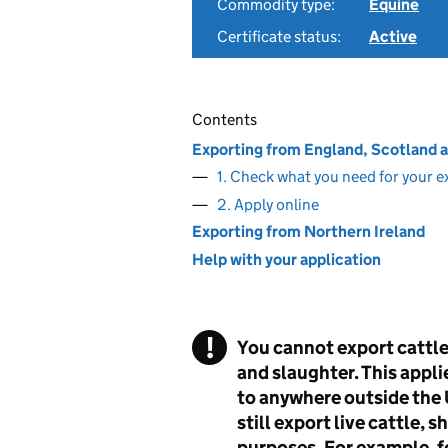
Commodity type:
Equine
Certificate status:
Active
Contents
Exporting from England, Scotland 
1. Check what you need for your e
2. Apply online
Exporting from Northern Ireland
Help with your application
You cannot export cattle,
and slaughter. This appli
to anywhere outside the U
still export live cattle, 
purposes. For example, f