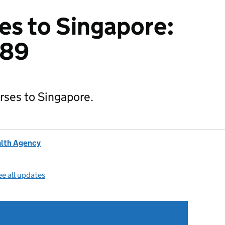
es to Singapore:
189
orses to Singapore.
alth Agency
e all updates