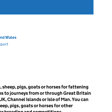
and Wales
xport
 sheep, pigs, goats or horses for fattening
es to journeys from or through Great Britain
K, Channel Islands or Isle of Man. You can
sheep, pigs, goats or horses for other
or breeding and competitions.