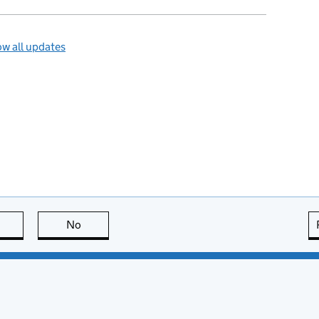
w all updates
this page is useful
No
this page is not useful