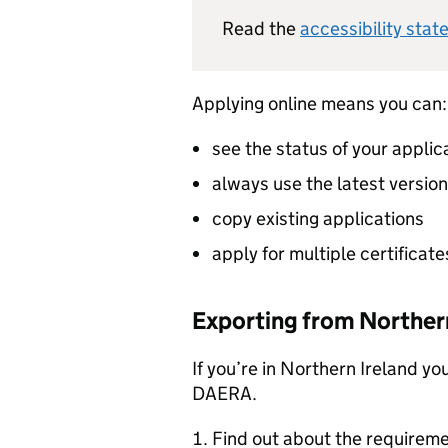
Read the
accessibility stat
Applying online means you can:
see the status of your applic
always use the latest versio
copy existing applications
apply for multiple certificate
Exporting from Northern
If you’re in Northern Ireland yo
DAERA.
Find out about the requireme