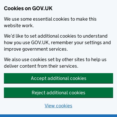
Cookies on GOV.UK
We use some essential cookies to make this
website work.
We’d like to set additional cookies to understand
how you use GOV.UK, remember your settings and
improve government services.
We also use cookies set by other sites to help us
deliver content from their services.
Accept additional cookies
Reject additional cookies
View cookies