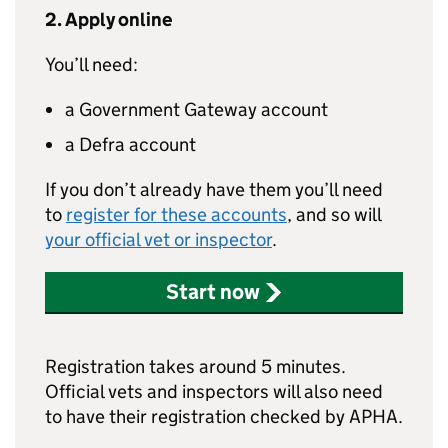
2. Apply online
You’ll need:
a Government Gateway account
a Defra account
If you don’t already have them you’ll need
to
register for these accounts
, and so will
your official vet or inspector
.
Start now
Registration takes around 5 minutes.
Official vets and inspectors will also need
to have their registration checked by APHA.