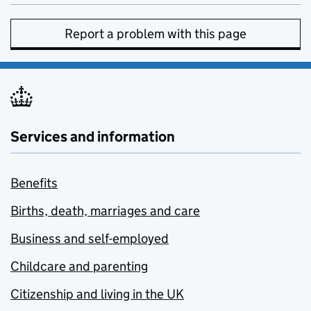
Report a problem with this page
Services and information
Benefits
Births, death, marriages and care
Business and self-employed
Childcare and parenting
Citizenship and living in the UK