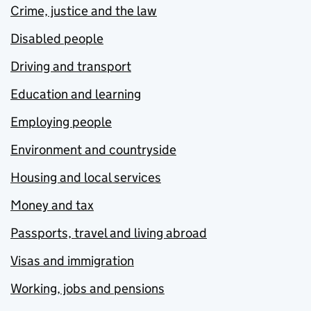
Crime, justice and the law
Disabled people
Driving and transport
Education and learning
Employing people
Environment and countryside
Housing and local services
Money and tax
Passports, travel and living abroad
Visas and immigration
Working, jobs and pensions