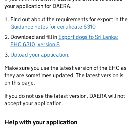
your application for DAERA.
Find out about the requirements for export in the
Guidance notes for certificate 6310
Download and fill in
Export dogs to Sri Lanka:
EHC 6310, version 8
Upload your application
.
Make sure you use the latest version of the EHC as
they are sometimes updated. The latest version is
on this page.
If you do not use the latest version, DAERA will not
accept your application.
Help with your application