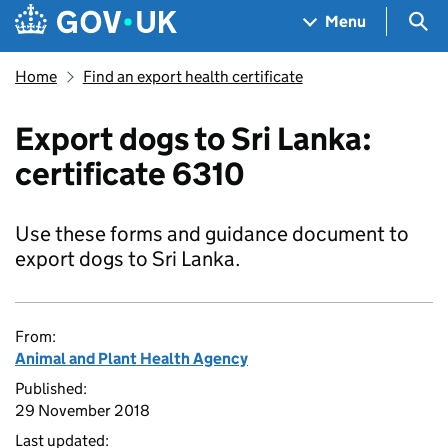
Skip to main content
Navigation menu
Sea
Menu
Home
Find an export health certificate
Export dogs to Sri Lanka:
certificate 6310
Use these forms and guidance document to
export dogs to Sri Lanka.
From:
Animal and Plant Health Agency
Published:
29 November 2018
Last updated: