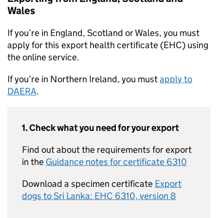
Wales
If you’re in England, Scotland or Wales, you must
apply for this export health certificate (EHC) using
the online service.
If you’re in Northern Ireland, you must
apply to
DAERA
.
1. Check what you need for your export
Find out about the requirements for export
in the
Guidance notes for certificate 6310
Download a specimen certificate
Export
dogs to Sri Lanka: EHC 6310, version 8