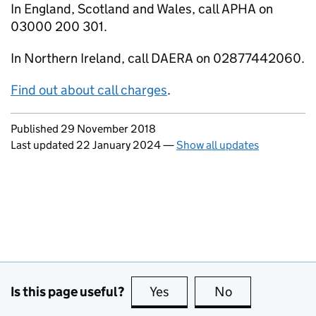
In England, Scotland and Wales, call APHA on
03000 200 301.
In Northern Ireland, call DAERA on 02877442060.
Find out about call charges
.
Updates to this page
Published 29 November 2018
Last updated 22 January 2024
—
Show all updates
Is this page useful?
Yes
this page is useful
No
this page is no