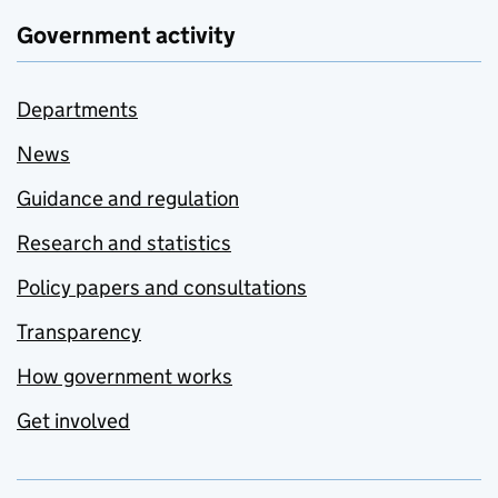
Government activity
Departments
News
Guidance and regulation
Research and statistics
Policy papers and consultations
Transparency
How government works
Get involved