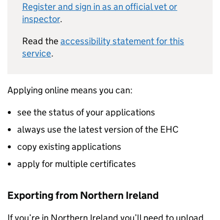
Register and sign in as an official vet or
inspector
.
Read the
accessibility statement for this
service
.
Applying online means you can:
see the status of your applications
always use the latest version of the EHC
copy existing applications
apply for multiple certificates
Exporting from Northern Ireland
If you’re in Northern Ireland you’ll need to upload