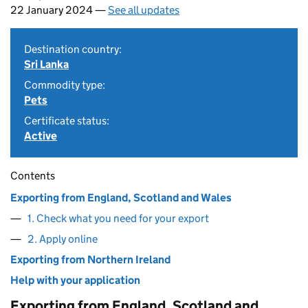
22 January 2024 —
See all updates
Destination country:
Sri Lanka
Commodity type:
Pets
Certificate status:
Active
Contents
Exporting from England, Scotland and Wales
1. Check what you need for your export
2. Apply online
Exporting from Northern Ireland
Help with your application
Exporting from England, Scotland and