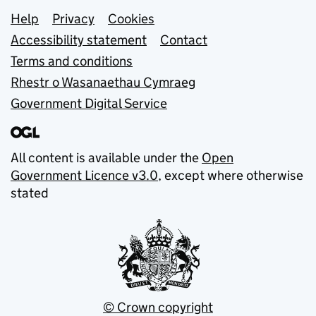
Support links
Help
Privacy
Cookies
Accessibility statement
Contact
Terms and conditions
Rhestr o Wasanaethau Cymraeg
Government Digital Service
All content is available under the
Open
Government Licence v3.0
, except where otherwise
stated
© Crown copyright