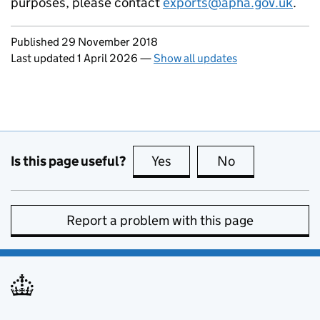
purposes, please contact
exports@apha.gov.uk
.
Updates to this page
Published 29 November 2018
Last updated 1 April 2026
—
Show all updates
Is this page useful?
Yes
this page is useful
No
this page is no
Report a problem with this page