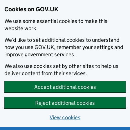
Cookies on GOV.UK
We use some essential cookies to make this
website work.
We’d like to set additional cookies to understand
how you use GOV.UK, remember your settings and
improve government services.
We also use cookies set by other sites to help us
deliver content from their services.
Accept additional cookies
Reject additional cookies
View cookies