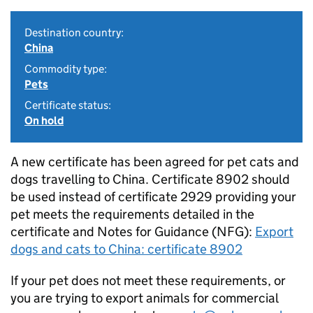
Destination country:
China
Commodity type:
Pets
Certificate status:
On hold
A new certificate has been agreed for pet cats and
dogs travelling to China. Certificate 8902 should
be used instead of certificate 2929 providing your
pet meets the requirements detailed in the
certificate and Notes for Guidance (NFG):
Export
dogs and cats to China: certificate 8902
If your pet does not meet these requirements, or
you are trying to export animals for commercial