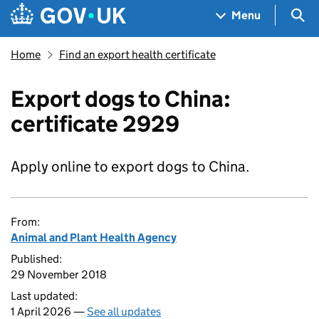
Skip to main content
Navigation menu
Sea
Menu
Home
Find an export health certificate
Export dogs to China:
certificate 2929
Apply online to export dogs to China.
From:
Animal and Plant Health Agency
Published:
29 November 2018
Last updated:
1 April 2026 —
See all updates