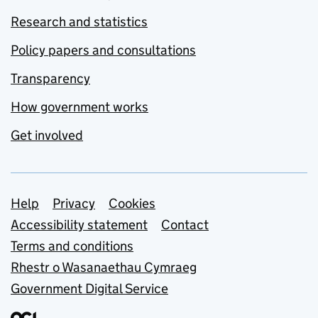
Research and statistics
Policy papers and consultations
Transparency
How government works
Get involved
Support links
Help
Privacy
Cookies
Accessibility statement
Contact
Terms and conditions
Rhestr o Wasanaethau Cymraeg
Government Digital Service