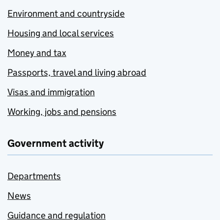
Environment and countryside
Housing and local services
Money and tax
Passports, travel and living abroad
Visas and immigration
Working, jobs and pensions
Government activity
Departments
News
Guidance and regulation