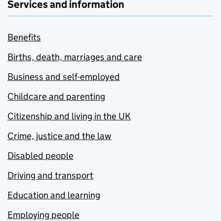
Services and information
Benefits
Births, death, marriages and care
Business and self-employed
Childcare and parenting
Citizenship and living in the UK
Crime, justice and the law
Disabled people
Driving and transport
Education and learning
Employing people