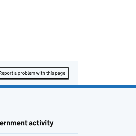
Report a problem with this page
ernment activity