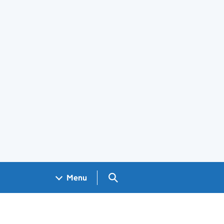
Search GOV.UK
Menu