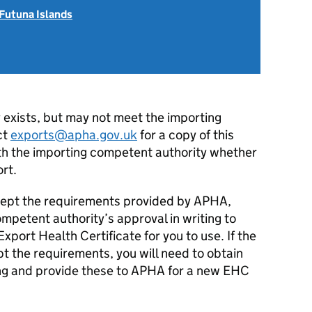
 Futuna Islands
y exists, but may not meet the importing
ct
exports@apha.gov.uk
for a copy of this
ith the importing competent authority whether
ort.
accept the requirements provided by APHA,
mpetent authority’s approval in writing to
port Health Certificate for you to use. If the
pt the requirements, you will need to obtain
ing and provide these to APHA for a new EHC