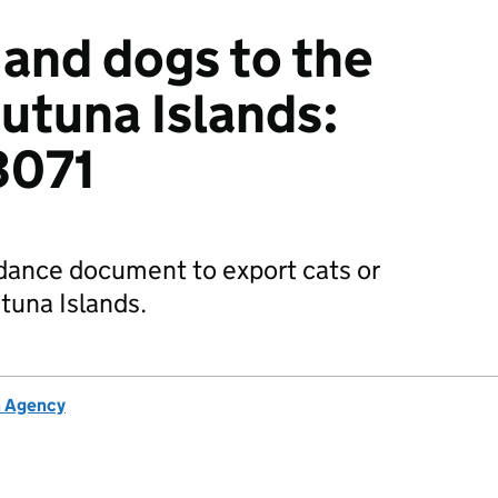
 and dogs to the
Futuna Islands:
3071
dance document to export cats or
tuna Islands.
h Agency