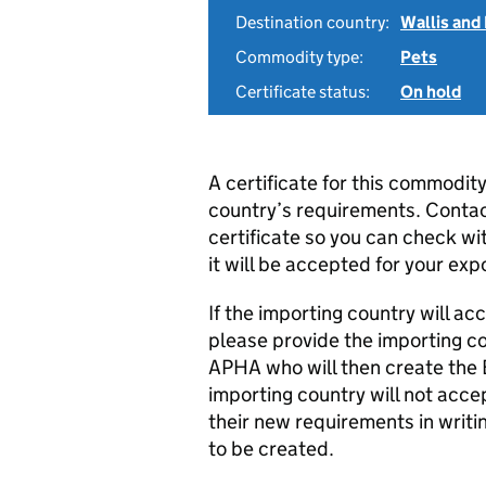
Destination country:
Wallis and
Commodity type:
Pets
Certificate status:
On hold
A certificate for this commodit
country’s requirements. Conta
certificate so you can check w
it will be accepted for your exp
If the importing country will 
please provide the importing co
APHA who will then create the Ex
importing country will not acce
their new requirements in writ
to be created.