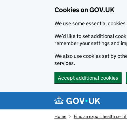
Cookies on GOV.UK
We use some essential cookies 
We’d like to set additional co
remember your settings and im
We also use cookies set by other
services.
Accept additional cookies
Skip to main content
Navigation menu
Home
Find an export health certif