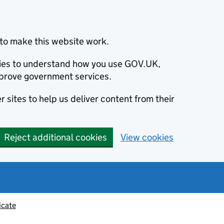
to make this website work.
okies to understand how you use GOV.UK,
prove government services.
 sites to help us deliver content from their
Reject additional cookies
View cookies
icate