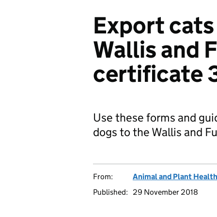
Export cats
Wallis and 
certificate 
Use these forms and gui
dogs to the Wallis and Fu
From:
Animal and Plant Healt
Published:
29 November 2018