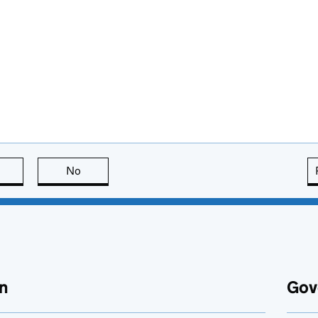
this page is useful
No
this page is not useful
n
Gov