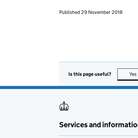
Updates to this page
Published 29 November 2018
Is this page useful?
Yes
Services and informatio