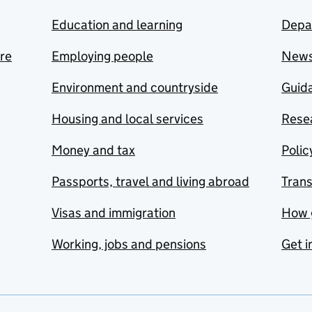
Education and learning
Depa
are
Employing people
New
Environment and countryside
Guida
Housing and local services
Resea
Money and tax
Polic
Passports, travel and living abroad
Tran
Visas and immigration
How 
Working, jobs and pensions
Get i