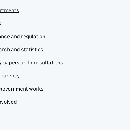
rtments
s
nce and regulation
rch and statistics
y papers and consultations
sparency
government works
nvolved