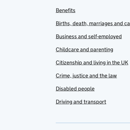
Benefits
Births, death, marriages and c
Business and self-employed
Childcare and parenting
Citizenship and living in the UK
Crime, justice and the law
Disabled people
Driving and transport