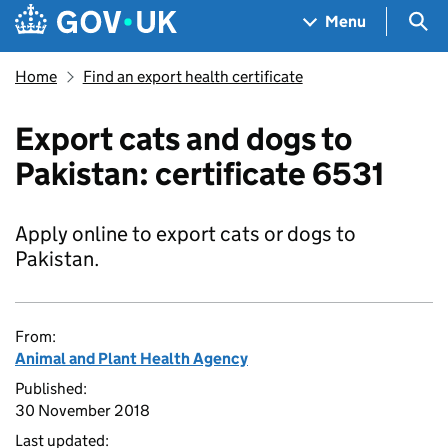
Skip to main content
Navigation menu
Sea
Menu
Home
Find an export health certificate
Export cats and dogs to
Pakistan: certificate 6531
Apply online to export cats or dogs to
Pakistan.
From:
Animal and Plant Health Agency
Published:
30 November 2018
Last updated: