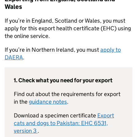
Wales
If you’re in England, Scotland or Wales, you must
apply for this export health certificate (EHC) using
the online service.
If you’re in Northern Ireland, you must
apply to
DAERA
.
1. Check what you need for your export
Find out about the requirements for export
in the
guidance notes
.
Download a specimen certificate
Export
cats and dogs to Pakistan: EHC 6531,
version 3
.