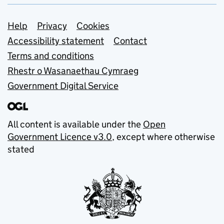
Support links
Help
Privacy
Cookies
Accessibility statement
Contact
Terms and conditions
Rhestr o Wasanaethau Cymraeg
Government Digital Service
All content is available under the
Open
Government Licence v3.0
, except where otherwise
stated