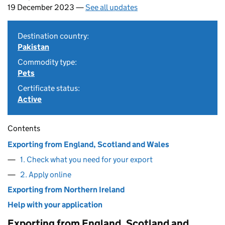
19 December 2023 —
See all updates
Destination country:
Pakistan
Commodity type:
Pets
Certificate status:
Active
Contents
Exporting from England, Scotland and Wales
1. Check what you need for your export
2. Apply online
Exporting from Northern Ireland
Help with your application
Exporting from England, Scotland and