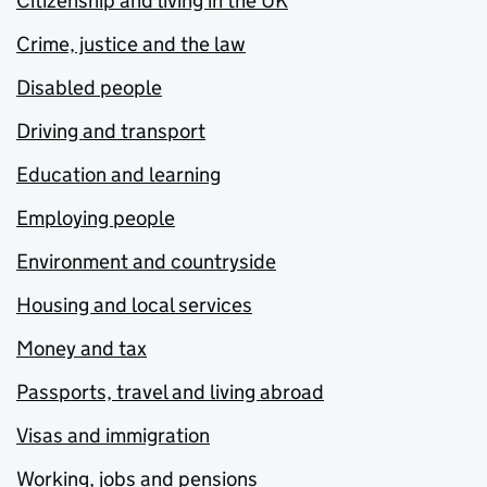
Citizenship and living in the UK
Crime, justice and the law
Disabled people
Driving and transport
Education and learning
Employing people
Environment and countryside
Housing and local services
Money and tax
Passports, travel and living abroad
Visas and immigration
Working, jobs and pensions