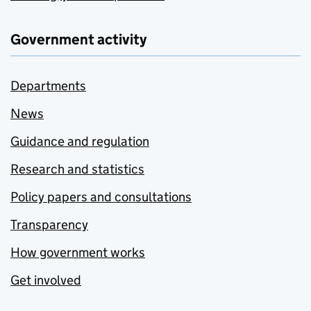
Government activity
Departments
News
Guidance and regulation
Research and statistics
Policy papers and consultations
Transparency
How government works
Get involved