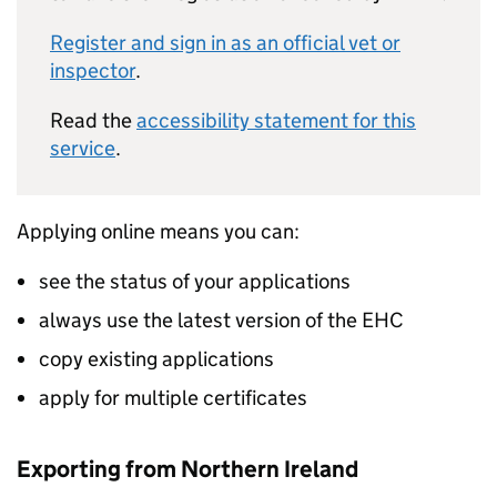
Register and sign in as an official vet or
inspector
.
Read the
accessibility statement for this
service
.
Applying online means you can:
see the status of your applications
always use the latest version of the EHC
copy existing applications
apply for multiple certificates
Exporting from Northern Ireland