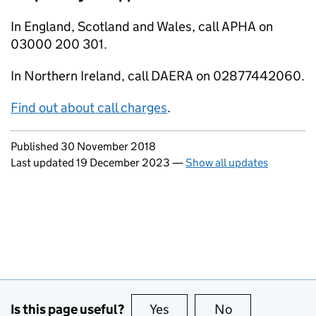
In England, Scotland and Wales, call APHA on
03000 200 301.
In Northern Ireland, call DAERA on 02877442060.
Find out about call charges
.
Updates to this page
Published 30 November 2018
Last updated 19 December 2023
—
Show all updates
Is this page useful?
Yes
this page is useful
No
this page is no