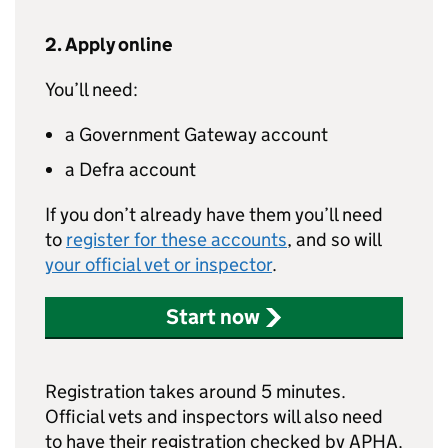
2. Apply online
You’ll need:
a Government Gateway account
a Defra account
If you don’t already have them you’ll need
to
register for these accounts
, and so will
your official vet or inspector
.
Start now
Registration takes around 5 minutes.
Official vets and inspectors will also need
to have their registration checked by APHA.