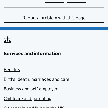
Report a problem with this page
Services and information
Benefits
Births, death, marriages and care
Business and self-employed
Childcare and parenting