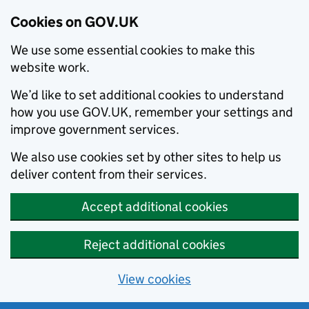
Cookies on GOV.UK
We use some essential cookies to make this
website work.
We’d like to set additional cookies to understand
how you use GOV.UK, remember your settings and
improve government services.
We also use cookies set by other sites to help us
deliver content from their services.
Accept additional cookies
Reject additional cookies
View cookies