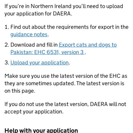
If you’re in Northern Ireland you’ll need to upload
your application for DAERA.
Find out about the requirements for export in the
guidance notes
.
Download and fill in
Export cats and dogs to
Pakistan: EHC 6531, version 3
.
Upload your application
.
Make sure you use the latest version of the EHC as
they are sometimes updated. The latest version is
on this page.
If you do not use the latest version, DAERA will not
accept your application.
Help with your application