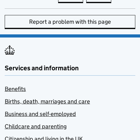
Report a problem with this page
Services and information
Benefits
Births, death, marriages and care
Business and self-employed
Childcare and parenting
Citizenship and living in the UK