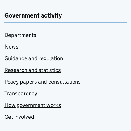
Government activity
Departments
News
Guidance and regulation
Research and statistics
Policy papers and consultations
Transparency
How government works
Get involved