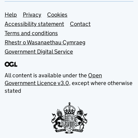
Support links
Help
Privacy
Cookies
Accessibility statement
Contact
Terms and conditions
Rhestr o Wasanaethau Cymraeg
Government Digital Service
All content is available under the
Open
Government Licence v3.0
, except where otherwise
stated