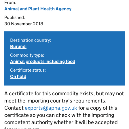
From:
Animal and Plant Health Agency
Published:
30 November 2018
Destination country:
Burundi
Commodity type:
Animal products including food
Certificate status:
On hold
A certificate for this commodity exists, but may not
meet the importing country’s requirements.
Contact
exports@apha.gov.uk
for a copy of this
certificate so you can check with the importing
competent authority whether it will be accepted