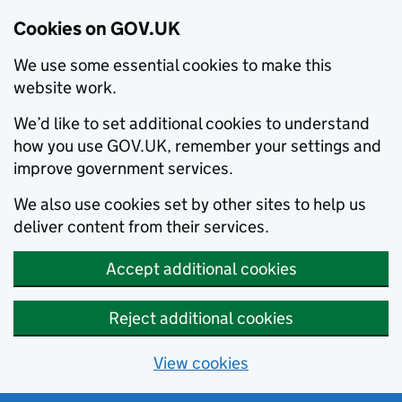
Cookies on GOV.UK
We use some essential cookies to make this
website work.
We’d like to set additional cookies to understand
how you use GOV.UK, remember your settings and
improve government services.
We also use cookies set by other sites to help us
deliver content from their services.
Accept additional cookies
Reject additional cookies
View cookies