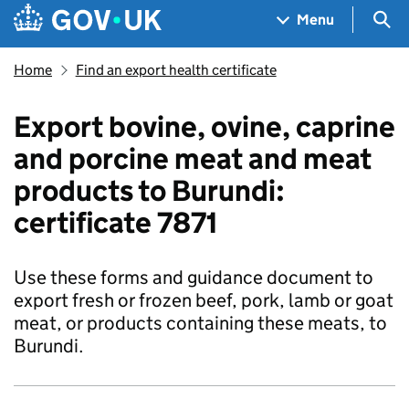
Skip to main content
Navigation menu
Sea
Menu
Home
Find an export health certificate
Export bovine, ovine, caprine
and porcine meat and meat
products to Burundi:
certificate 7871
Use these forms and guidance document to
export fresh or frozen beef, pork, lamb or goat
meat, or products containing these meats, to
Burundi.