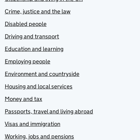
Crime, justice and the law
Disabled people
Driving and transport
Education and learning
Employing people
Environment and countryside
Housing and local services
Money and tax
Passports, travel and living abroad
Visas and immigration
Working, jobs and pensions