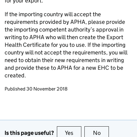
for your export.
If the importing country will accept the
requirements provided by APHA, please provide
the importing competent authority’s approval in
writing to APHA who will then create the Export
Health Certificate for you to use. If the importing
country will not accept the requirements, you will
need to obtain their new requirements in writing
and provide these to APHA for a new EHC to be
created.
Updates to this page
Published 30 November 2018
Is this page useful?
Yes
this page is useful
No
this page is no