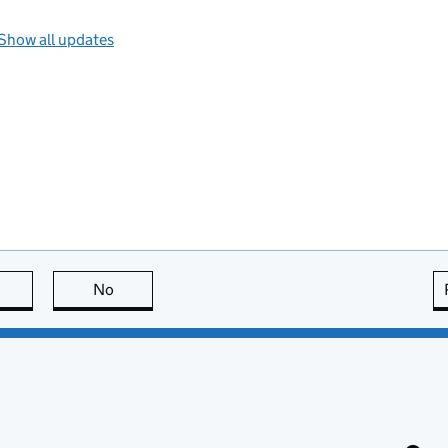
Show all updates
this page is useful
No
this page is not useful