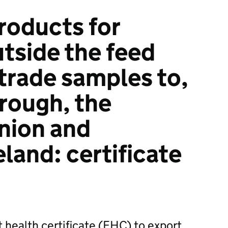
roducts for
tside the feed
 trade samples to,
hrough, the
nion and
land: certificate
t health certificate (EHC) to export