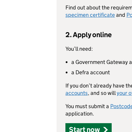
Find out about the requirem
specimen certificate
and
Po
2. Apply online
You’ll need:
a Government Gateway 
a Defra account
If you don’t already have th
accounts
, and so will
your o
You must submit a
Postcode
application.
Start now