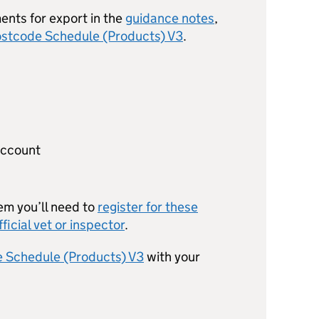
ents for export in the
guidance notes
,
stcode Schedule (Products) V3
.
account
em you’ll need to
register for these
fficial vet or inspector
.
 Schedule (Products) V3
with your