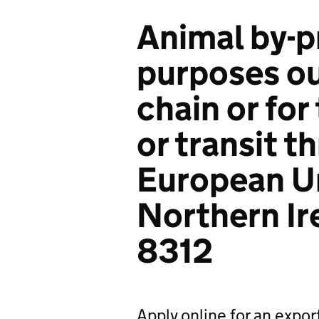
Animal by-p
purposes ou
chain or for
or transit t
European U
Northern Ire
8312
Apply online for an expor