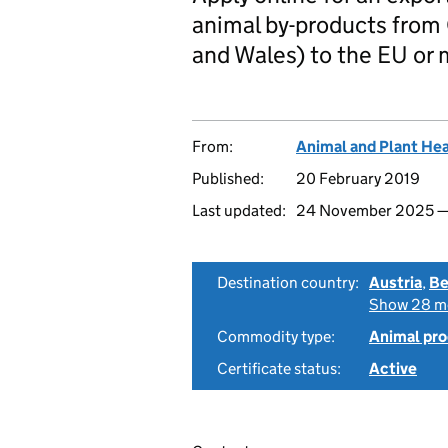
animal by-products from 
and Wales) to the EU or 
From:
Animal and Plant He
Published:
20 February 2019
Last updated:
24 November 2025 
Destination country:
Austria
,
Be
Show 28 m
Commodity type:
Animal pro
Certificate status:
Active