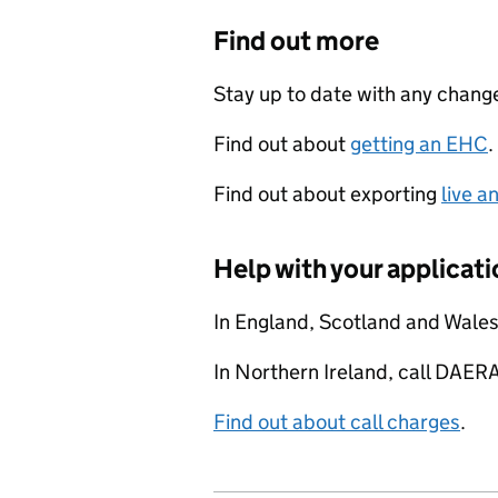
Find out more
Stay up to date with any chan
Find out about
getting an EHC
.
Find out about exporting
live a
Help with your applicati
In England, Scotland and Wale
In Northern Ireland, call DAE
Find out about call charges
.