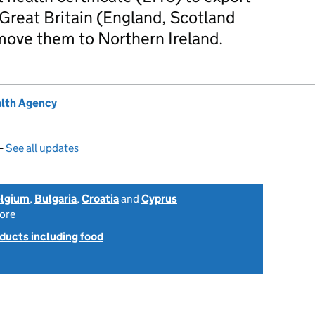
Great Britain (England, Scotland
move them to Northern Ireland.
alth Agency
—
See all updates
lgium
,
Bulgaria
,
Croatia
and
Cyprus
ore
ducts including food