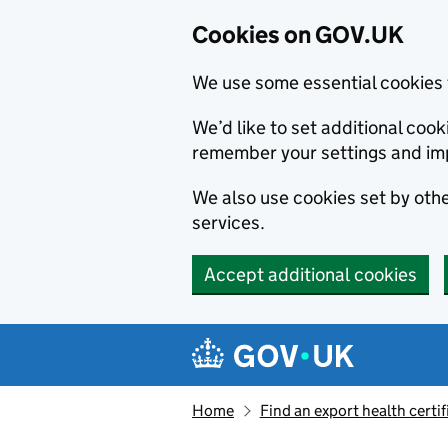
Cookies on GOV.UK
We use some essential cookies 
We’d like to set additional co
remember your settings and im
We also use cookies set by other
services.
Accept additional cookies
Skip to main content
Navigation menu
Home
Find an export health certif