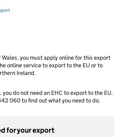
xport
r Wales, you must apply online for this export
he online service to export to the EU or to
thern Ireland.
d, you do not need an EHC to export to the EU.
2 060 to find out what you need to do.
d for your export