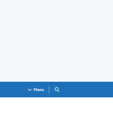
Search GOV.UK
Menu