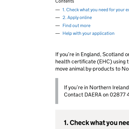
Contents
1. Check what you need for your e
2. Apply online
Find out more
Help with your application
If you’re in England, Scotland o
health certificate (EHC) using t
move animal by-products to Nor
If you’re in Northern Irelan
Contact DAERA on 02877 44
1. Check what you nee