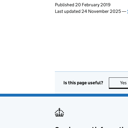
Updates to this page
Published 20 February 2019
Last updated 24 November 2025
—
Is this page useful?
Yes