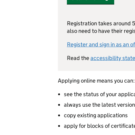
Registration takes around 5 
also need to have their reg
Register and sign in as an of
Read the
accessibility stat
Applying online means you can:
see the status of your applic
always use the latest versio
copy existing applications
apply for blocks of certificat