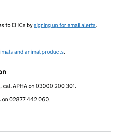
ges to EHCs by
signing up for email alerts
.
nimals and animal products
.
on
s, call APHA on 03000 200 301.
RA on 02877 442 060.