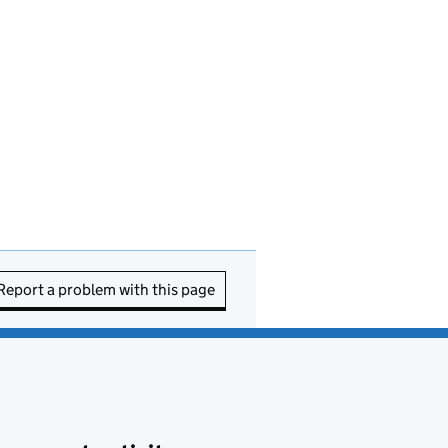
Report a problem with this page