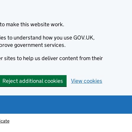
to make this website work.
okies to understand how you use GOV.UK,
prove government services.
 sites to help us deliver content from their
Reject additional cookies
View cookies
icate