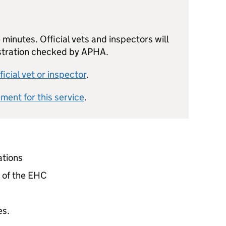
minutes. Official vets and inspectors will
istration checked by APHA.
ficial vet or inspector
.
ement for this service
.
ations
n of the EHC
es.