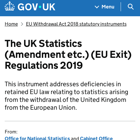
Skip to main content
Navigation menu
Sea
Menu
Home
EU Withdrawal Act 2018 statutory instruments
The UK Statistics
(Amendment etc.) (EU Exit)
Regulations 2019
This instrument addresses deficiencies in
retained EU law relating to statistics arising
from the withdrawal of the United Kingdom
from the European Union.
From:
Office for National Statistics
and
Cabinet Office