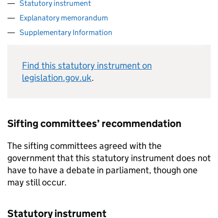
Statutory instrument
Explanatory memorandum
Supplementary Information
Find this statutory instrument on
legislation.gov.uk
.
Sifting committees’ recommendation
The sifting committees agreed with the
government that this statutory instrument does not
have to have a debate in parliament, though one
may still occur.
Statutory instrument