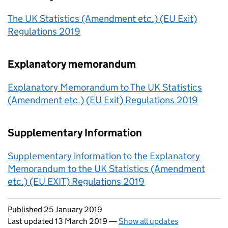
The UK Statistics (Amendment etc.) (EU Exit)
Regulations 2019
Explanatory memorandum
Explanatory Memorandum to The UK Statistics
(Amendment etc.) (EU Exit) Regulations 2019
Supplementary Information
Supplementary information to the Explanatory
Memorandum to the UK Statistics (Amendment
etc.) (EU EXIT) Regulations 2019
Updates to this page
Published 25 January 2019
Last updated 13 March 2019
—
Show all updates