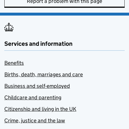
Report a problem with this page
Services and information
Benefits
Births, death, marriages and care
Business and self-employed
Childcare and parenting
Citizenship and living in the UK
Crime, justice and the law