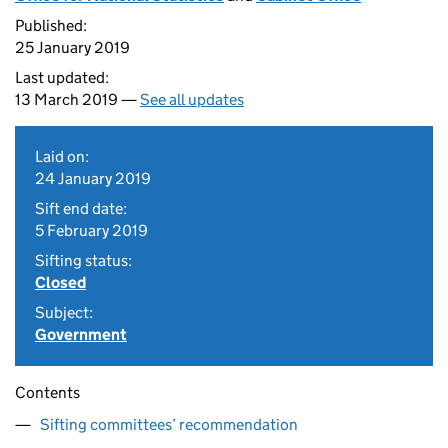
Published:
25 January 2019
Last updated:
13 March 2019 —
See all updates
Laid on:
24 January 2019
Sift end date:
5 February 2019
Sifting status:
Closed
Subject:
Government
Contents
Sifting committees’ recommendation