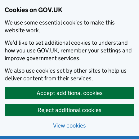
Cookies on GOV.UK
We use some essential cookies to make this
website work.
We’d like to set additional cookies to understand
how you use GOV.UK, remember your settings and
improve government services.
We also use cookies set by other sites to help us
deliver content from their services.
Accept additional cookies
Reject additional cookies
View cookies