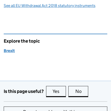
See all EU Withdrawal Act 2018 statutory instruments
Explore the topic
Brexit
Is this page useful?
Yes
this page is useful
No
this page is no