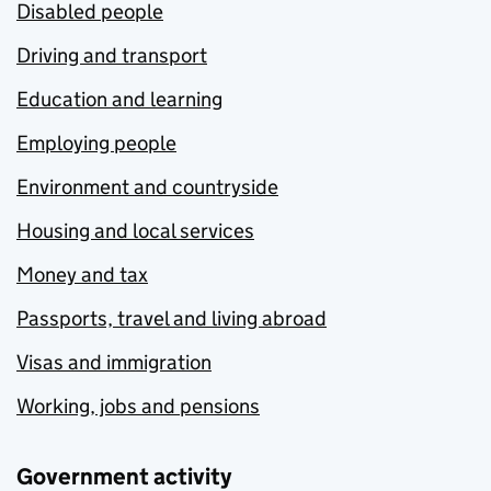
Disabled people
Driving and transport
Education and learning
Employing people
Environment and countryside
Housing and local services
Money and tax
Passports, travel and living abroad
Visas and immigration
Working, jobs and pensions
Government activity