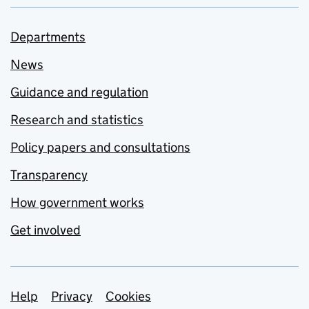
Departments
News
Guidance and regulation
Research and statistics
Policy papers and consultations
Transparency
How government works
Get involved
Support links
Help
Privacy
Cookies