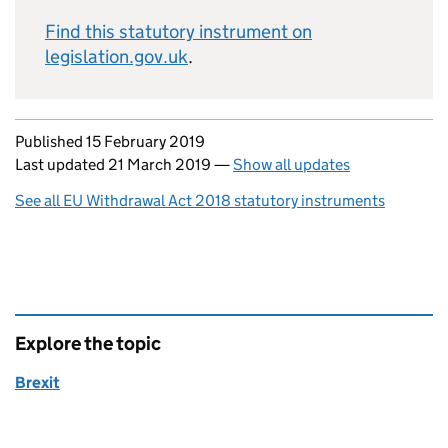
Find this statutory instrument on
legislation.gov.uk
.
Updates to this page
Published 15 February 2019
Last updated 21 March 2019
—
Show all updates
See all EU Withdrawal Act 2018 statutory instruments
Explore the topic
Brexit