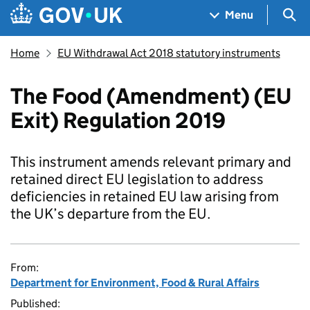
Skip to main content
Navigation menu
Sea
Menu
Home
EU Withdrawal Act 2018 statutory instruments
The Food (Amendment) (EU
Exit) Regulation 2019
This instrument amends relevant primary and
retained direct EU legislation to address
deficiencies in retained EU law arising from
the UK’s departure from the EU.
From:
Department for Environment, Food & Rural Affairs
Published: