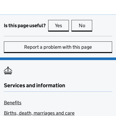
Is this page useful?
Yes
this page is useful
No
this page is no
Report a problem with this page
Services and information
Benefits
Births, death, marriages and care