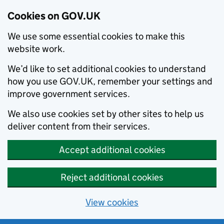
Cookies on GOV.UK
We use some essential cookies to make this
website work.
We’d like to set additional cookies to understand
how you use GOV.UK, remember your settings and
improve government services.
We also use cookies set by other sites to help us
deliver content from their services.
Accept additional cookies
Reject additional cookies
View cookies