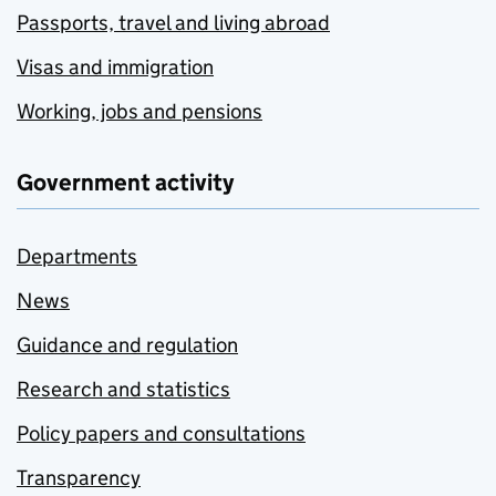
Passports, travel and living abroad
Visas and immigration
Working, jobs and pensions
Government activity
Departments
News
Guidance and regulation
Research and statistics
Policy papers and consultations
Transparency