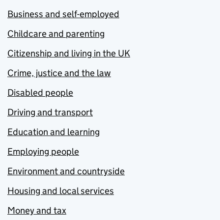
Business and self-employed
Childcare and parenting
Citizenship and living in the UK
Crime, justice and the law
Disabled people
Driving and transport
Education and learning
Employing people
Environment and countryside
Housing and local services
Money and tax