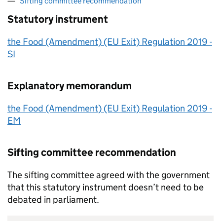
Sifting committee recommendation
Statutory instrument
the Food (Amendment) (EU Exit) Regulation 2019 -
SI
Explanatory memorandum
the Food (Amendment) (EU Exit) Regulation 2019 -
EM
Sifting committee recommendation
The sifting committee agreed with the government
that this statutory instrument doesn’t need to be
debated in parliament.