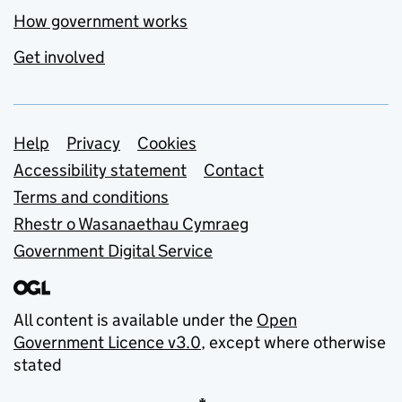
How government works
Get involved
Support links
Help
Privacy
Cookies
Accessibility statement
Contact
Terms and conditions
Rhestr o Wasanaethau Cymraeg
Government Digital Service
All content is available under the
Open
Government Licence v3.0
, except where otherwise
stated