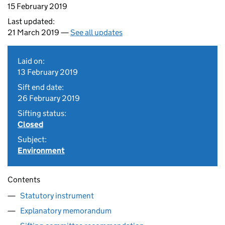
15 February 2019
Last updated:
21 March 2019 —
See all updates
Laid on:
13 February 2019
Sift end date:
26 February 2019
Sifting status:
Closed
Subject:
Environment
Contents
Statutory instrument
Explanatory memorandum