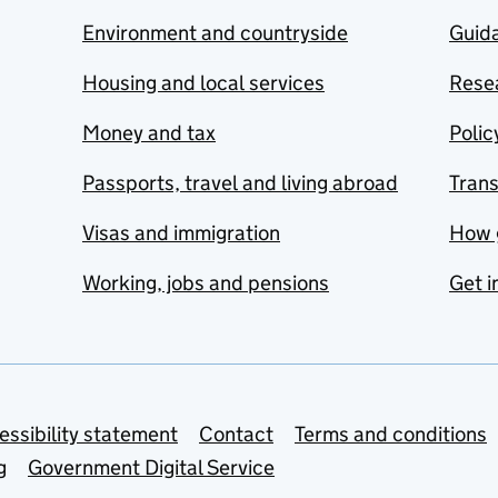
Environment and countryside
Guida
Housing and local services
Resea
Money and tax
Polic
Passports, travel and living abroad
Tran
Visas and immigration
How 
Working, jobs and pensions
Get i
essibility statement
Contact
Terms and conditions
g
Government Digital Service