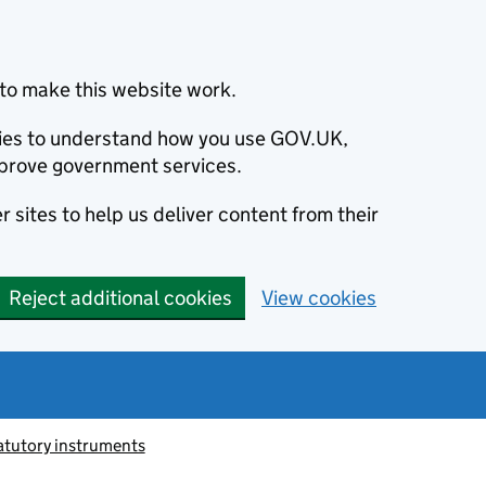
to make this website work.
okies to understand how you use GOV.UK,
prove government services.
 sites to help us deliver content from their
Reject additional cookies
View cookies
atutory instruments