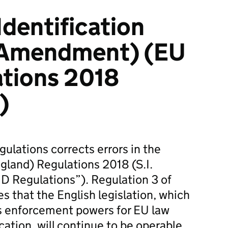
Identification
(Amendment) (EU
ations 2018
)
ulations corrects errors in the
ngland) Regulations 2018 (S.I.
D Regulations”). Regulation 3 of
s that the English legislation, which
 enforcement powers for EU law
cation, will continue to be operable