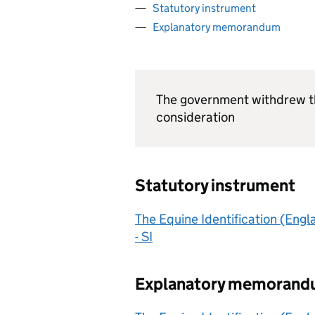
Statutory instrument
Explanatory memorandum
The government withdrew th
consideration
Statutory instrument
The Equine Identification (Eng
- SI
Explanatory memoran