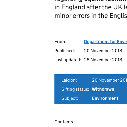
in England after the UK l
minor errors in the Engli
From:
Department for Envir
Published:
20 November 2018
Last updated:
28 November 2018 
Laid on:
20 November 20
Sifting status:
Withdrawn
Subject:
Environment
Contents