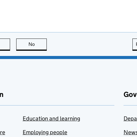
this page is useful
No
this page is not useful
n
Gov
Education and learning
Depa
are
Employing people
New