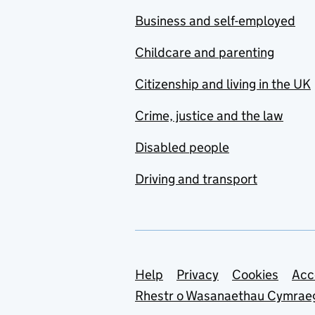
Business and self-employed
Childcare and parenting
Citizenship and living in the UK
Crime, justice and the law
Disabled people
Driving and transport
Support links
Help
Privacy
Cookies
Acc
Rhestr o Wasanaethau Cymrae