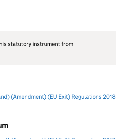
is statutory instrument from
land) (Amendment) (EU Exit) Regulations 2018
dum