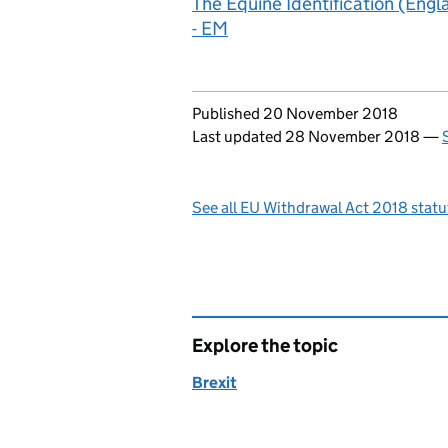
The Equine Identification (Eng
- EM
Updates to this page
Published 20 November 2018
Last updated 28 November 2018
—
See all EU Withdrawal Act 2018 stat
Explore the topic
Brexit