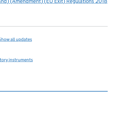
land) (Amendment) (EU Exit) Regulations 2018
Show all updates
utory instruments