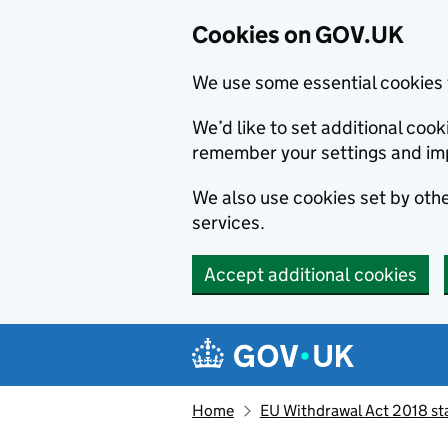
Cookies on GOV.UK
We use some essential cookies 
We’d like to set additional co
remember your settings and im
We also use cookies set by other
services.
Accept additional cookies
Skip to main content
Navigation menu
Home
EU Withdrawal Act 2018 st