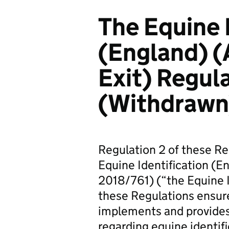
The Equine 
(England) 
Exit) Regul
(Withdrawn
Regulation 2 of these Reg
Equine Identification (E
2018/761) (“the Equine I
these Regulations ensure
implements and provides
regarding equine identifi