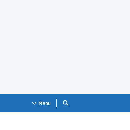
Search GOV.UK
Menu