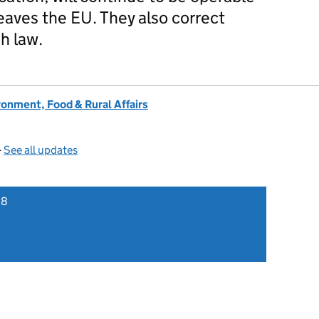
eaves the EU. They also correct
sh law.
onment, Food & Rural Affairs
—
See all updates
18