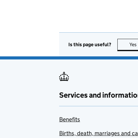
Is this page useful?
Yes
Services and informatio
Benefits
Births, death, marriages and c