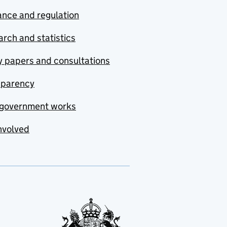
nce and regulation
rch and statistics
y papers and consultations
sparency
government works
nvolved