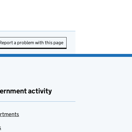
Report a problem with this page
ernment activity
rtments
s