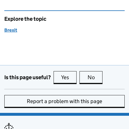
Explore the topic
Brexit
Is this page useful?
Yes
this page is useful
No
this page is no
Report a problem with this page