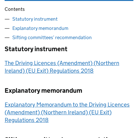
Contents
Statutory instrument
Explanatory memorandum
Sifting committees’ recommendation
Statutory instrument
The Driving Licences (Amendment) (Northern
Ireland) (EU Exit) Regulations 2018
Explanatory memorandum
Explanatory Memorandum to the Driving Licences
(Amendment) (Northern Ireland) (EU Exit)
Regulations 2018