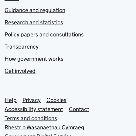
Guidance and regulation
Research and statistics
Policy papers and consultations
Transparency
How government works
Get involved
Support links
Help
Privacy
Cookies
Accessibility statement
Contact
Terms and conditions
Rhestr o Wasanaethau Cymraeg