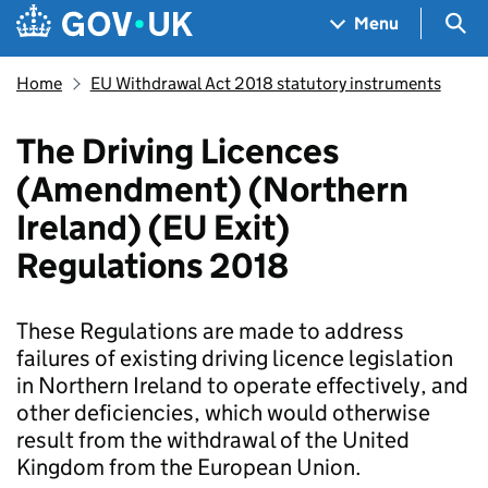
Skip to main content
Navigation menu
Sea
Menu
Home
EU Withdrawal Act 2018 statutory instruments
The Driving Licences
(Amendment) (Northern
Ireland) (EU Exit)
Regulations 2018
These Regulations are made to address
failures of existing driving licence legislation
in Northern Ireland to operate effectively, and
other deficiencies, which would otherwise
result from the withdrawal of the United
Kingdom from the European Union.