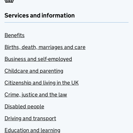
Services and information
Benefits
Births, death, marriages and care
Business and self-employed
Childcare and parenting
Citizenship and living in the UK
Crime, justice and the law
Disabled people
Driving and transport
Education and learning