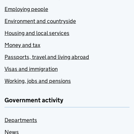
Employing people
Environment and countryside
Housing and local services
Money and tax
Passports, travel and living abroad
Visas and immigration
Working, jobs and pensions
Government activity
Departments
News