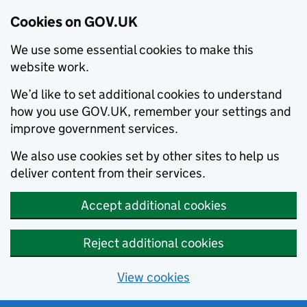
Cookies on GOV.UK
We use some essential cookies to make this
website work.
We’d like to set additional cookies to understand
how you use GOV.UK, remember your settings and
improve government services.
We also use cookies set by other sites to help us
deliver content from their services.
Accept additional cookies
Reject additional cookies
View cookies