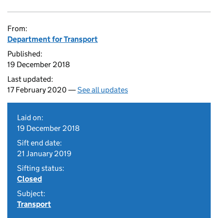
From:
Department for Transport
Published:
19 December 2018
Last updated:
17 February 2020 —
See all updates
Laid on:
19 December 2018
Sift end date:
21 January 2019
Sifting status:
Closed
Subject:
Transport