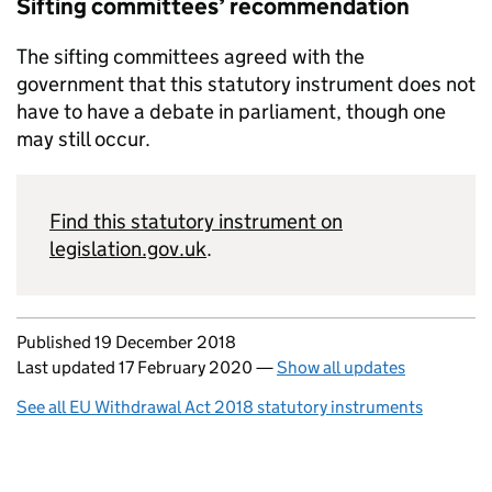
Sifting committees’ recommendation
The sifting committees agreed with the
government that this statutory instrument does not
have to have a debate in parliament, though one
may still occur.
Find this statutory instrument on
legislation.gov.uk
.
Updates to this page
Published 19 December 2018
Last updated 17 February 2020
—
Show all updates
See all EU Withdrawal Act 2018 statutory instruments