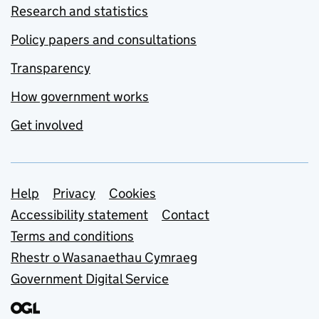
Research and statistics
Policy papers and consultations
Transparency
How government works
Get involved
Support links
Help
Privacy
Cookies
Accessibility statement
Contact
Terms and conditions
Rhestr o Wasanaethau Cymraeg
Government Digital Service