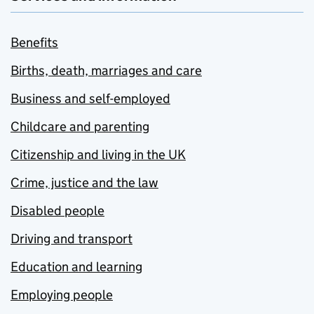
Benefits
Births, death, marriages and care
Business and self-employed
Childcare and parenting
Citizenship and living in the UK
Crime, justice and the law
Disabled people
Driving and transport
Education and learning
Employing people