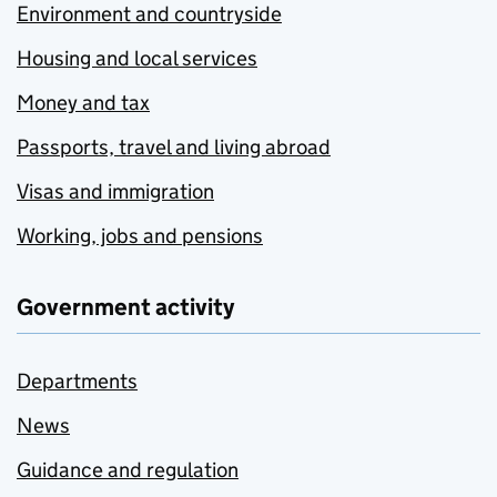
Environment and countryside
Housing and local services
Money and tax
Passports, travel and living abroad
Visas and immigration
Working, jobs and pensions
Government activity
Departments
News
Guidance and regulation