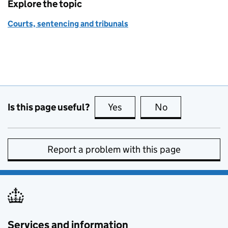
Explore the topic
Courts, sentencing and tribunals
Is this page useful?
Yes
this page is useful
No
this page is no
Report a problem with this page
Services and information