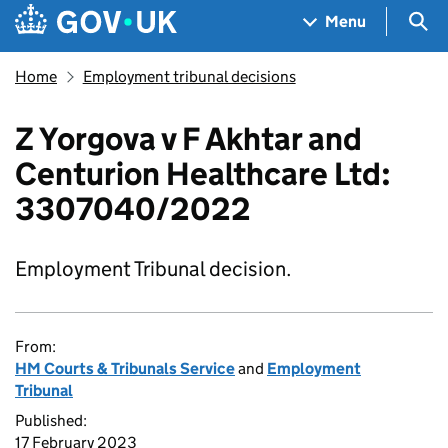
Skip to main content
Navigation menu
Sea
Menu
Home
Employment tribunal decisions
Z Yorgova v F Akhtar and
Centurion Healthcare Ltd:
3307040/2022
Employment Tribunal decision.
From:
HM Courts & Tribunals Service
and
Employment
Tribunal
Published:
17 February 2023