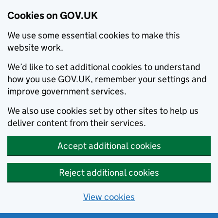
Cookies on GOV.UK
We use some essential cookies to make this
website work.
We’d like to set additional cookies to understand
how you use GOV.UK, remember your settings and
improve government services.
We also use cookies set by other sites to help us
deliver content from their services.
Accept additional cookies
Reject additional cookies
View cookies