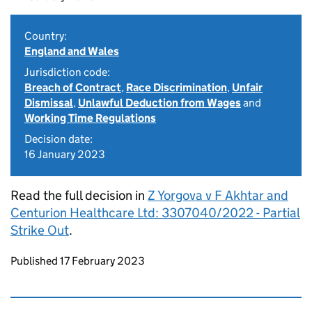
Country:
England and Wales
Jurisdiction code:
Breach of Contract
,
Race Discrimination
,
Unfair
Dismissal
,
Unlawful Deduction from Wages
and
Working Time Regulations
Decision date:
16 January 2023
Read the full decision in
Z Yorgova v F Akhtar and
Centurion Healthcare Ltd: 3307040/2022 - Partial
Strike Out
.
Updates to this page
Published 17 February 2023