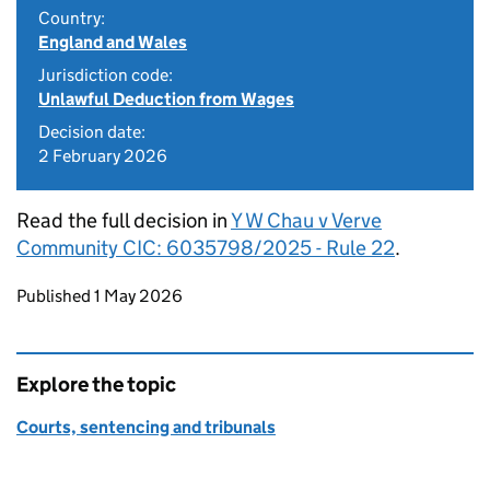
Country:
England and Wales
Jurisdiction code:
Unlawful Deduction from Wages
Decision date:
2 February 2026
Read the full decision in
Y W Chau v Verve
Community CIC: 6035798/2025 - Rule 22
.
Updates to this page
Published 1 May 2026
Explore the topic
Courts, sentencing and tribunals