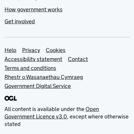
How government works
Get involved
Support links
Help
Privacy
Cookies
Accessibility statement
Contact
Terms and conditions
Rhestr o Wasanaethau Cymraeg
Government Digital Service
All content is available under the
Open
Government Licence v3.0
, except where otherwise
stated