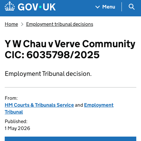
Skip to main content
Navigation menu
Sea
Menu
Home
Employment tribunal decisions
Y W Chau v Verve Community
CIC: 6035798/2025
Employment Tribunal decision.
From:
HM Courts & Tribunals Service
and
Employment
Tribunal
Published:
1 May 2026