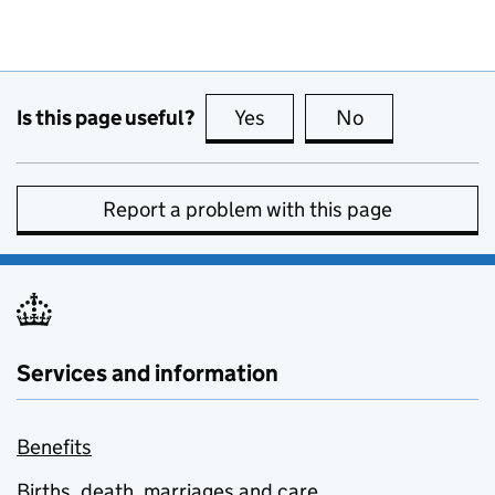
Is this page useful?
Yes
this page is useful
No
this page is no
Report a problem with this page
Services and information
Benefits
Births, death, marriages and care