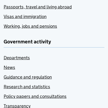
Passports, travel and living abroad
Visas and immigration
Working, jobs and pensions
Government activity
Departments
News
Guidance and regulation
Research and statistics
Policy papers and consultations
Transparency