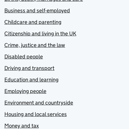
Business and self-employed
Childcare and parenting
Citizenship and living in the UK
Crime, justice and the law
Disabled people
Driving and transport
Education and learning
Employing people
Environment and countryside
Housing and local services
Money and tax