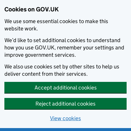
Cookies on GOV.UK
We use some essential cookies to make this
website work.
We’d like to set additional cookies to understand
how you use GOV.UK, remember your settings and
improve government services.
We also use cookies set by other sites to help us
deliver content from their services.
Accept additional cookies
Reject additional cookies
View cookies