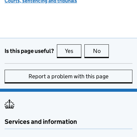
Courts, sentencing and tribunals
Is this page useful?
Yes
this page is useful
No
this page is no
Report a problem with this page
Services and information