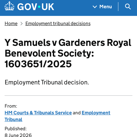
Skip to main content
Navigation menu
Sea
Menu
Home
Employment tribunal decisions
Y Samuels v Gardeners Royal
Benevolent Society:
1603651/2025
Employment Tribunal decision.
From:
HM Courts & Tribunals Service
and
Employment
Tribunal
Published:
8 June 2026