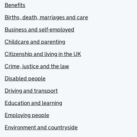
Benefits
Births, death, marriages and care
Business and self-employed
Childcare and parenting
Citizenship and living in the UK
Crime, justice and the law
Disabled people
Driving and transport
Education and learning
Employing people
Environment and countryside