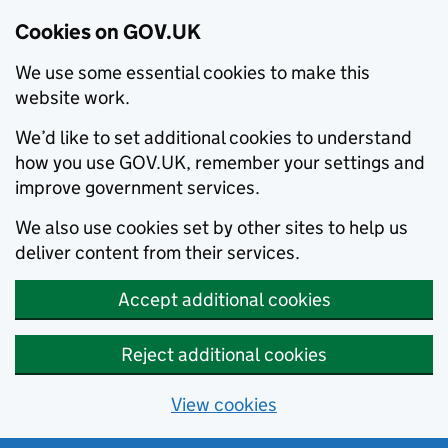
Cookies on GOV.UK
We use some essential cookies to make this
website work.
We’d like to set additional cookies to understand
how you use GOV.UK, remember your settings and
improve government services.
We also use cookies set by other sites to help us
deliver content from their services.
Accept additional cookies
Reject additional cookies
View cookies