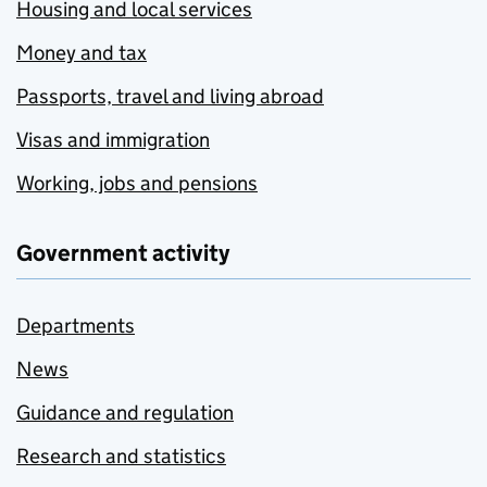
Housing and local services
Money and tax
Passports, travel and living abroad
Visas and immigration
Working, jobs and pensions
Government activity
Departments
News
Guidance and regulation
Research and statistics