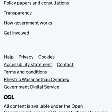
Policy papers and consultations
Transparency
How government works
Get involved
Support links
Help
Privacy
Cookies
Accessibility statement
Contact
Terms and conditions
Rhestr o Wasanaethau Cymraeg
Government Digital Service
All content is available under the
Open