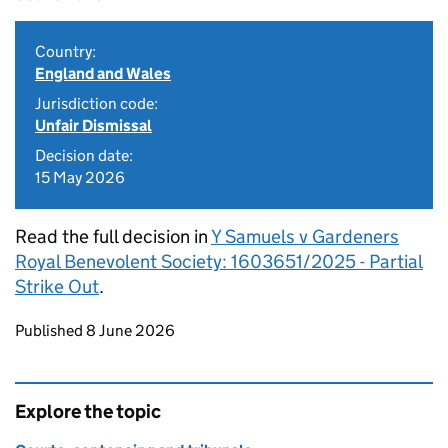
Country:
England and Wales
Jurisdiction code:
Unfair Dismissal
Decision date:
15 May 2026
Read the full decision in
Y Samuels v Gardeners
Royal Benevolent Society: 1603651/2025 - Partial
Strike Out
.
Updates to this page
Published 8 June 2026
Explore the topic