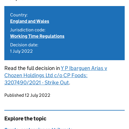
Country:
England and Wales
Jurisdiction code:
Working Time Regulations
Decision date:
1 July 2022
Read the full decision in
Y P Ibarguen Arias v
Chozen Holdings Ltd c/o CP Foods:
3207490/2021 - Strike Out
.
Updates to this page
Published 12 July 2022
Explore the topic