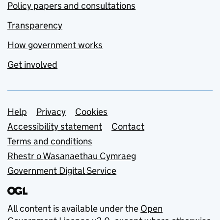
Policy papers and consultations
Transparency
How government works
Get involved
Support links
Help
Privacy
Cookies
Accessibility statement
Contact
Terms and conditions
Rhestr o Wasanaethau Cymraeg
Government Digital Service
All content is available under the
Open