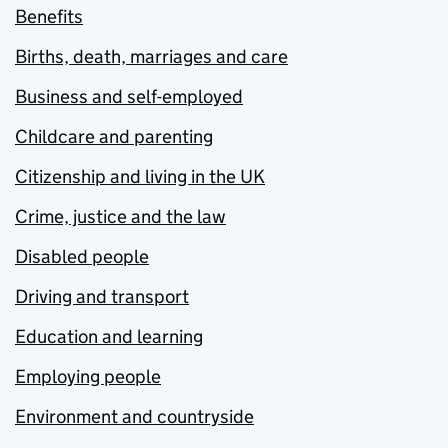
Benefits
Births, death, marriages and care
Business and self-employed
Childcare and parenting
Citizenship and living in the UK
Crime, justice and the law
Disabled people
Driving and transport
Education and learning
Employing people
Environment and countryside