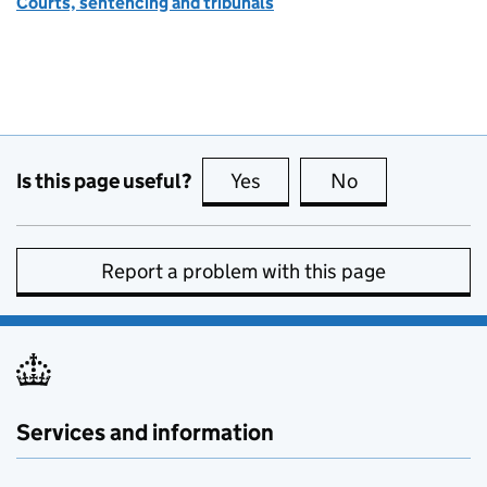
Courts, sentencing and tribunals
Is this page useful?
Yes
this page is useful
No
this page is no
Report a problem with this page
Services and information