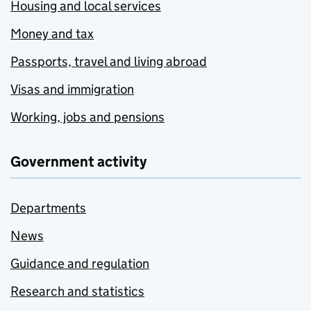
Housing and local services
Money and tax
Passports, travel and living abroad
Visas and immigration
Working, jobs and pensions
Government activity
Departments
News
Guidance and regulation
Research and statistics