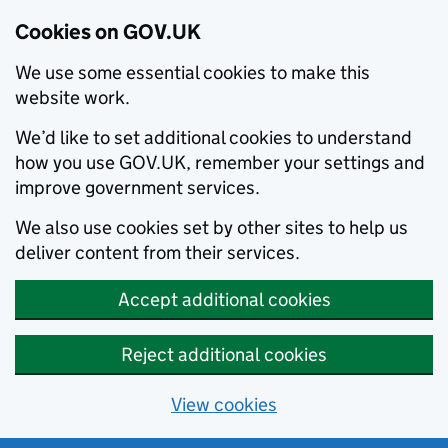
Cookies on GOV.UK
We use some essential cookies to make this
website work.
We’d like to set additional cookies to understand
how you use GOV.UK, remember your settings and
improve government services.
We also use cookies set by other sites to help us
deliver content from their services.
Accept additional cookies
Reject additional cookies
View cookies