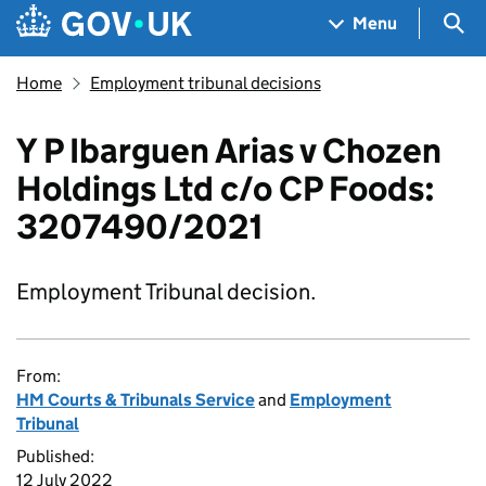
Skip to main content
Navigation menu
Sea
Menu
Home
Employment tribunal decisions
Y P Ibarguen Arias v Chozen
Holdings Ltd c/o CP Foods:
3207490/2021
Employment Tribunal decision.
From:
HM Courts & Tribunals Service
and
Employment
Tribunal
Published:
12 July 2022