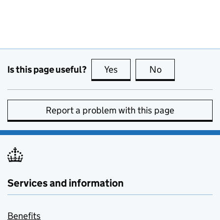
Is this page useful?
Yes
this page is useful
No
this page is no
Report a problem with this page
Services and information
Benefits