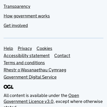
Transparency
How government works
Get involved
Support links
Help
Privacy
Cookies
Accessibility statement
Contact
Terms and conditions
Rhestr o Wasanaethau Cymraeg
Government Digital Service
All content is available under the
Open
Government Licence v3.0
, except where otherwise