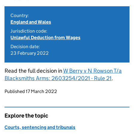
Country:
England and Wales
Jurisdiction code:
Unlawful Deduction from Wages
Decision date:
23 February 2022
Read the full decision in
W Berry v N Rowson T/a
Blacksmiths Arms: 2603254/2021 - Rule 21
.
Updates to this page
Published 17 March 2022
Explore the topic
Courts, sentencing and tribunals