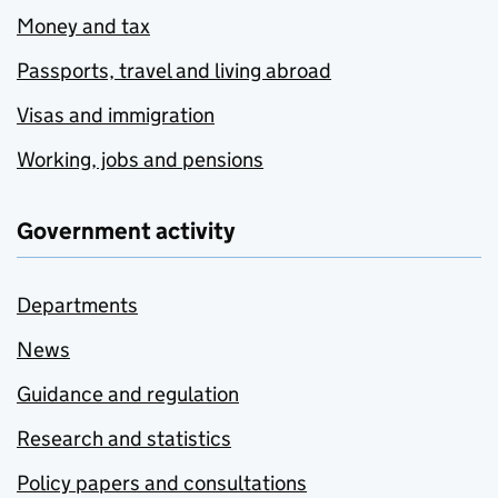
Money and tax
Passports, travel and living abroad
Visas and immigration
Working, jobs and pensions
Government activity
Departments
News
Guidance and regulation
Research and statistics
Policy papers and consultations