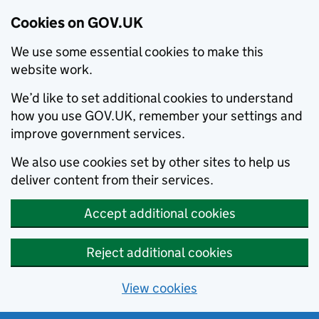
Cookies on GOV.UK
We use some essential cookies to make this
website work.
We’d like to set additional cookies to understand
how you use GOV.UK, remember your settings and
improve government services.
We also use cookies set by other sites to help us
deliver content from their services.
Accept additional cookies
Reject additional cookies
View cookies