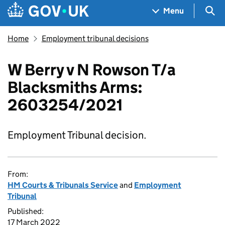
Skip to main content
Navigation menu
Sea
Menu
Home
Employment tribunal decisions
W Berry v N Rowson T/a
Blacksmiths Arms:
2603254/2021
Employment Tribunal decision.
From:
HM Courts & Tribunals Service
and
Employment
Tribunal
Published:
17 March 2022