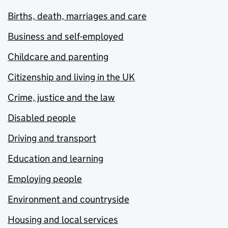
Births, death, marriages and care
Business and self-employed
Childcare and parenting
Citizenship and living in the UK
Crime, justice and the law
Disabled people
Driving and transport
Education and learning
Employing people
Environment and countryside
Housing and local services