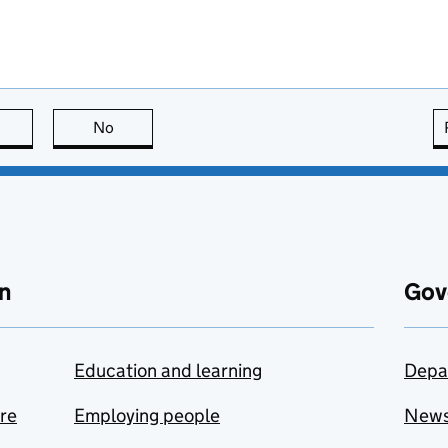
this page is useful
No
this page is not useful
n
Gov
Education and learning
Depa
are
Employing people
New