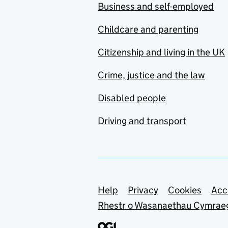
Business and self-employed
Childcare and parenting
Citizenship and living in the UK
Crime, justice and the law
Disabled people
Driving and transport
Support links
Help
Privacy
Cookies
Acc
Rhestr o Wasanaethau Cymrae