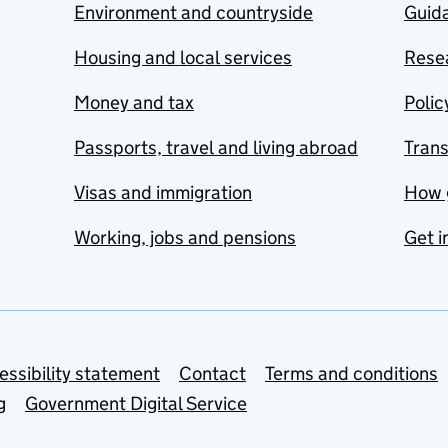
Environment and countryside
Guida
Housing and local services
Resea
Money and tax
Polic
Passports, travel and living abroad
Tran
Visas and immigration
How 
Working, jobs and pensions
Get i
essibility statement
Contact
Terms and conditions
g
Government Digital Service