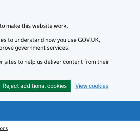
to make this website work.
okies to understand how you use GOV.UK,
prove government services.
 sites to help us deliver content from their
Reject additional cookies
View cookies
ions