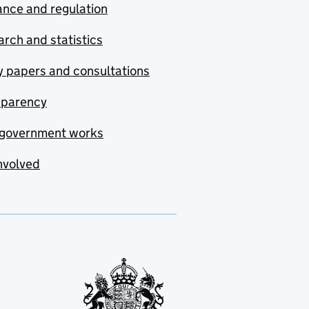
nce and regulation
rch and statistics
y papers and consultations
sparency
government works
nvolved