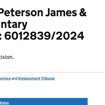
Peterson James &
untary
n): 6012839/2024
ision.
Service
and
Employment Tribunal
Wales