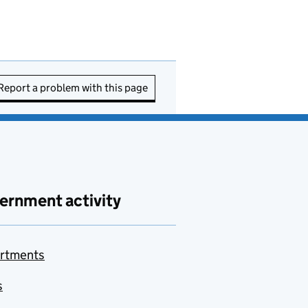
Report a problem with this page
ernment activity
rtments
s