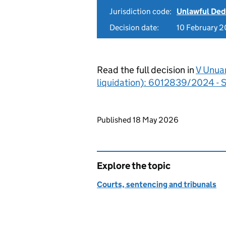
Jurisdiction code:
Unlawful Ded
Decision date:
10 February 
Read the full decision in
V Unuan
liquidation): 6012839/2024 - S
Updates to this page
Published 18 May 2026
Explore the topic
Courts, sentencing and tribunals