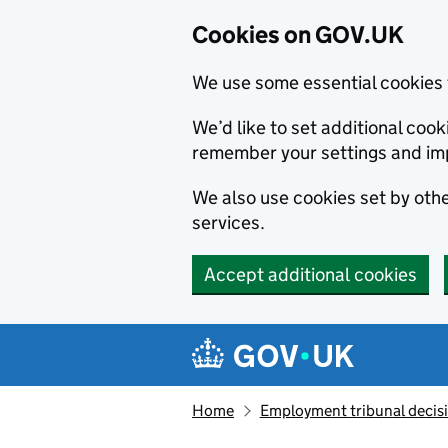
Cookies on GOV.UK
We use some essential cookies 
We’d like to set additional co
remember your settings and im
We also use cookies set by other
services.
Accept additional cookies
Skip to main content
Navigation menu
Home
Employment tribunal decis