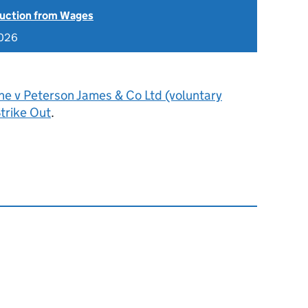
uction from Wages
2026
e v Peterson James & Co Ltd (voluntary
trike Out
.