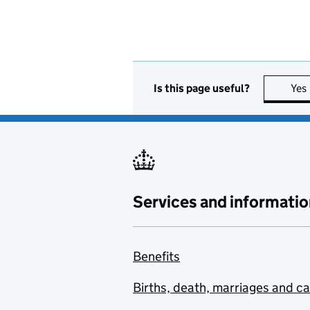
Is this page useful?
Yes
Services and informatio
Benefits
Births, death, marriages and c