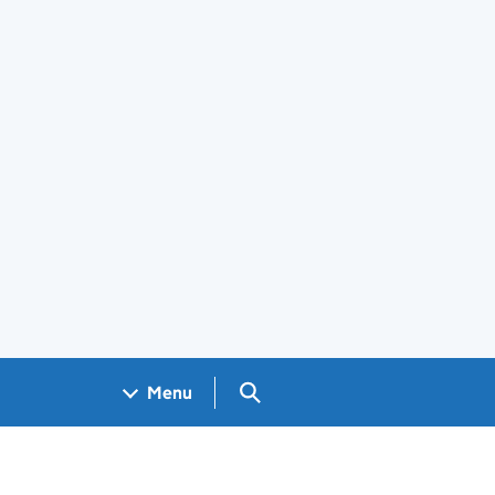
Search GOV.UK
Menu