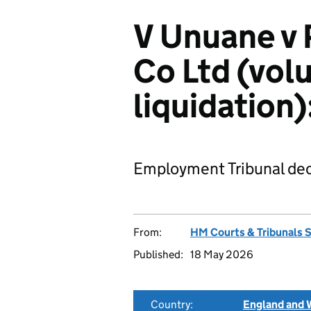
V Unuane v 
Co Ltd (vol
liquidatio
Employment Tribunal dec
From:
HM Courts & Tribunals 
Published:
18 May 2026
Country:
England and 