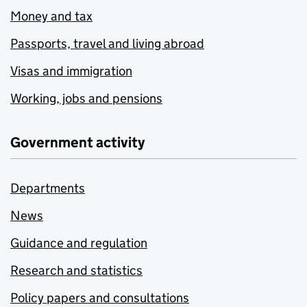
Money and tax
Passports, travel and living abroad
Visas and immigration
Working, jobs and pensions
Government activity
Departments
News
Guidance and regulation
Research and statistics
Policy papers and consultations