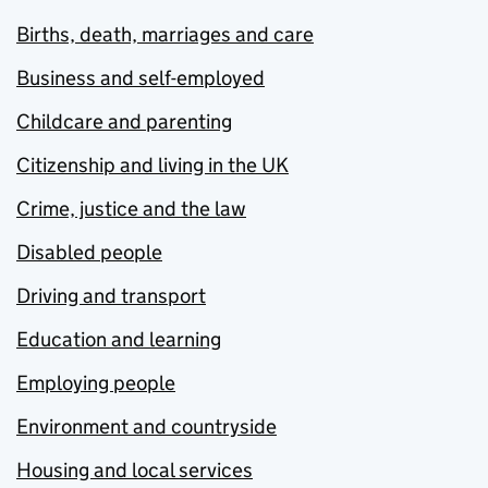
Births, death, marriages and care
Business and self-employed
Childcare and parenting
Citizenship and living in the UK
Crime, justice and the law
Disabled people
Driving and transport
Education and learning
Employing people
Environment and countryside
Housing and local services