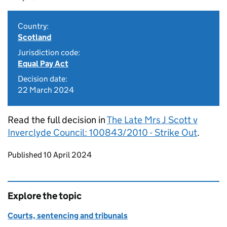
Country:
Scotland
Jurisdiction code:
Equal Pay Act
Decision date:
22 March 2024
Read the full decision in
The Late Mrs J Scott v
Inverclyde Council: 100843/2010 - Strike Out
.
Updates to this page
Published 10 April 2024
Explore the topic
Courts, sentencing and tribunals