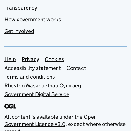
Transparency
How government works
Get involved
Support links
Help
Privacy
Cookies
Accessibility statement
Contact
Terms and conditions
Rhestr o Wasanaethau Cymraeg
Government Digital Service
All content is available under the
Open
Government Licence v3.0
, except where otherwise