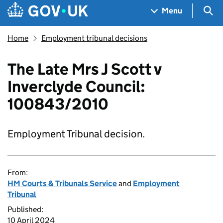
Skip to main content
Navigation menu
Sea
Menu
Home
Employment tribunal decisions
The Late Mrs J Scott v
Inverclyde Council:
100843/2010
Employment Tribunal decision.
From:
HM Courts & Tribunals Service
and
Employment
Tribunal
Published:
10 April 2024