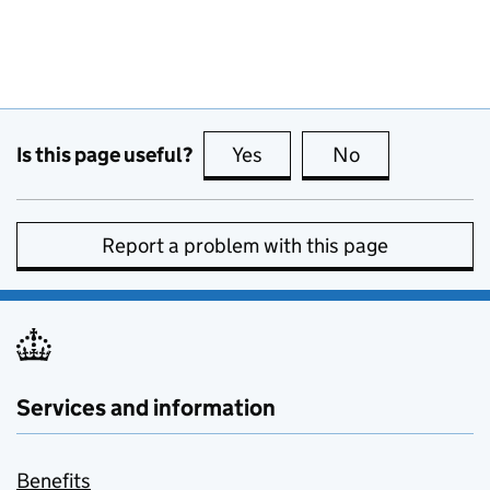
Is this page useful?
Yes
this page is useful
No
this page is no
Report a problem with this page
Services and information
Benefits