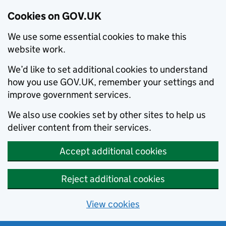
Cookies on GOV.UK
We use some essential cookies to make this
website work.
We’d like to set additional cookies to understand
how you use GOV.UK, remember your settings and
improve government services.
We also use cookies set by other sites to help us
deliver content from their services.
Accept additional cookies
Reject additional cookies
View cookies