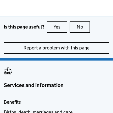
Is this page useful?
Yes
this page is useful
No
this page is no
Report a problem with this page
Services and information
Benefits
Births, death, marriages and care