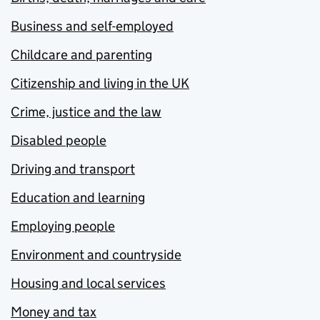
Business and self-employed
Childcare and parenting
Citizenship and living in the UK
Crime, justice and the law
Disabled people
Driving and transport
Education and learning
Employing people
Environment and countryside
Housing and local services
Money and tax