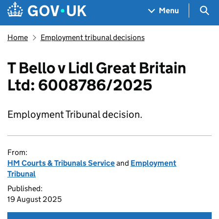
Skip to main content
Navigation menu
Sea
Menu
Home
Employment tribunal decisions
T Bello v Lidl Great Britain
Ltd: 6008786/2025
Employment Tribunal decision.
From:
HM Courts & Tribunals Service
and
Employment
Tribunal
Published:
19 August 2025