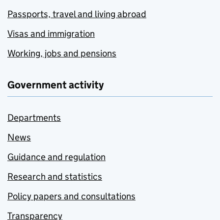
Passports, travel and living abroad
Visas and immigration
Working, jobs and pensions
Government activity
Departments
News
Guidance and regulation
Research and statistics
Policy papers and consultations
Transparency