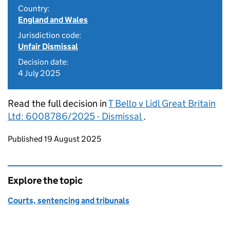
Country:
England and Wales
Jurisdiction code:
Unfair Dismissal
Decision date:
4 July 2025
Read the full decision in
T Bello v Lidl Great Britain
Ltd: 6008786/2025 - Dismissal
.
Updates to this page
Published 19 August 2025
Explore the topic
Courts, sentencing and tribunals