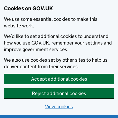
Cookies on GOV.UK
We use some essential cookies to make this
website work.
We’d like to set additional cookies to understand
how you use GOV.UK, remember your settings and
improve government services.
We also use cookies set by other sites to help us
deliver content from their services.
Accept additional cookies
Reject additional cookies
View cookies