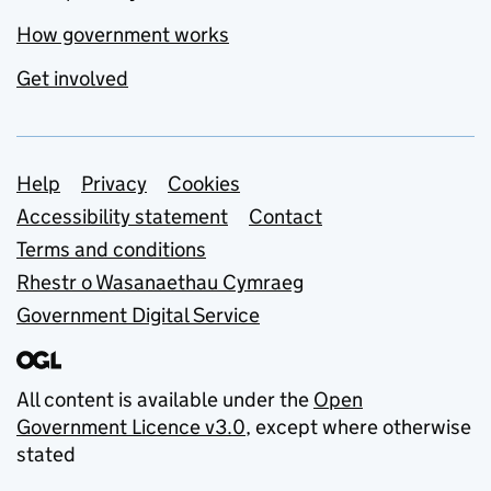
How government works
Get involved
Support links
Help
Privacy
Cookies
Accessibility statement
Contact
Terms and conditions
Rhestr o Wasanaethau Cymraeg
Government Digital Service
All content is available under the
Open
Government Licence v3.0
, except where otherwise
stated