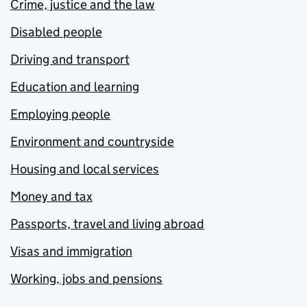
Crime, justice and the law
Disabled people
Driving and transport
Education and learning
Employing people
Environment and countryside
Housing and local services
Money and tax
Passports, travel and living abroad
Visas and immigration
Working, jobs and pensions