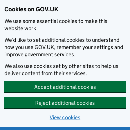
Cookies on GOV.UK
We use some essential cookies to make this
website work.
We’d like to set additional cookies to understand
how you use GOV.UK, remember your settings and
improve government services.
We also use cookies set by other sites to help us
deliver content from their services.
Accept additional cookies
Reject additional cookies
View cookies