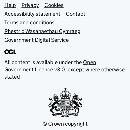
Support links
Help
Privacy
Cookies
Accessibility statement
Contact
Terms and conditions
Rhestr o Wasanaethau Cymraeg
Government Digital Service
All content is available under the
Open
Government Licence v3.0
, except where otherwise
stated
© Crown copyright