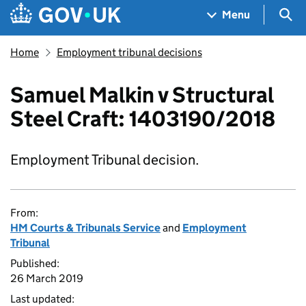
Skip to main content
Navigation menu
Sea
Menu
Home
Employment tribunal decisions
Samuel Malkin v Structural
Steel Craft: 1403190/2018
Employment Tribunal decision.
From:
HM Courts & Tribunals Service
and
Employment
Tribunal
Published:
26 March 2019
Last updated: