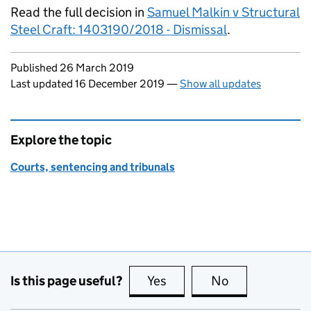
Read the full decision in
Samuel Malkin v Structural
Steel Craft: 1403190/2018 - Dismissal
.
Updates to this page
Published 26 March 2019
Last updated 16 December 2019
—
Show all updates
Explore the topic
Courts, sentencing and tribunals
Is this page useful?
Yes
this page is useful
No
this page is no