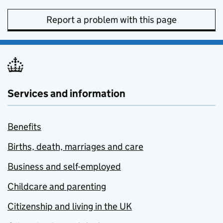
Report a problem with this page
Services and information
Benefits
Births, death, marriages and care
Business and self-employed
Childcare and parenting
Citizenship and living in the UK