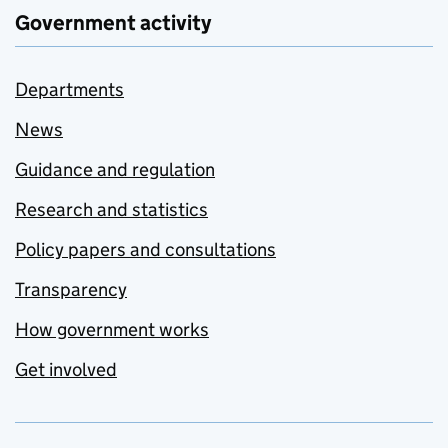
Government activity
Departments
News
Guidance and regulation
Research and statistics
Policy papers and consultations
Transparency
How government works
Get involved