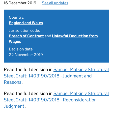
16 December 2019 —
See all updates
Country:
England and Wales
Jurisdiction code:
Breach of Contract
and
Unlawful Deduction from
Wages
Decision date:
22 November 2019
Read the full decision in
Samuel Malkin v Structural
Steel Craft: 1403190/2018 - Judgment and
Reasons
.
Read the full decision in
Samuel Malkin v Structural
Steel Craft: 1403190/2018 - Reconsideration
Judgment
.